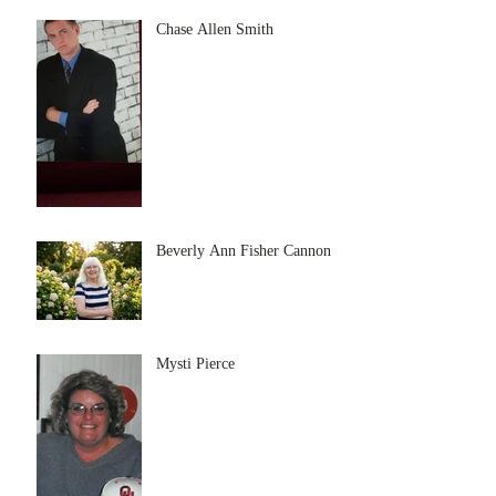
Chase Allen Smith
Beverly Ann Fisher Cannon
Mysti Pierce