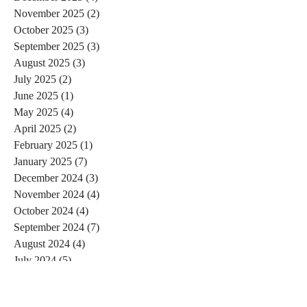
November 2025
(2)
2 posts
October 2025
(3)
3 posts
September 2025
(3)
3 posts
August 2025
(3)
3 posts
July 2025
(2)
2 posts
June 2025
(1)
1 post
May 2025
(4)
4 posts
April 2025
(2)
2 posts
February 2025
(1)
1 post
January 2025
(7)
7 posts
December 2024
(3)
3 posts
November 2024
(4)
4 posts
October 2024
(4)
4 posts
September 2024
(7)
7 posts
August 2024
(4)
4 posts
July 2024
(5)
5 posts
June 2024
(2)
2 posts
May 2024
(1)
1 post