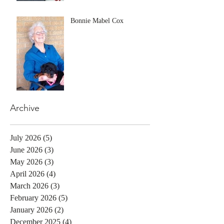
Bonnie Mabel Cox
Archive
July 2026
(5)
5 posts
June 2026
(3)
3 posts
May 2026
(3)
3 posts
April 2026
(4)
4 posts
March 2026
(3)
3 posts
February 2026
(5)
5 posts
January 2026
(2)
2 posts
December 2025
(4)
4 posts