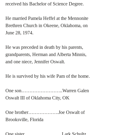
received his Bachelor of Science Degree. 
He married Pamela Heffel at the Mennonite 
Brethren Church in Okeene, Oklahoma, on 
June 28, 1974. 
He was preceded in death by his parents, 
grandparents, Herman and Alberta Minnis, 
and one niece, Jennifer Oswalt. 
He is survived by his wife Pam of the home. 
One son……………………..Warren Galen 
Oswalt III of Oklahoma City, OK
One brother……………….Joe Oswalt of 
Brooksville, Florida
One sister…………………...Lark Schultz 