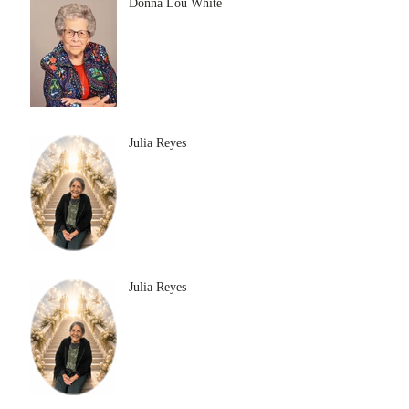
Donna Lou White
Julia Reyes
Julia Reyes