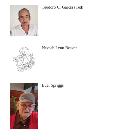
Teodoro C. Garcia (Ted)
Nevaeh Lynn Beaver
Euel Spriggs