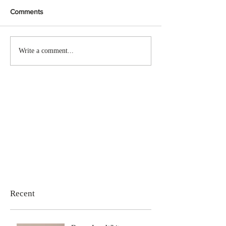
Comments
Write a comment...
Recent