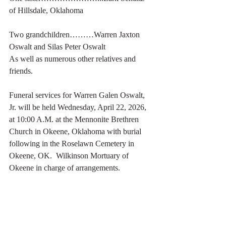
of Hillsdale, Oklahoma
Two grandchildren………Warren Jaxton 
Oswalt and Silas Peter Oswalt
As well as numerous other relatives and 
friends. 
Funeral services for Warren Galen Oswalt, 
Jr. will be held Wednesday, April 22, 2026, 
at 10:00 A.M. at the Mennonite Brethren 
Church in Okeene, Oklahoma with burial 
following in the Roselawn Cemetery in 
Okeene, OK.  Wilkinson Mortuary of 
Okeene in charge of arrangements. 