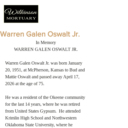
Warren Galen Oswalt Jr.
In Memory
WARREN GALEN OSWALT JR.
Warren Galen Oswalt Jr. was born January 
20, 1951, at McPherson, Kansas to Bud and 
Mattie Oswalt and passed away April 17, 
2026 at the age of 75. 
He was a resident of the Okeene community 
for the last 14 years, where he was retired 
from United States Gypsum.  He attended 
Krimlin High School and Northwestern 
Oklahoma State University, where he 