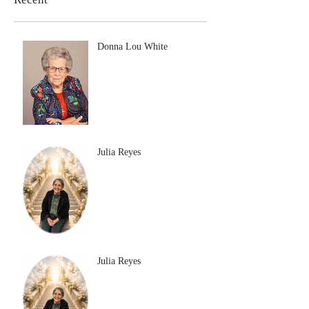
Donna Lou White
Julia Reyes
Julia Reyes