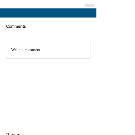
Comments
Write a comment...
Recent