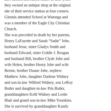
they owned an antique shop at the original 
site of their service station at four corners.
Glennis attended School at Watonga and 
was a member of the Eagle City Christian 
Church.
She was preceded in death by her parents, 
Henry LaFayette and Sarah “Sadie” Jobe, 
husband Jesse, sister Gladys Smith and 
husband Edward, sister Goldie J. Reagan 
and husband Bill, brother Clyde Jobe and 
wife Helen, brother Henry Jobe and wife 
Bernie, brother Duane Jobe, nephew 
Matthew Jobe, daughter Darlene Widney 
and son-in-law Wilford Widney, son LeRoy 
Butler and daughter-in-law Pris Butler, 
granddaughters Kelli Widney and Leslie 
Blair and grand son-in-law Mike Younkins.
She is survived by granddaughter Kandy 