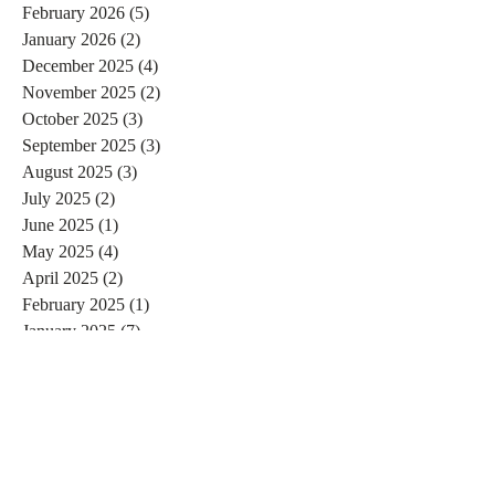
February 2026
(5)
5 posts
January 2026
(2)
2 posts
December 2025
(4)
4 posts
November 2025
(2)
2 posts
October 2025
(3)
3 posts
September 2025
(3)
3 posts
August 2025
(3)
3 posts
July 2025
(2)
2 posts
June 2025
(1)
1 post
May 2025
(4)
4 posts
April 2025
(2)
2 posts
February 2025
(1)
1 post
January 2025
(7)
7 posts
December 2024
(3)
3 posts
November 2024
(4)
4 posts
October 2024
(4)
4 posts
September 2024
(7)
7 posts
August 2024
(4)
4 posts
July 2024
(5)
5 posts