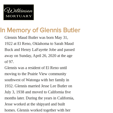
In Memory of Glennis Butler
Glennis Maud Butler was born May 31, 
1922 at El Reno, Oklahoma to Sarah Maud 
Buck and Henry LaFayette Jobe and passed 
away on Sunday, April 26, 2020 at the age 
of 97.
Glennis was a resident of El Reno until 
moving to the Prairie View community 
southwest of Watonga with her family in 
1932. Glennis married Jesse Lee Butler on 
July 3, 1938 and moved to California five 
months later. During the years in California, 
Jesse worked at the shipyard and built 
homes. Glennis worked together with her 