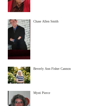
Chase Allen Smith
Beverly Ann Fisher Cannon
Mysti Pierce