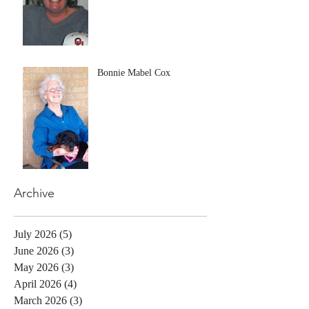
Bonnie Mabel Cox
Archive
July 2026
(5)
5 posts
June 2026
(3)
3 posts
May 2026
(3)
3 posts
April 2026
(4)
4 posts
March 2026
(3)
3 posts