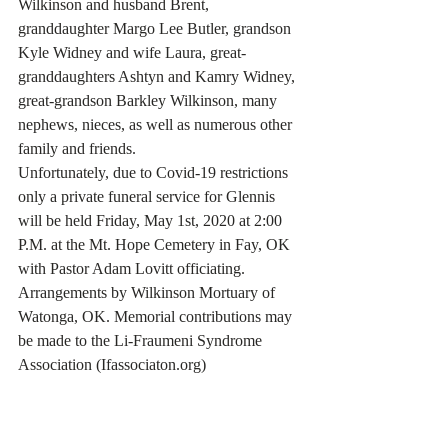
Wilkinson and husband Brent, 
granddaughter Margo Lee Butler, grandson 
Kyle Widney and wife Laura, great-
granddaughters Ashtyn and Kamry Widney, 
great-grandson Barkley Wilkinson, many 
nephews, nieces, as well as numerous other 
family and friends.
Unfortunately, due to Covid-19 restrictions 
only a private funeral service for Glennis 
will be held Friday, May 1st, 2020 at 2:00 
P.M. at the Mt. Hope Cemetery in Fay, OK 
with Pastor Adam Lovitt officiating.
Arrangements by Wilkinson Mortuary of 
Watonga, OK. Memorial contributions may 
be made to the Li-Fraumeni Syndrome 
Association (Ifassociaton.org)