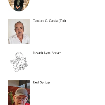
Teodoro C. Garcia (Ted)
Nevaeh Lynn Beaver
Euel Spriggs