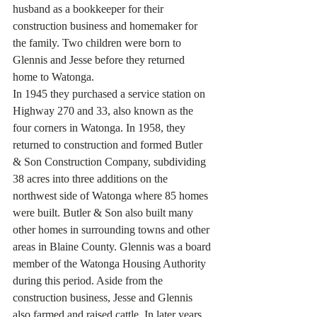
husband as a bookkeeper for their 
construction business and homemaker for 
the family. Two children were born to 
Glennis and Jesse before they returned 
home to Watonga.
In 1945 they purchased a service station on 
Highway 270 and 33, also known as the 
four corners in Watonga. In 1958, they 
returned to construction and formed Butler 
& Son Construction Company, subdividing 
38 acres into three additions on the 
northwest side of Watonga where 85 homes 
were built. Butler & Son also built many 
other homes in surrounding towns and other 
areas in Blaine County. Glennis was a board 
member of the Watonga Housing Authority 
during this period. Aside from the 
construction business, Jesse and Glennis 
also farmed and raised cattle. In later years 