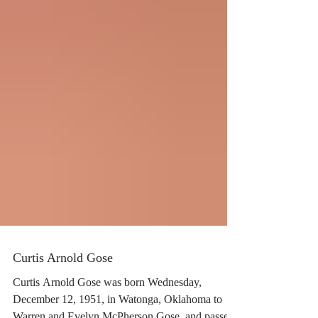
Curtis Arnold Gose