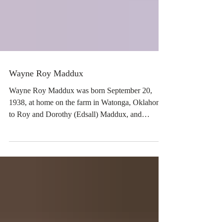
Wayne Roy Maddux
Wayne Roy Maddux was born September 20,
1938, at home on the farm in Watonga, Oklahoma,
to Roy and Dorothy (Edsall) Maddux, and
passed...