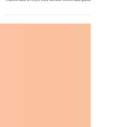
Curtis Arnold Gose was born Wednesday,
December 12, 1951, in Watonga, Oklahoma to
Warren and Evelyn McPherson Gose, and passed
away...