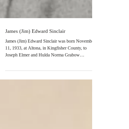
James (Jim) Edward Sinclair
James (Jim) Edward Sinclair was born November
11, 1933, at Altona, in Kingfisher County, to
Joseph Elmer and Hulda Norma Grabow
Sinclair,...