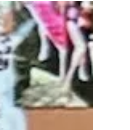
twin brother; Gary at Kingfisher, Oklahoma to
Roy and...