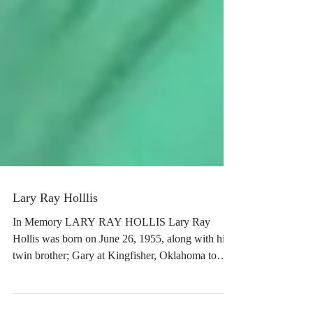
Lary Ray Holllis
In Memory LARY RAY HOLLIS Lary Ray
Hollis was born on June 26, 1955, along with his