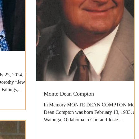
ly 25, 2024, in
Dorothy “Jewel”
illings,...
Monte Dean Compton
In Memory MONTE DEAN COMPTON Mont
Dean Compton was born February 13, 1933, at
Watonga, Oklahoma to Carl and Josie
(Pendergraft) Compton...