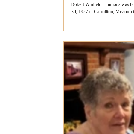
Robert Winfield Timmons was bo
30, 1927 in Carrollton, Missouri 
Timmons and...