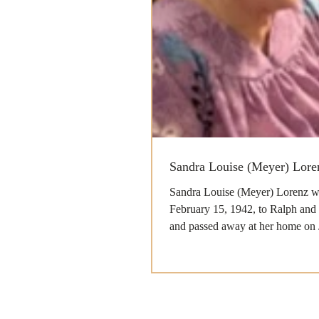
Sandra Louise (Meyer) Lore
Sandra Louise (Meyer) Lorenz w
February 15, 1942, to Ralph and
and passed away at her home on 
with her...