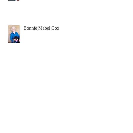
Bonnie Mabel Cox