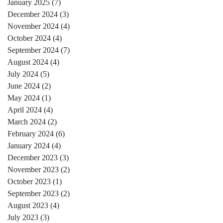
January 2025
(7)
7 posts
December 2024
(3)
3 posts
November 2024
(4)
4 posts
October 2024
(4)
4 posts
September 2024
(7)
7 posts
August 2024
(4)
4 posts
July 2024
(5)
5 posts
June 2024
(2)
2 posts
May 2024
(1)
1 post
April 2024
(4)
4 posts
March 2024
(2)
2 posts
February 2024
(6)
6 posts
January 2024
(4)
4 posts
December 2023
(3)
3 posts
November 2023
(2)
2 posts
October 2023
(1)
1 post
September 2023
(2)
2 posts
August 2023
(4)
4 posts
July 2023
(3)
3 posts