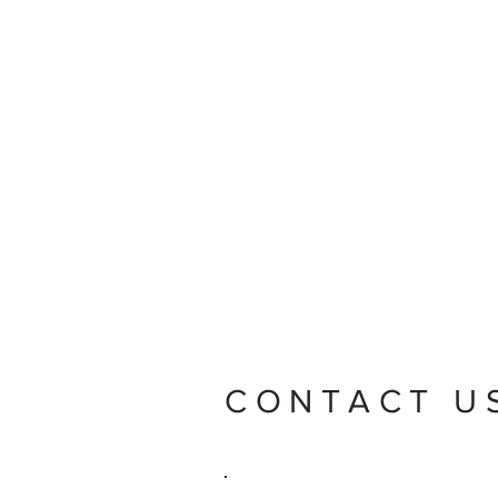
CONTACT U