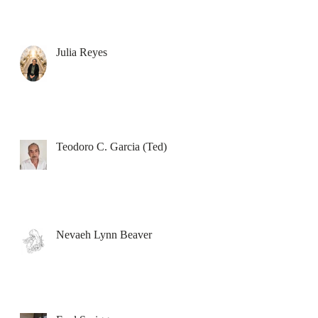
Julia Reyes
Teodoro C. Garcia (Ted)
Nevaeh Lynn Beaver
e