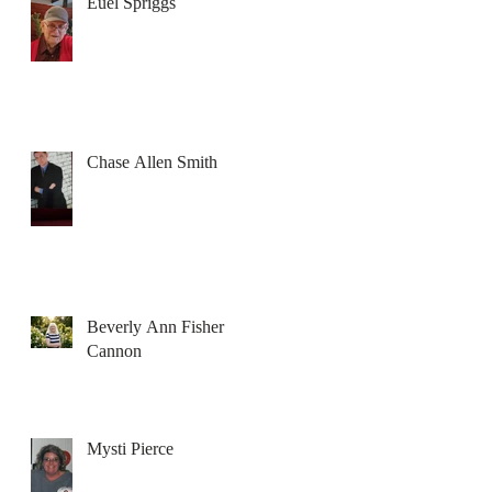
Euel Spriggs
Chase Allen Smith
Beverly Ann Fisher
Cannon
Mysti Pierce