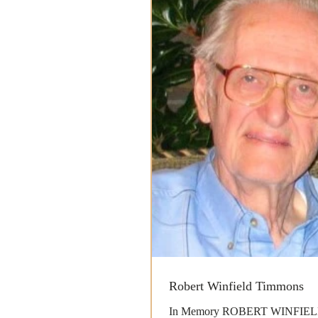
Robert Winfield Timmons
In Memory ROBERT WINFIE