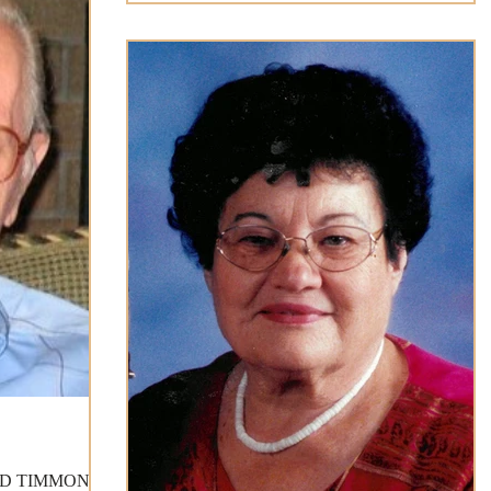
LD TIMMONS