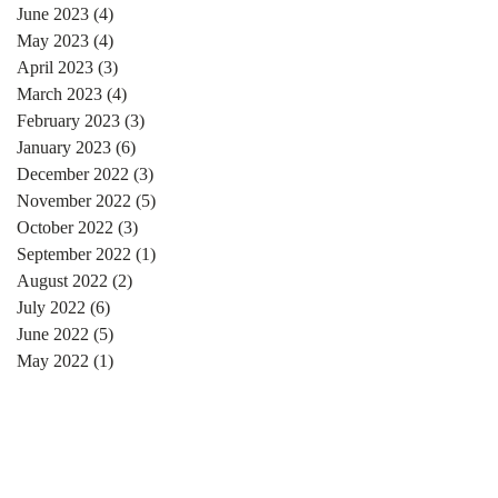
June 2023
(4)
4 posts
May 2023
(4)
4 posts
April 2023
(3)
3 posts
March 2023
(4)
4 posts
February 2023
(3)
3 posts
January 2023
(6)
6 posts
December 2022
(3)
3 posts
November 2022
(5)
5 posts
October 2022
(3)
3 posts
September 2022
(1)
1 post
August 2022
(2)
2 posts
July 2022
(6)
6 posts
June 2022
(5)
5 posts
May 2022
(1)
1 post