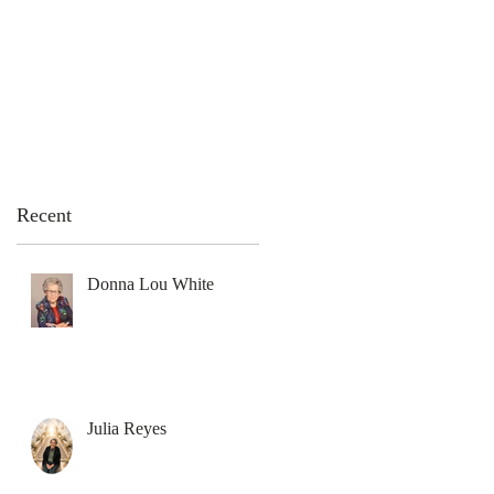
emation Services
Flowers
Contact Us
Recent
Donna Lou White
Julia Reyes