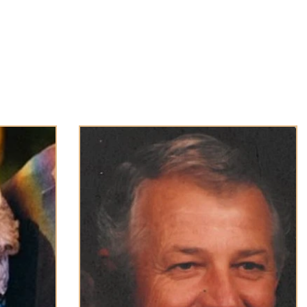
About Us
Obituaries
Loss & Grief
Cr