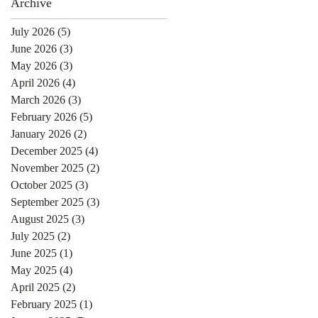
Archive
July 2026
(5)
5 posts
June 2026
(3)
3 posts
May 2026
(3)
3 posts
April 2026
(4)
4 posts
March 2026
(3)
3 posts
February 2026
(5)
5 posts
January 2026
(2)
2 posts
December 2025
(4)
4 posts
November 2025
(2)
2 posts
October 2025
(3)
3 posts
September 2025
(3)
3 posts
August 2025
(3)
3 posts
July 2025
(2)
2 posts
June 2025
(1)
1 post
May 2025
(4)
4 posts
April 2025
(2)
2 posts
February 2025
(1)
1 post