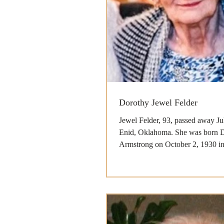
Dorothy Jewel Felder
Jewel Felder, 93, passed away Ju
Enid, Oklahoma. She was born 
Armstrong on October 2, 1930 in B