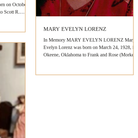
rn on October
to Scott R.
MARY EVELYN LORENZ
In Memory MARY EVELYN LORENZ Mary
Evelyn Lorenz was born on March 24, 1928, in
Okeene, Oklahoma to Frank and Rose (Morkes)
Kubat and...