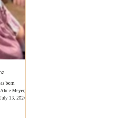
nz
as born
 Aline Meyer,
July 13, 2024,