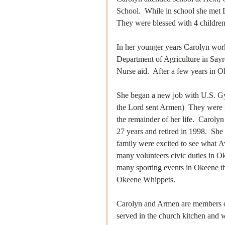
School.  While in school she met 
They were blessed with 4 children
In her younger years Carolyn worke
Department of Agriculture in Say
Nurse aid.  After a few years in 
She began a new job with U.S. G
the Lord sent Armen)  They were 
the remainder of her life.  Caroly
27 years and retired in 1998.  She 
family were excited to see what A
many volunteers civic duties in 
many sporting events in Okeene tha
Okeene Whippets.  
Carolyn and Armen are members of
served in the church kitchen and w