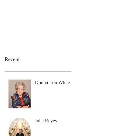
emation Services
Flowers
Contact Us
Recent
Donna Lou White
Julia Reyes