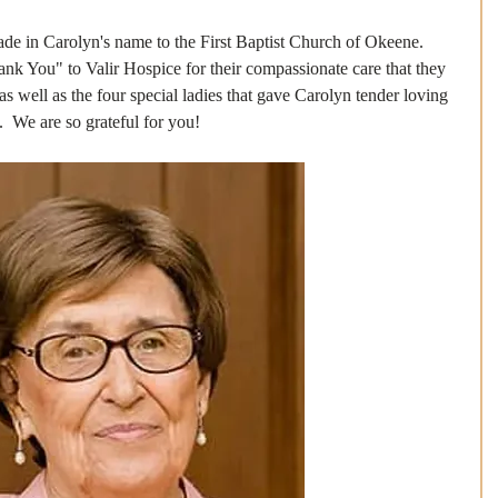
de in Carolyn's name to the First Baptist Church of Okeene.
nk You" to Valir Hospice for their compassionate care that they 
 as well as the four special ladies that gave Carolyn tender loving 
.  We are so grateful for you!