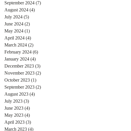
September 2024
(7)
7 posts
August 2024
(4)
4 posts
July 2024
(5)
5 posts
June 2024
(2)
2 posts
May 2024
(1)
1 post
April 2024
(4)
4 posts
March 2024
(2)
2 posts
February 2024
(6)
6 posts
January 2024
(4)
4 posts
December 2023
(3)
3 posts
November 2023
(2)
2 posts
October 2023
(1)
1 post
September 2023
(2)
2 posts
August 2023
(4)
4 posts
July 2023
(3)
3 posts
June 2023
(4)
4 posts
May 2023
(4)
4 posts
April 2023
(3)
3 posts
March 2023
(4)
4 posts