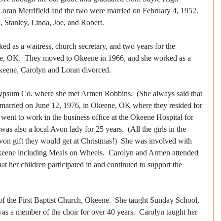
Loran Merrifield and the two were married on February 4, 1952. 
, Stanley, Linda, Joe, and Robert.
d as a waitress, church secretary, and two years for the 
re, OK.  They moved to Okeene in 1966, and she worked as a 
Okeene, Carolyn and Loran divorced.  
ypsum Co. where she met Armen Robbins.  (She always said that 
married on June 12, 1976, in Okeene, OK where they resided for 
n went to work in the business office at the Okeene Hospital for 
was also a local Avon lady for 25 years.  (All the girls in the 
von gift they would get at Christmas!)  She was involved with 
Okeene including Meals on Wheels.  Carolyn and Armen attended 
t her children participated in and continued to support the 
 the First Baptist Church, Okeene.  She taught Sunday School, 
as a member of the choir for over 40 years.  Carolyn taught her 