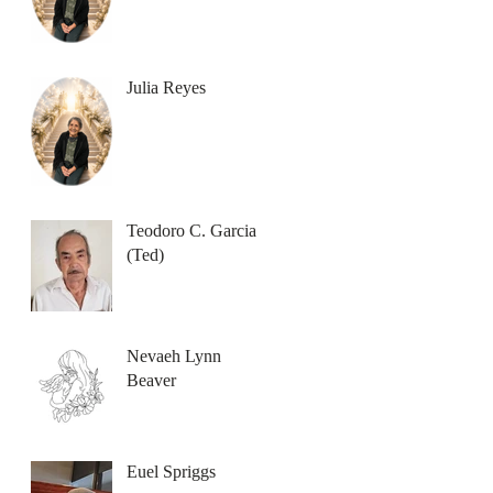
Julia Reyes
Teodoro C. Garcia
(Ted)
Nevaeh Lynn
Beaver
Euel Spriggs