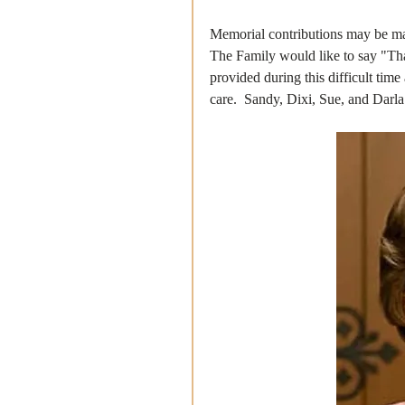
Memorial contributions may be ma
The Family would like to say "Tha
provided during this difficult time
care.  Sandy, Dixi, Sue, and Darla