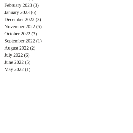
February 2023
(3)
3 posts
January 2023
(6)
6 posts
December 2022
(3)
3 posts
November 2022
(5)
5 posts
October 2022
(3)
3 posts
September 2022
(1)
1 post
August 2022
(2)
2 posts
July 2022
(6)
6 posts
June 2022
(5)
5 posts
May 2022
(1)
1 post