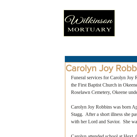
Carolyn Joy Robb
Funeral services for Carolyn Joy 
the First Baptist Church in Okeene
Roselawn Cemetery, Okeene under 
Carolyn Joy Robbins was born Apr
Stagg.  After a short illness she 
with her Lord and Savior.  She wa
Carolyn attended school at Hext,