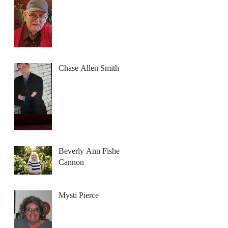
Chase Allen Smith
Beverly Ann Fisher
Cannon
Mysti Pierce