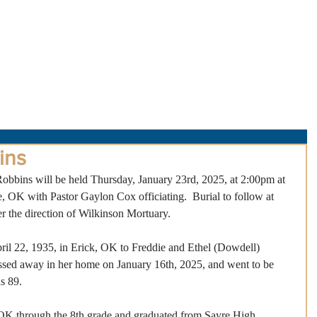
About Us
Obituaries
Loss & Grief
Cr
ins
Robbins will be held Thursday, January 23rd, 2025, at 2:00pm at 
, OK with Pastor Gaylon Cox officiating.  Burial to follow at 
the direction of Wilkinson Mortuary.
il 22, 1935, in Erick, OK to Freddie and Ethel (Dowdell) 
passed away in her home on January 16th, 2025, and went to be 
s 89.
 OK through the 8th grade and graduated from Sayre High 