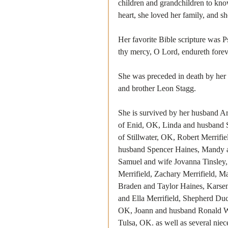
children and grandchildren to know
heart, she loved her family, and s
Her favorite Bible scripture was 
thy mercy, O Lord, endureth forev
She was preceded in death by her 
and brother Leon Stagg.
She is survived by her husband Ar
of Enid, OK, Linda and husband S
of Stillwater, OK, Robert Merrifi
husband Spencer Haines, Mandy a
Samuel and wife Jovanna Tinsley
Merrifield, Zachary Merrifield, M
Braden and Taylor Haines, Karsen
and Ella Merrifield, Shepherd Du
OK, Joann and husband Ronald Wat
Tulsa, OK. as well as several nie