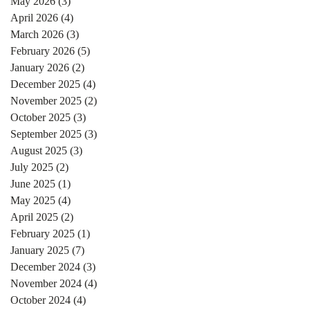
May 2026
(3)
3 posts
April 2026
(4)
4 posts
March 2026
(3)
3 posts
February 2026
(5)
5 posts
January 2026
(2)
2 posts
December 2025
(4)
4 posts
November 2025
(2)
2 posts
October 2025
(3)
3 posts
September 2025
(3)
3 posts
August 2025
(3)
3 posts
July 2025
(2)
2 posts
June 2025
(1)
1 post
May 2025
(4)
4 posts
April 2025
(2)
2 posts
February 2025
(1)
1 post
January 2025
(7)
7 posts
December 2024
(3)
3 posts
November 2024
(4)
4 posts
October 2024
(4)
4 posts