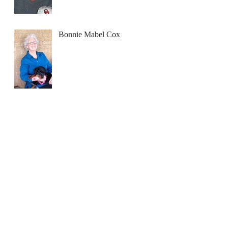
Bonnie Mabel Cox