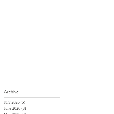
Archive
July 2026
(5)
5 posts
June 2026
(3)
3 posts