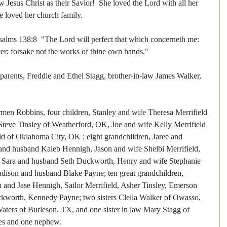
 Jesus Christ as their Savior!  She loved the Lord with all her 
he loved her church family. 
Psalms 138:8  "The Lord will perfect that which concerneth me: 
er: forsake not the works of thine own hands."  
parents, Freddie and Ethel Stagg, brother-in-law James Walker, 
men Robbins, four children, Stanley and wife Theresa Merrifield 
teve Tinsley of Weatherford, OK, Joe and wife Kelly Merrifield 
eld of Oklahoma City, OK ; eight grandchildren, Jaree and 
nd husband Kaleb Hennigh, Jason and wife Shelbi Merrifield, 
, Sara and husband Seth Duckworth, Henry and wife Stephanie 
adison and husband Blake Payne; ten great grandchildren, 
 and Jase Hennigh, Sailor Merrifield, Asher Tinsley, Emerson 
ckworth, Kennedy Payne; two sisters Clella Walker of Owasso, 
ers of Burleson, TX, and one sister in law Mary Stagg of 
ces and one nephew.