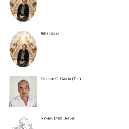
Julia Reyes
Teodoro C. Garcia (Ted)
Nevaeh Lynn Beaver