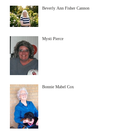
Beverly Ann Fisher Cannon
Mysti Pierce
Bonnie Mabel Cox