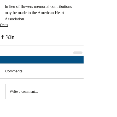
In lieu of flowers memorial contributions 
may be made to the American Heart 
Association.
Obits
Comments
Write a comment...