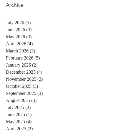
Archive
July 2026
(5)
5 posts
June 2026
(3)
3 posts
May 2026
(3)
3 posts
April 2026
(4)
4 posts
March 2026
(3)
3 posts
February 2026
(5)
5 posts
January 2026
(2)
2 posts
December 2025
(4)
4 posts
November 2025
(2)
2 posts
October 2025
(3)
3 posts
September 2025
(3)
3 posts
August 2025
(3)
3 posts
July 2025
(2)
2 posts
June 2025
(1)
1 post
May 2025
(4)
4 posts
April 2025
(2)
2 posts