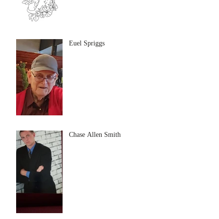
Euel Spriggs
Chase Allen Smith