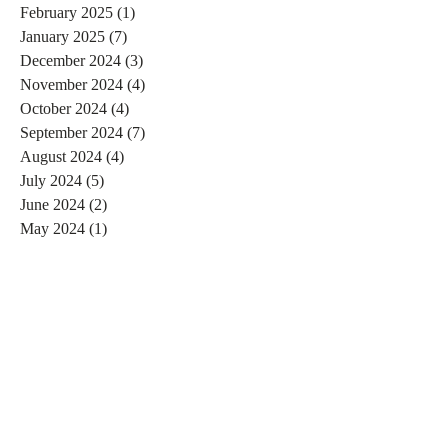
February 2025
(1)
1 post
January 2025
(7)
7 posts
December 2024
(3)
3 posts
November 2024
(4)
4 posts
October 2024
(4)
4 posts
September 2024
(7)
7 posts
August 2024
(4)
4 posts
July 2024
(5)
5 posts
June 2024
(2)
2 posts
May 2024
(1)
1 post
April 2024
(4)
4 posts
March 2024
(2)
2 posts
February 2024
(6)
6 posts
January 2024
(4)
4 posts
December 2023
(3)
3 posts
November 2023
(2)
2 posts
October 2023
(1)
1 post
September 2023
(2)
2 posts
August 2023
(4)
4 posts