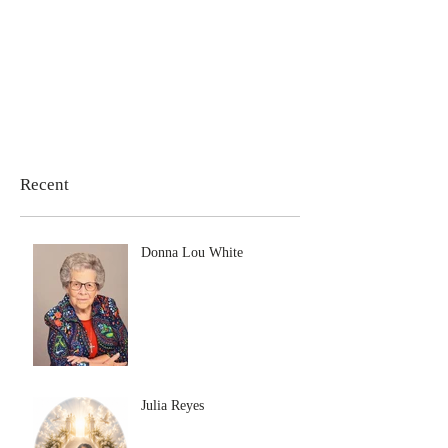
Recent
Donna Lou White
Julia Reyes