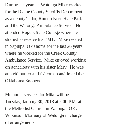
During his years in Watonga Mike worked 
for the Blaine County Sheriffs Department 
as a deputy/Jailor, Roman Nose State Park 
and the Watonga Ambulance Service.  He 
attended Rogers State College where he 
studied to receive his EMT.   Mike resided 
in Sapulpa, Oklahoma for the last 26 years 
where he worked for the Creek County 
Ambulance Service.  Mike enjoyed working 
on genealogy with his sister Mary.  He was 
an avid hunter and fisherman and loved the 
Oklahoma Sooners.
Memorial services for Mike will be 
Tuesday, January 30, 2018 at 2:00 P.M. at 
the Methodist Church in Watonga, OK.  
Wilkinson Mortuary of Watonga in charge 
of arrangements.