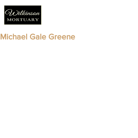
Michael Gale Greene