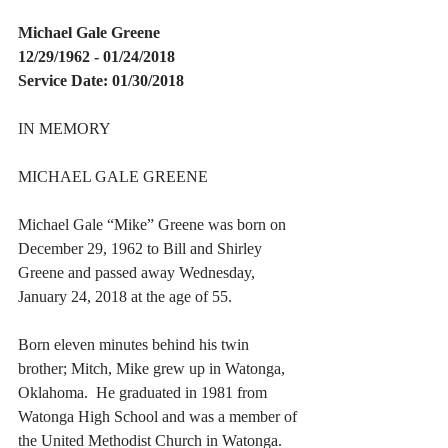
Michael Gale Greene
12/29/1962 - 01/24/2018
Service Date: 01/30/2018
IN MEMORY
MICHAEL GALE GREENE
Michael Gale “Mike” Greene was born on 
December 29, 1962 to Bill and Shirley 
Greene and passed away Wednesday, 
January 24, 2018 at the age of 55.
Born eleven minutes behind his twin 
brother; Mitch, Mike grew up in Watonga, 
Oklahoma.  He graduated in 1981 from 
Watonga High School and was a member of 
the United Methodist Church in Watonga.  