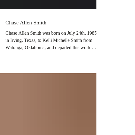
Chase Allen Smith
Chase Allen Smith was born on July 24th, 1985,
in Irving, Texas, to Kelli Michelle Smith from
Watonga, Oklahoma, and departed this world
unexpectedly to be with the good Lord on June 3,
2026, at the very young age of 40 years old.
Though his time with us was brief, Chase filled
each day with joy and happiness to everyone who
knew him. He lit up a room with his sweet,
handsome smile. Chase was a kind,
compassionate, fun-loving, humorous man and
such a sweetheart. Chase was v