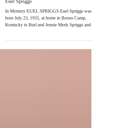
Euel Spriggs
In Memory EUEL SPRIGGS Euel Spriggs was
born July 23, 1931, at home in Boons Camp,
Kentucky to Burl and Jennie Meek Spriggs and
passed away June 17, 2026 at the age of 94. Euel
was a resident of the Dallas, Texas community for
50 years where he retired from Coca Cola and
graduated from Central State University in
Edmond, Oklahoma. He was an avid bowler and a
member of the Lone Star Coca Cola Club. He was
inducted into the United States Airforce and
served at Tinker AFB