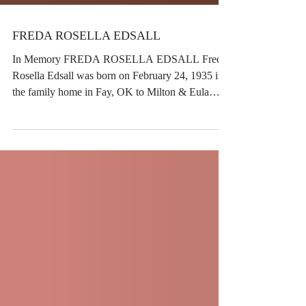
FREDA ROSELLA EDSALL
In Memory FREDA ROSELLA EDSALL Freda
Rosella Edsall was born on February 24, 1935 in
the family home in Fay, OK to Milton & Eula
Clark and passed away November 6, 2025 at the
age of 90. She was a resident of Watonga, OK all
of her adult life where she was a homemaker and
farmer. She was married to Dwayne O. Edsall in
Watonga on February 4 1955. She was preceded
in death by her husband Dwayne Edsall, her son
Steven Edsall, Her son-in-law Malcolm Simmons,
her parents, 2