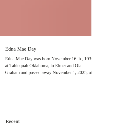
Edna Mae Day
Edna Mae Day was born November 16 th , 1936,
at Tahlequah Oklahoma, to Elmer and Ola
Graham and passed away November 1, 2025, at
the age of 88. She was a resident of Okeene
community for 45 years where she was owner and
operator of Days Creations, providing florist and
catering services to Okeene and surrounding