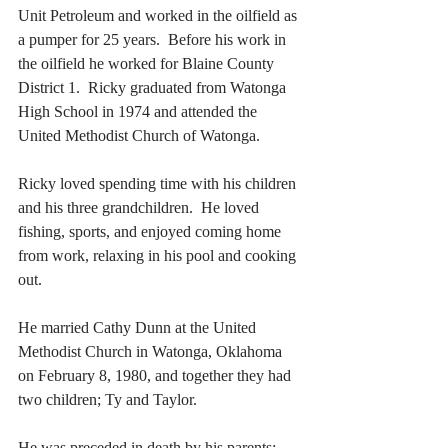
Unit Petroleum and worked in the oilfield as 
a pumper for 25 years.  Before his work in 
the oilfield he worked for Blaine County 
District 1.  Ricky graduated from Watonga 
High School in 1974 and attended the 
United Methodist Church of Watonga. 
Ricky loved spending time with his children 
and his three grandchildren.  He loved 
fishing, sports, and enjoyed coming home 
from work, relaxing in his pool and cooking 
out. 
He married Cathy Dunn at the United 
Methodist Church in Watonga, Oklahoma 
on February 8, 1980, and together they had 
two children; Ty and Taylor. 
He was preceded in death by his parents; 