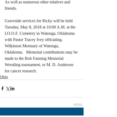
As well as numerous other relatives and 
friends. 
Graveside services for Ricky will be held 
Tuesday, May 8, 2018 at 10:00 A.M. at the 
I.O.O.F. Cemetery in Watonga, Oklahoma 
with Pastor Tracey Ivey officiating.  
Wilkinson Mortuary of Watonga, 
Oklahoma.   Memorial contributions may be 
made to the Bob Fanning Memorial 
Wrestling tournament, or M. D. Anderson 
for cancer research.
Obits