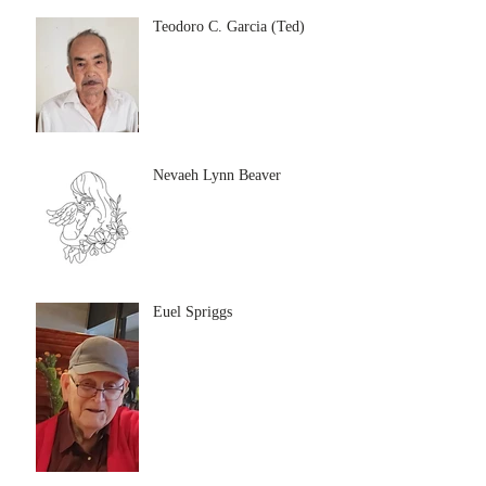
Teodoro C. Garcia (Ted)
Nevaeh Lynn Beaver
Euel Spriggs