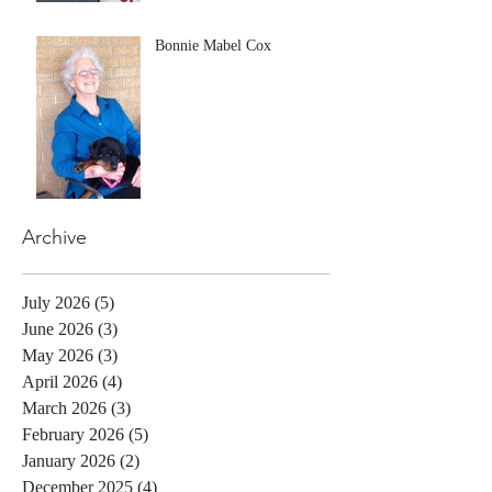
Bonnie Mabel Cox
Archive
July 2026
(5)
5 posts
June 2026
(3)
3 posts
May 2026
(3)
3 posts
April 2026
(4)
4 posts
March 2026
(3)
3 posts
February 2026
(5)
5 posts
January 2026
(2)
2 posts
December 2025
(4)
4 posts