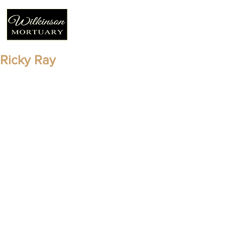
Ricky Ray