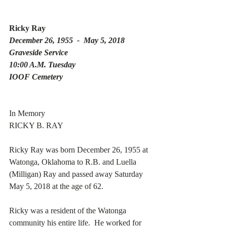
Ricky Ray 
December 26, 1955  -  May 5, 2018 
Graveside Service 
10:00 A.M. Tuesday 
IOOF Cemetery 
In Memory
RICKY B. RAY
Ricky Ray was born December 26, 1955 at 
Watonga, Oklahoma to R.B. and Luella 
(Milligan) Ray and passed away Saturday 
May 5, 2018 at the age of 62. 
Ricky was a resident of the Watonga 
community his entire life.  He worked for 