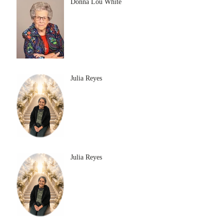
Donna Lou White
Julia Reyes
Julia Reyes