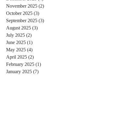
November 2025
(2)
2 posts
October 2025
(3)
3 posts
September 2025
(3)
3 posts
August 2025
(3)
3 posts
July 2025
(2)
2 posts
June 2025
(1)
1 post
May 2025
(4)
4 posts
April 2025
(2)
2 posts
February 2025
(1)
1 post
January 2025
(7)
7 posts
December 2024
(3)
3 posts
November 2024
(4)
4 posts
October 2024
(4)
4 posts
September 2024
(7)
7 posts
August 2024
(4)
4 posts
July 2024
(5)
5 posts
June 2024
(2)
2 posts
May 2024
(1)
1 post