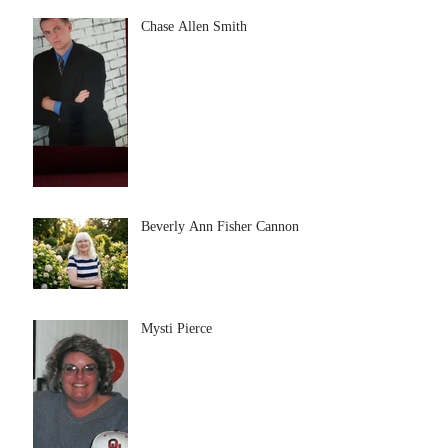
Chase Allen Smith
Beverly Ann Fisher Cannon
Mysti Pierce