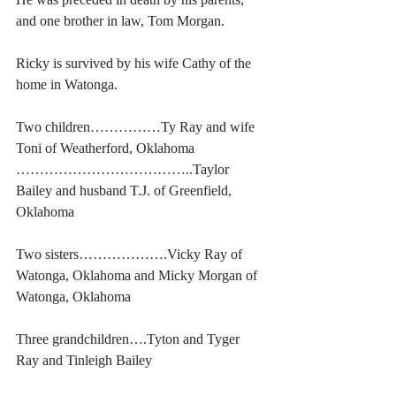
and one brother in law, Tom Morgan.
Ricky is survived by his wife Cathy of the 
home in Watonga. 
Two children……………Ty Ray and wife 
Toni of Weatherford, Oklahoma
………………………………..Taylor 
Bailey and husband T.J. of Greenfield, 
Oklahoma
Two sisters……………….Vicky Ray of 
Watonga, Oklahoma and Micky Morgan of 
Watonga, Oklahoma
Three grandchildren….Tyton and Tyger 
Ray and Tinleigh Bailey