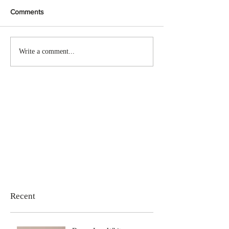
Comments
Write a comment...
Recent