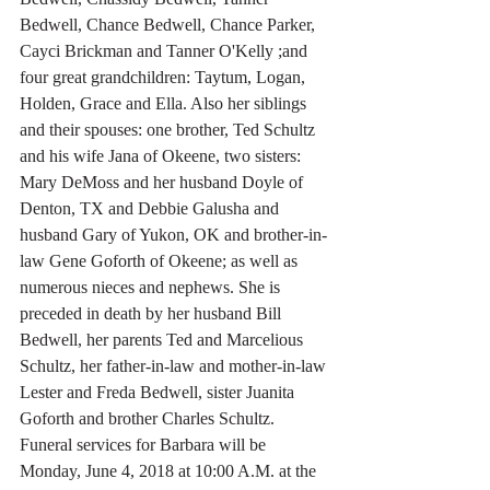
Bedwell, Chance Bedwell, Chance Parker, 
Cayci Brickman and Tanner O'Kelly ;and 
four great grandchildren: Taytum, Logan, 
Holden, Grace and Ella. Also her siblings 
and their spouses: one brother, Ted Schultz 
and his wife Jana of Okeene, two sisters: 
Mary DeMoss and her husband Doyle of 
Denton, TX and Debbie Galusha and 
husband Gary of Yukon, OK and brother-in-
law Gene Goforth of Okeene; as well as 
numerous nieces and nephews. She is 
preceded in death by her husband Bill 
Bedwell, her parents Ted and Marcelious 
Schultz, her father-in-law and mother-in-law 
Lester and Freda Bedwell, sister Juanita 
Goforth and brother Charles Schultz. 
Funeral services for Barbara will be 
Monday, June 4, 2018 at 10:00 A.M. at the 