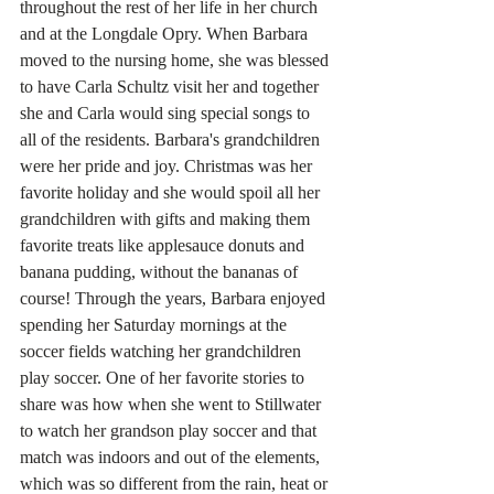
throughout the rest of her life in her church 
and at the Longdale Opry. When Barbara 
moved to the nursing home, she was blessed 
to have Carla Schultz visit her and together 
she and Carla would sing special songs to 
all of the residents. Barbara's grandchildren 
were her pride and joy. Christmas was her 
favorite holiday and she would spoil all her 
grandchildren with gifts and making them 
favorite treats like applesauce donuts and 
banana pudding, without the bananas of 
course! Through the years, Barbara enjoyed 
spending her Saturday mornings at the 
soccer fields watching her grandchildren 
play soccer. One of her favorite stories to 
share was how when she went to Stillwater 
to watch her grandson play soccer and that 
match was indoors and out of the elements, 
which was so different from the rain, heat or 