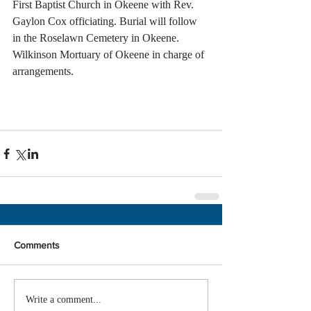
First Baptist Church in Okeene with Rev. 
Gaylon Cox officiating. Burial will follow 
in the Roselawn Cemetery in Okeene. 
Wilkinson Mortuary of Okeene in charge of 
arrangements. 
Comments
Write a comment...