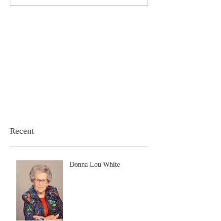
Recent
Donna Lou White