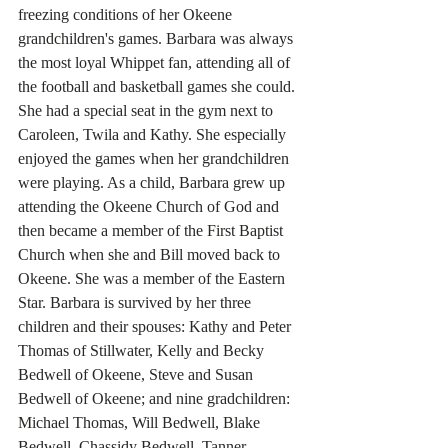
freezing conditions of her Okeene 
grandchildren's games. Barbara was always 
the most loyal Whippet fan, attending all of 
the football and basketball games she could. 
She had a special seat in the gym next to 
Caroleen, Twila and Kathy. She especially 
enjoyed the games when her grandchildren 
were playing. As a child, Barbara grew up 
attending the Okeene Church of God and 
then became a member of the First Baptist 
Church when she and Bill moved back to 
Okeene. She was a member of the Eastern 
Star. Barbara is survived by her three 
children and their spouses: Kathy and Peter 
Thomas of Stillwater, Kelly and Becky 
Bedwell of Okeene, Steve and Susan 
Bedwell of Okeene; and nine gradchildren: 
Michael Thomas, Will Bedwell, Blake 
Bedwell, Chassidy Bedwell, Tanner 