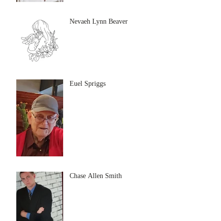
Nevaeh Lynn Beaver
Euel Spriggs
Chase Allen Smith