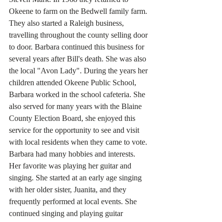
Okeene to farm on the Bedwell family farm. 
They also started a Raleigh business, 
travelling throughout the county selling door 
to door. Barbara continued this business for 
several years after Bill's death. She was also 
the local "Avon Lady". During the years her 
children attended Okeene Public School, 
Barbara worked in the school cafeteria. She 
also served for many years with the Blaine 
County Election Board, she enjoyed this 
service for the opportunity to see and visit 
with local residents when they came to vote. 
Barbara had many hobbies and interests. 
Her favorite was playing her guitar and 
singing. She started at an early age singing 
with her older sister, Juanita, and they 
frequently performed at local events. She 
continued singing and playing guitar 