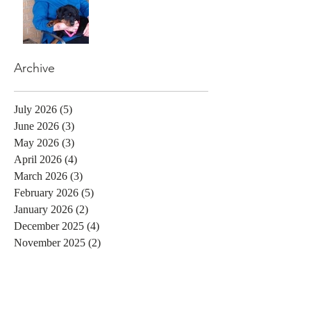
Archive
July 2026
(5)
5 posts
June 2026
(3)
3 posts
May 2026
(3)
3 posts
April 2026
(4)
4 posts
March 2026
(3)
3 posts
February 2026
(5)
5 posts
January 2026
(2)
2 posts
December 2025
(4)
4 posts
November 2025
(2)
2 posts
October 2025
(3)
3 posts
September 2025
(3)
3 posts
August 2025
(3)
3 posts
July 2025
(2)
2 posts