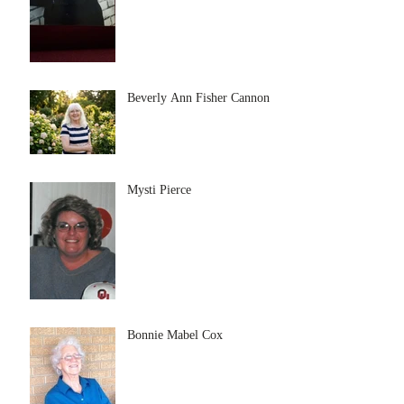
Beverly Ann Fisher Cannon
Mysti Pierce
Bonnie Mabel Cox