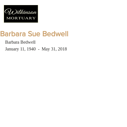
Barbara Sue Bedwell
Barbara Bedwell 
January 11, 1940  -  May 31, 2018 