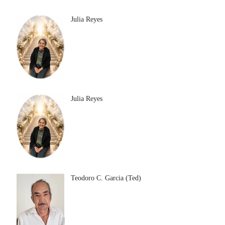
Julia Reyes
Julia Reyes
Teodoro C. Garcia (Ted)