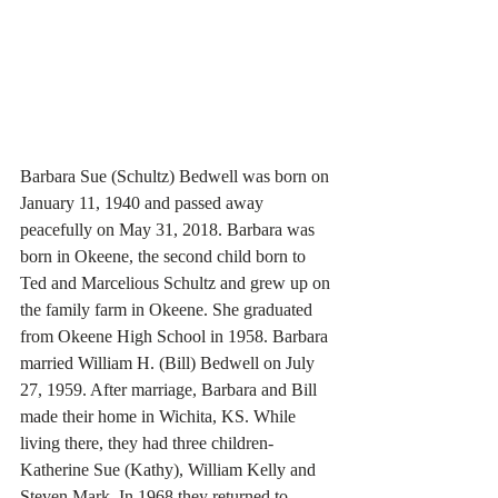
Barbara Sue (Schultz) Bedwell was born on 
January 11, 1940 and passed away 
peacefully on May 31, 2018. Barbara was 
born in Okeene, the second child born to 
Ted and Marcelious Schultz and grew up on 
the family farm in Okeene. She graduated 
from Okeene High School in 1958. Barbara 
married William H. (Bill) Bedwell on July 
27, 1959. After marriage, Barbara and Bill 
made their home in Wichita, KS. While 
living there, they had three children- 
Katherine Sue (Kathy), William Kelly and 
Steven Mark. In 1968 they returned to 