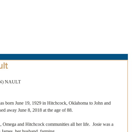
About Us
Obituaries
Loss & Grief
Cr
lt
N) NAULT
as born June 19, 1929 in Hitchcock, Oklahoma to John and 
d away June 8, 2018 at the age of 88. 
, Omega and Hitchcock communities all her life.  Josie was a 
James, her husband, farming.