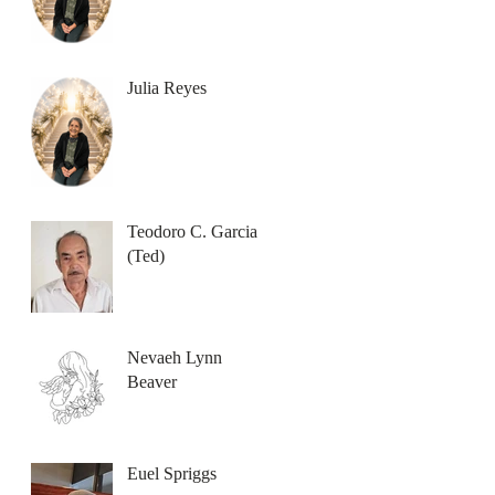
Julia Reyes
Teodoro C. Garcia
(Ted)
Nevaeh Lynn
Beaver
Euel Spriggs