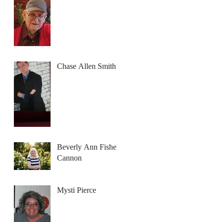
Chase Allen Smith
Beverly Ann Fisher
Cannon
Mysti Pierce