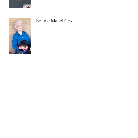
Bonnie Mabel Cox