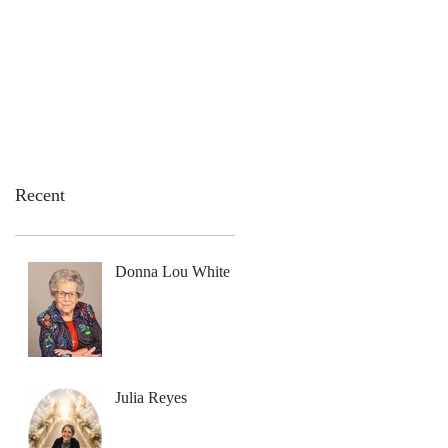
emation Services
Flowers
Contact Us
Recent
Donna Lou White
Julia Reyes