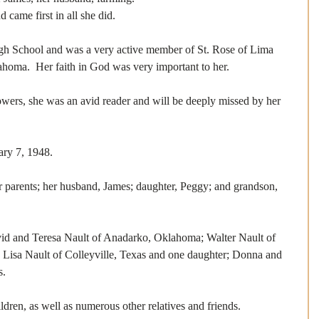
 came first in all she did.
h School and was a very active member of St. Rose of Lima 
homa.  Her faith in God was very important to her.
owers, she was an avid reader and will be deeply missed by her 
ary 7, 1948. 
r parents; her husband, James; daughter, Peggy; and grandson, 
vid and Teresa Nault of Anadarko, Oklahoma; Walter Nault of 
isa Nault of Colleyville, Texas and one daughter; Donna and 
s.
ldren, as well as numerous other relatives and friends. 