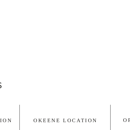
S
O
ION
OKEENE LOCATION