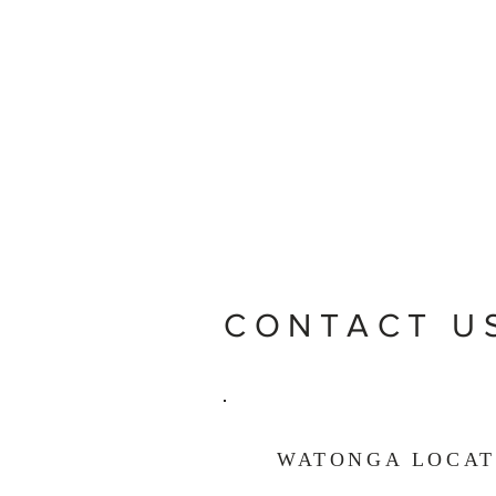
CONTACT U
WATONGA LOCAT