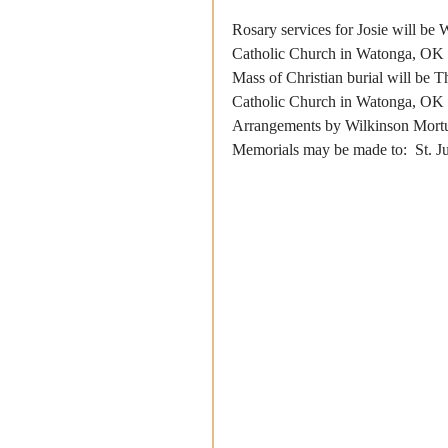
Rosary services for Josie will be
Catholic Church in Watonga, OK
Mass of Christian burial will be 
Catholic Church in Watonga, OK 
Arrangements by Wilkinson Mort
Memorials may be made to:  St. 