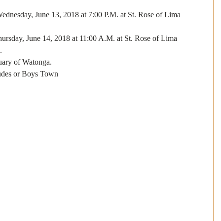
 Wednesday, June 13, 2018 at 7:00 P.M. at St. Rose of Lima 
Thursday, June 14, 2018 at 11:00 A.M. at St. Rose of Lima 
. 
uary of Watonga.
Judes or Boys Town 