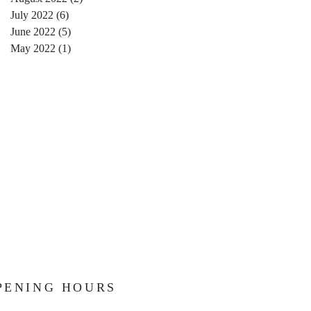
July 2022
(6)
6 posts
June 2022
(5)
5 posts
May 2022
(1)
1 post
PENING HOURS