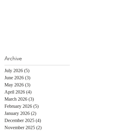
Archive
July 2026
(5)
5 posts
June 2026
(3)
3 posts
May 2026
(3)
3 posts
April 2026
(4)
4 posts
March 2026
(3)
3 posts
February 2026
(5)
5 posts
January 2026
(2)
2 posts
December 2025
(4)
4 posts
November 2025
(2)
2 posts