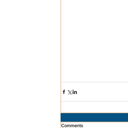
Comments