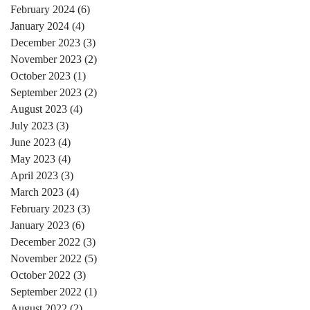
February 2024
(6)
6 posts
January 2024
(4)
4 posts
December 2023
(3)
3 posts
November 2023
(2)
2 posts
October 2023
(1)
1 post
September 2023
(2)
2 posts
August 2023
(4)
4 posts
July 2023
(3)
3 posts
June 2023
(4)
4 posts
May 2023
(4)
4 posts
April 2023
(3)
3 posts
March 2023
(4)
4 posts
February 2023
(3)
3 posts
January 2023
(6)
6 posts
December 2022
(3)
3 posts
November 2022
(5)
5 posts
October 2022
(3)
3 posts
September 2022
(1)
1 post
August 2022
(2)
2 posts