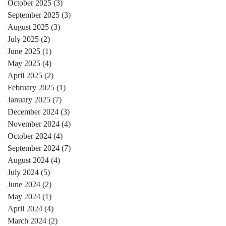
October 2025
(3)
3 posts
September 2025
(3)
3 posts
August 2025
(3)
3 posts
July 2025
(2)
2 posts
June 2025
(1)
1 post
May 2025
(4)
4 posts
April 2025
(2)
2 posts
February 2025
(1)
1 post
January 2025
(7)
7 posts
December 2024
(3)
3 posts
November 2024
(4)
4 posts
October 2024
(4)
4 posts
September 2024
(7)
7 posts
August 2024
(4)
4 posts
July 2024
(5)
5 posts
June 2024
(2)
2 posts
May 2024
(1)
1 post
April 2024
(4)
4 posts
March 2024
(2)
2 posts