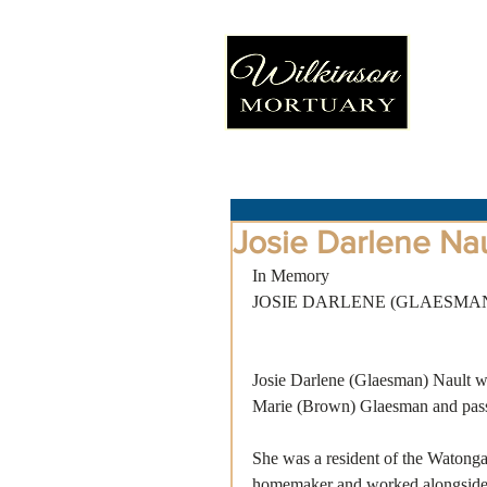
Josie Darlene Nau
In Memory
JOSIE DARLENE (GLAESMA
Josie Darlene (Glaesman) Nault w
Marie (Brown) Glaesman and passe
She was a resident of the Watonga
homemaker and worked alongside 