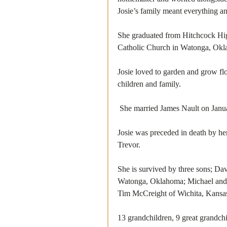
Josie’s family meant everything and
She graduated from Hitchcock Hig
Catholic Church in Watonga, Okla
Josie loved to garden and grow fl
children and family. 
 She married James Nault on Janu
Josie was preceded in death by he
Trevor.
She is survived by three sons; Da
Watonga, Oklahoma; Michael and L
Tim McCreight of Wichita, Kansa
13 grandchildren, 9 great grandchi