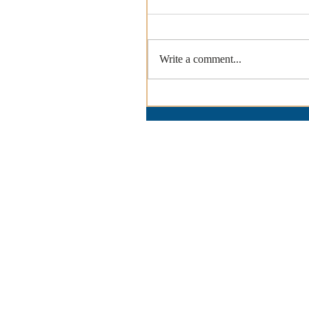
Write a comment...