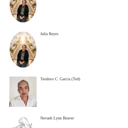
Julia Reyes
Teodoro C. Garcia (Ted)
Nevaeh Lynn Beaver