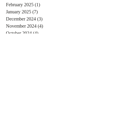
February 2025
(1)
1 post
January 2025
(7)
7 posts
December 2024
(3)
3 posts
November 2024
(4)
4 posts
October 2024
(4)
4 posts
September 2024
(7)
7 posts
August 2024
(4)
4 posts
July 2024
(5)
5 posts
June 2024
(2)
2 posts
May 2024
(1)
1 post
April 2024
(4)
4 posts
March 2024
(2)
2 posts
February 2024
(6)
6 posts
January 2024
(4)
4 posts
December 2023
(3)
3 posts
November 2023
(2)
2 posts
October 2023
(1)
1 post
September 2023
(2)
2 posts
August 2023
(4)
4 posts