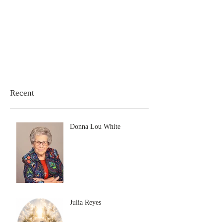
Recent
Donna Lou White
Julia Reyes