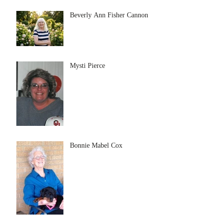
Beverly Ann Fisher Cannon
Mysti Pierce
Bonnie Mabel Cox