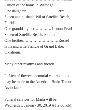
Clifton of the home in Watonga.
One daughter……………………Jerra 
Skeen and husband Wil of Satellite Beach, 
Florida
One granddaughter…………. Lenora Pearl 
Skeen of Satellite Beach, Florida
One brother………………………Russel 
Ivins and wife Francie of Grand Lake, 
Oklahoma
Many other relatives and friends. 
In Lieu of flowers memorial contributions 
may be made to the American Brain Tumor 
Association. 
Funeral services for Marla will be 
Wednesday, January 30, 2019 AT 2:00 P.M. 