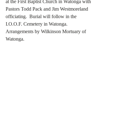
at the First Baptist Church in Watonga with 
Pastors Todd Pack and Jim Westmoreland 
officiating.  Burial will follow in the 
I.O.O.F. Cemetery in Watonga.  
Arrangements by Wilkinson Mortuary of 
Watonga.    