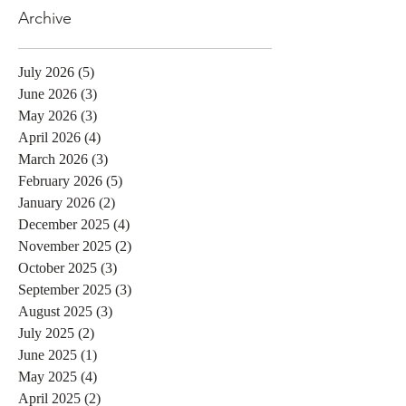
Archive
July 2026
(5)
5 posts
June 2026
(3)
3 posts
May 2026
(3)
3 posts
April 2026
(4)
4 posts
March 2026
(3)
3 posts
February 2026
(5)
5 posts
January 2026
(2)
2 posts
December 2025
(4)
4 posts
November 2025
(2)
2 posts
October 2025
(3)
3 posts
September 2025
(3)
3 posts
August 2025
(3)
3 posts
July 2025
(2)
2 posts
June 2025
(1)
1 post
May 2025
(4)
4 posts
April 2025
(2)
2 posts