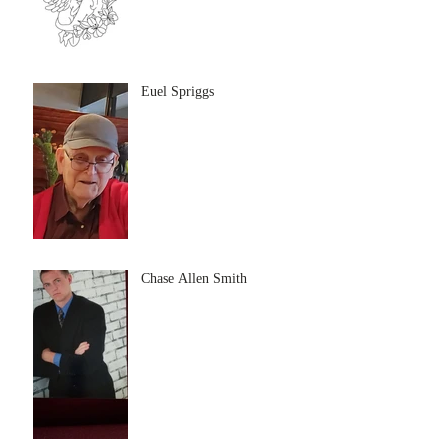
Euel Spriggs
Chase Allen Smith