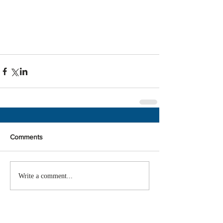
Comments
Write a comment...