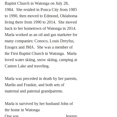
Baptist Church in Watonga on July 28, 
1984.  She resided in Ponca City from 1985 
to 1990, then moved to Edmond, Oklahoma 
living there from 1990 to 2014.  She moved 
back to her hometown of Watonga in 2014.  
Marla worked as an oil and gas marketer for 
many companies: Conoco, Louis Dreyfus, 
Enogex and JMA.  She was a member of 
the First Baptist Church in Watonga.  Marla 
loved water skiing, snow skiing, camping at 
Canton Lake and traveling. 
Marla was preceded in death by her parents, 
Marlin and Frankie, and both sets of 
maternal and paternal grandparents. 
Marla is survived by her husband John of 
the home in Watonga
One son…………………………….Jeremy 