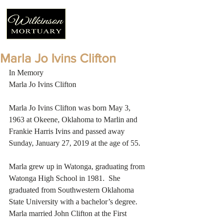
Marla Jo Ivins Clifton
In Memory
Marla Jo Ivins Clifton
Marla Jo Ivins Clifton was born May 3, 
1963 at Okeene, Oklahoma to Marlin and 
Frankie Harris Ivins and passed away 
Sunday, January 27, 2019 at the age of 55. 
Marla grew up in Watonga, graduating from 
Watonga High School in 1981.  She 
graduated from Southwestern Oklahoma 
State University with a bachelor’s degree.  
Marla married John Clifton at the First 