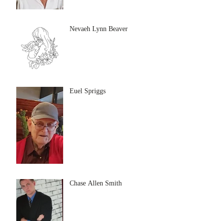
Nevaeh Lynn Beaver
Euel Spriggs
Chase Allen Smith