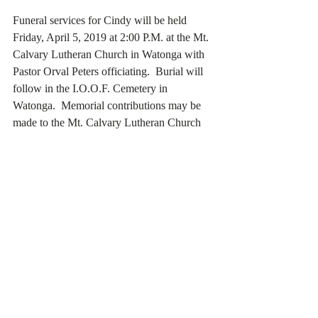
Funeral services for Cindy will be held 
Friday, April 5, 2019 at 2:00 P.M. at the Mt. 
Calvary Lutheran Church in Watonga with 
Pastor Orval Peters officiating.  Burial will 
follow in the I.O.O.F. Cemetery in 
Watonga.  Memorial contributions may be 
made to the Mt. Calvary Lutheran Church 