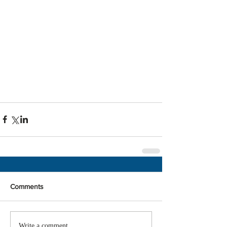
Comments
Write a comment...