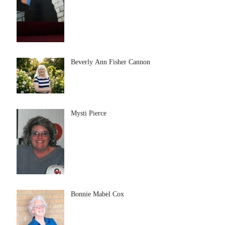
Beverly Ann Fisher Cannon
Mysti Pierce
Bonnie Mabel Cox