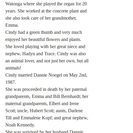
Watonga where she played the organ for 20 
years. She worked at the concrete plant and 
she also took care of her grandmother, 
Emma.
Cindy had a green thumb and very much 
enjoyed her beautiful flowers and plants. 
She loved playing with her great niece and 
nephew, Hadyn and Trace. Cindy was also 
an animal lover, and not just her own, but all 
animals!
Cindy married Dannie Noegel on May 2nd, 
1987.
She was proceeded in death by her paternal 
grandparents, Emma and Bill Bernhardt; her 
maternal grandparents, Elbert and Irene 
Scott; uncle, Hubert Scott; aunts, Darlene 
Till and Emmalene Kopf; and great nephew, 
Noah Kennedy.
She was survived by her husband Dannie 