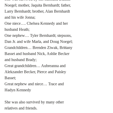
Noegel; mother, Jaquita Bernhardt; father, 
Larry Bernhardt; brother, Alan Bernhardt 
and his wife Jonna;
One niece…. Chelsea Kennedy and her 
husband Heath;
One nephew… Tyler Bernhardt; stepsons, 
Dan Jr. and wife Marla, and Doug Noegel;
Grandchildren… Brenden Ziwak, Brittany 
Basset and husband Nick, Ashlie Becker 
and husband Brady;
Great grandchildren… Aubreanna and 
Alekzander Becker, Pierce and Paisley 
Basset;
Great nephew and niece… Trace and 
Hadyn Kennedy
She was also survived by many other 
relatives and friends.