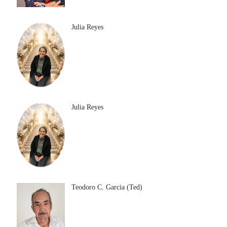
Julia Reyes
Julia Reyes
Teodoro C. Garcia (Ted)