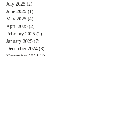
July 2025
(2)
2 posts
June 2025
(1)
1 post
May 2025
(4)
4 posts
April 2025
(2)
2 posts
February 2025
(1)
1 post
January 2025
(7)
7 posts
December 2024
(3)
3 posts
November 2024
(4)
4 posts
October 2024
(4)
4 posts
September 2024
(7)
7 posts
August 2024
(4)
4 posts
July 2024
(5)
5 posts
June 2024
(2)
2 posts
May 2024
(1)
1 post
April 2024
(4)
4 posts
March 2024
(2)
2 posts
February 2024
(6)
6 posts
January 2024
(4)
4 posts
December 2023
(3)
3 posts