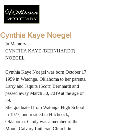
Cynthia Kaye Noegel
In Memory
CYNTHIA KAYE (BERNHARDT) 
NOEGEL
Cynthia Kaye Noegel was born October 17, 
1959 in Watonga, Oklahoma to her parents, 
Larry and Jaquita (Scott) Bernhardt and 
passed away March 30, 2019 at the age of 
59.
She graduated from Watonga High School 
in 1977, and resided in Hitchcock, 
Oklahoma. Cindy was a member of the 
Mount Calvary Lutheran Church in 