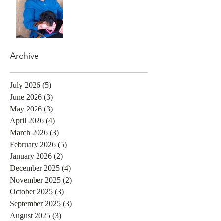
Archive
July 2026
(5)
5 posts
June 2026
(3)
3 posts
May 2026
(3)
3 posts
April 2026
(4)
4 posts
March 2026
(3)
3 posts
February 2026
(5)
5 posts
January 2026
(2)
2 posts
December 2025
(4)
4 posts
November 2025
(2)
2 posts
October 2025
(3)
3 posts
September 2025
(3)
3 posts
August 2025
(3)
3 posts