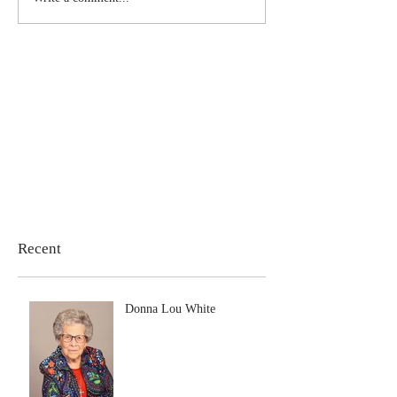
Recent
Donna Lou White