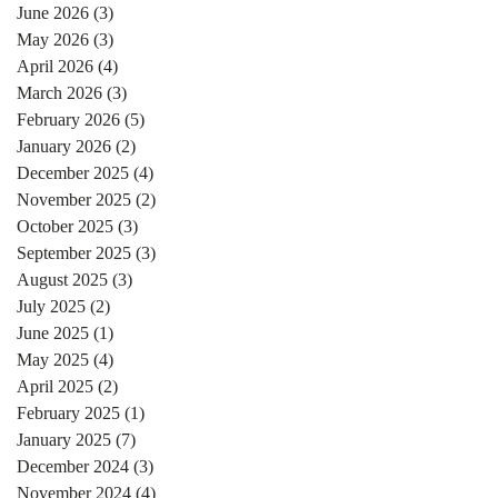
June 2026
(3)
3 posts
May 2026
(3)
3 posts
April 2026
(4)
4 posts
March 2026
(3)
3 posts
February 2026
(5)
5 posts
January 2026
(2)
2 posts
December 2025
(4)
4 posts
November 2025
(2)
2 posts
October 2025
(3)
3 posts
September 2025
(3)
3 posts
August 2025
(3)
3 posts
July 2025
(2)
2 posts
June 2025
(1)
1 post
May 2025
(4)
4 posts
April 2025
(2)
2 posts
February 2025
(1)
1 post
January 2025
(7)
7 posts
December 2024
(3)
3 posts
November 2024
(4)
4 posts