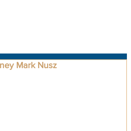
About Us
Obituaries
Loss & Grief
Cr
dney Mark Nusz