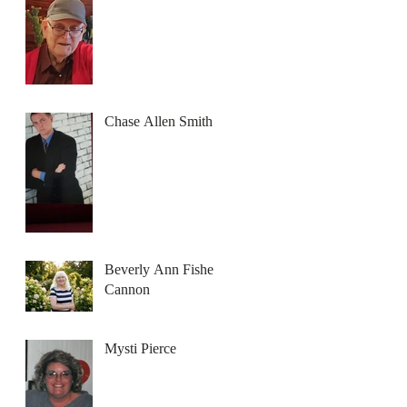
Chase Allen Smith
Beverly Ann Fisher
Cannon
Mysti Pierce