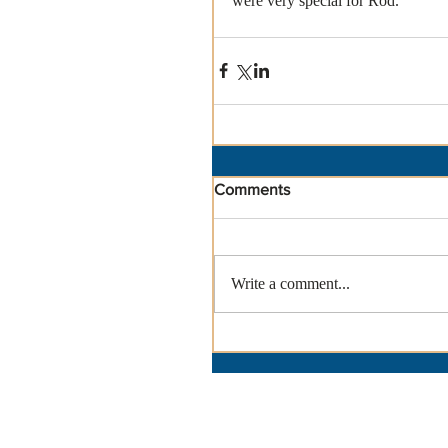
were very special for Rod.
Comments
Write a comment...