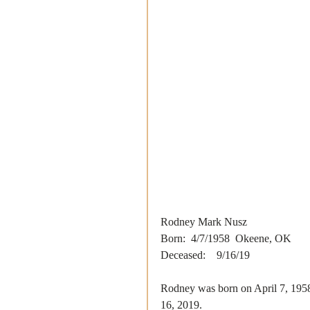
Rodney Mark Nusz
Born:  4/7/1958  Okeene, OK
Deceased:    9/16/19
Rodney was born on April 7, 195
16, 2019. 