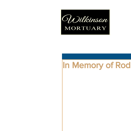
In Memory of Ro