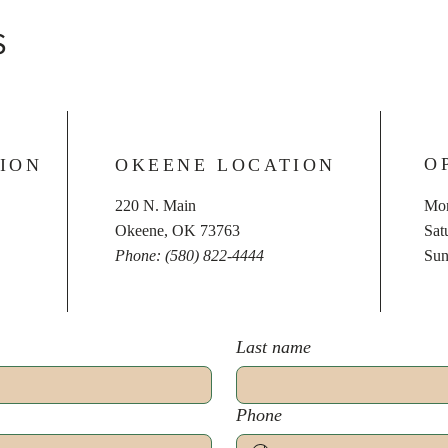
S
O
ION
OKEENE LOCATION
220 N. Main
Mon
Okeene, OK 73763
​​S
Phone: (580) 822-4444
​Su
Last name
Phone