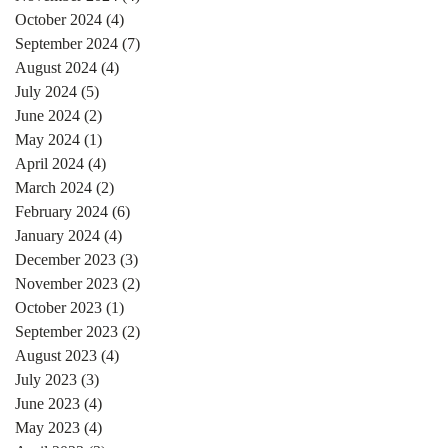
October 2024
(4)
4 posts
September 2024
(7)
7 posts
August 2024
(4)
4 posts
July 2024
(5)
5 posts
June 2024
(2)
2 posts
May 2024
(1)
1 post
April 2024
(4)
4 posts
March 2024
(2)
2 posts
February 2024
(6)
6 posts
January 2024
(4)
4 posts
December 2023
(3)
3 posts
November 2023
(2)
2 posts
October 2023
(1)
1 post
September 2023
(2)
2 posts
August 2023
(4)
4 posts
July 2023
(3)
3 posts
June 2023
(4)
4 posts
May 2023
(4)
4 posts