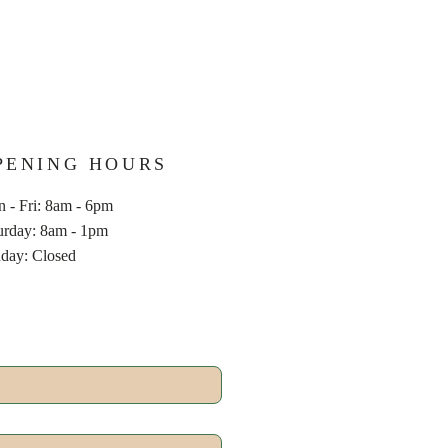
PENING HOURS
 - Fri: 8am - 6pm
aturday: 8am - 1pm
nday: Closed