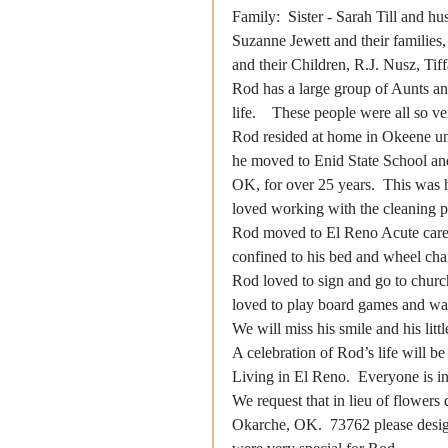
Family:  Sister - Sarah Till and 
Suzanne Jewett and their familie
and their Children, R.J. Nusz, Tif
Rod has a large group of Aunts an
life.    These people were all so v
Rod resided at home in Okeene unt
he moved to Enid State School an
OK, for over 25 years.  This was h
loved working with the cleaning pe
Rod moved to El Reno Acute care i
confined to his bed and wheel chair
Rod loved to sign and go to churc
loved to play board games and was 
We will miss his smile and his litt
A celebration of Rod’s life will b
Living in El Reno.  Everyone is inv
We request that in lieu of flower
Okarche, OK.  73762 please designa