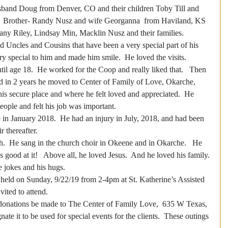
husband Doug from Denver, CO and their children Toby Till and 
s,  Brother- Randy Nusz and wife Georganna  from Haviland, KS  
fany Riley, Lindsay Min, Macklin Nusz and their families.
d Uncles and Cousins that have been a very special part of his 
ery special to him and made him smile.  He loved the visits.
il age 18.  He worked for the Coop and really liked that.   Then 
d in 2 years he moved to Center of Family of Love, Okarche, 
is secure place and where he felt loved and appreciated.  He 
ople and felt his job was important.
n January 2018.  He had an injury in July, 2018, and had been 
 thereafter.
h.  He sang in the church choir in Okeene and in Okarche.   He 
good at it!   Above all, he loved Jesus.  And he loved his family.
le jokes and his hugs.
e held on Sunday, 9/22/19 from 2-4pm at St. Katherine’s Assisted 
ited to attend. 
s donations be made to The Center of Family Love,  635 W Texas, 
te it to be used for special events for the clients.  These outings 