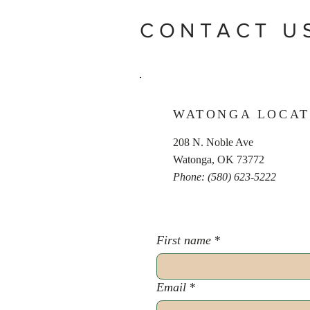
CONTACT U
WATONGA LOCAT
208 N. Noble Ave
Watonga, OK 73772
Phone: (580) 623-5222
First name
*
Email
*