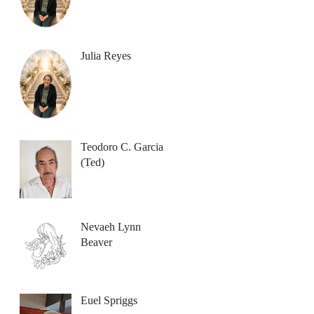
Julia Reyes
Teodoro C. Garcia
(Ted)
Nevaeh Lynn
Beaver
Euel Spriggs