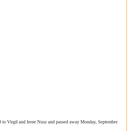
8 to Virgil and Irene Nusz and passed away Monday, September 