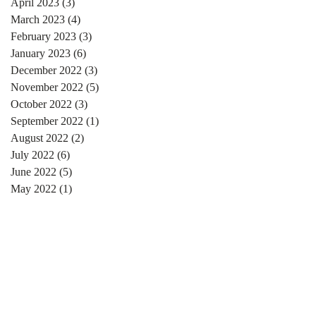
April 2023
(3)
3 posts
March 2023
(4)
4 posts
February 2023
(3)
3 posts
January 2023
(6)
6 posts
December 2022
(3)
3 posts
November 2022
(5)
5 posts
October 2022
(3)
3 posts
September 2022
(1)
1 post
August 2022
(2)
2 posts
July 2022
(6)
6 posts
June 2022
(5)
5 posts
May 2022
(1)
1 post