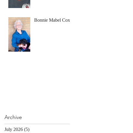
Bonnie Mabel Cox
Archive
July 2026
(5)
5 posts