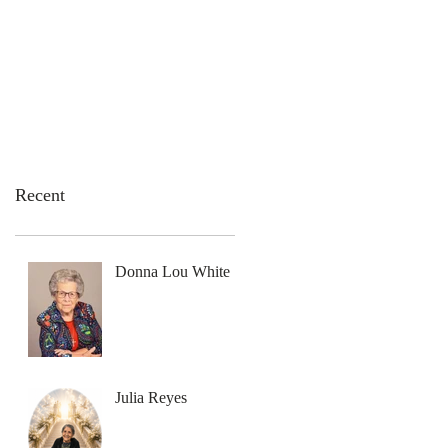
emation Services
Flowers
Contact Us
Recent
Donna Lou White
Julia Reyes