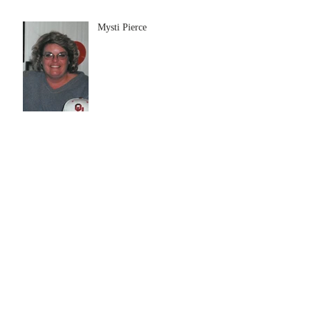
Mysti Pierce
Bonnie Mabel Cox
Archive
July 2026
(5)
5 posts