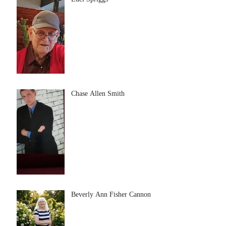
Chase Allen Smith
Beverly Ann Fisher Cannon