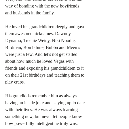
way of bonding with the new boyfriends 
and husbands in the family.
He loved his grandchildren deeply and gave 
them awesome nicknames. Dawndy 
Dynamo, Treenie Weiny, Niki Noodle, 
Birdman, Bomb bine, Bubba and Meems 
were just a few. And let’s not get started 
about how much he loved Vegas with 
friends and exposing his grandchildren to it 
on their 21st birthdays and teaching them to 
play craps. 
His grandkids remember him as always 
having an inside joke and staying up to date 
with their lives. He was always learning 
something new, but never let people know 
how powerfully intelligent he truly was. 