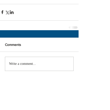
Comments
Write a comment...