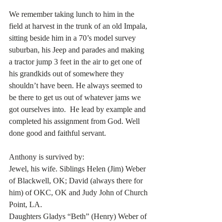
We remember taking lunch to him in the 
field at harvest in the trunk of an old Impala, 
sitting beside him in a 70’s model survey 
suburban, his Jeep and parades and making 
a tractor jump 3 feet in the air to get one of 
his grandkids out of somewhere they 
shouldn’t have been. He always seemed to 
be there to get us out of whatever jams we 
got ourselves into.  He lead by example and 
completed his assignment from God. Well 
done good and faithful servant. 
Anthony is survived by:
Jewel, his wife. Siblings Helen (Jim) Weber 
of Blackwell, OK; David (always there for 
him) of OKC, OK and Judy John of Church 
Point, LA.
Daughters Gladys “Beth” (Henry) Weber of 