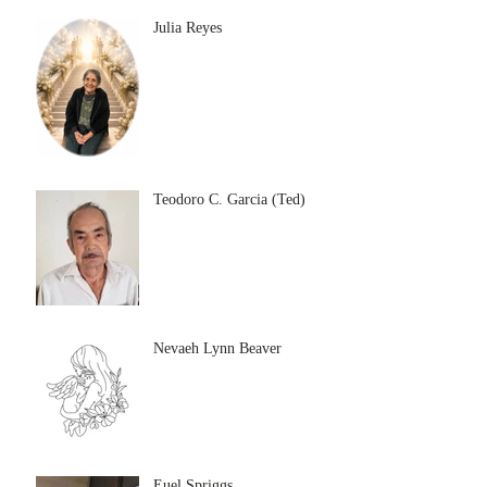
Julia Reyes
Teodoro C. Garcia (Ted)
Nevaeh Lynn Beaver
Euel Spriggs