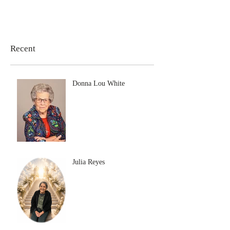
Recent
Donna Lou White
Julia Reyes