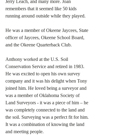
Jerry Leach, and many more. Joan 
remembers that it seemed like 50 kids 
running around outside while they played. 
He was a member of Okeene Jaycees, State 
officer of Jaycees, Okeene School Board, 
and the Okeene Quarterback Club.
Anthony worked at the U.S. Soil 
Conservation Service and retired in 1983. 
He was excited to open his own survey 
company and it was his delight when Tony 
joined him. He loved being a surveyor and 
was a member of Oklahoma Society of 
Land Surveyors - it was a piece of him – he 
was completely connected to the land and 
the soil. Surveying was a perfect fit for him. 
It was a combination of knowing the land 
and meeting people. 