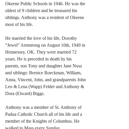
Okeene Public Schools in 1946. He was the 
oldest of 9 children and he treasured his 
siblings. Anthony was a resident of Okeene 
most of his life.
He married the love of his life, Dorothy 
“Jewel” Armstrong on August 10th, 1949 in 
Hennessey, OK. They were married 72 
years. He is preceded in death by his 
parents, son Tony and daughter Jane Nusz 
and siblings: Bernice Boeckman, William, 
Anna, Vincent, John, and grandparents John 
Leo & Lena (Wapp) Felder and Anthony & 
Dora (Elward) Biggs.
Anthony was a member of St. Anthony of 
Padua Catholic Church all of his life and a 
member of the Knights of Columbus. He 
walked to Mass every Sunday. 