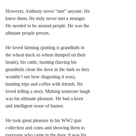
However, Anthony never “met” anyone. He 
knew them. He truly never met a stranger. 
He needed to be around people. He was the 
ultimate people person.
He loved farming (putting is grandkids in 
the wheat truck so wheat dumped on their 
heads), his cattle, hunting (having his 
grandkids clean the dove in the dark so they 
wouldn’t see how disgusting it was), 
hunting trips and coffee with friends. He 
loved telling a story. Making someone laugh 
was his ultimate pleasure. He had a keen 
and intelligent sense of humor. 
He took great pleasure in his WW2 gun 
collection and coins and showing them to 
everyone who came in the door. It was his 