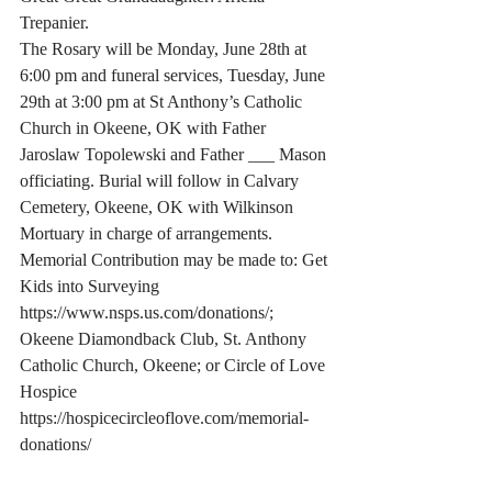
Trepanier.
The Rosary will be Monday, June 28th at 
6:00 pm and funeral services, Tuesday, June 
29th at 3:00 pm at St Anthony’s Catholic 
Church in Okeene, OK with Father 
Jaroslaw Topolewski and Father ___ Mason 
officiating. Burial will follow in Calvary 
Cemetery, Okeene, OK with Wilkinson 
Mortuary in charge of arrangements.
Memorial Contribution may be made to: Get 
Kids into Surveying 
https://www.nsps.us.com/donations/; 
Okeene Diamondback Club, St. Anthony 
Catholic Church, Okeene; or Circle of Love 
Hospice 
https://hospicecircleoflove.com/memorial-
donations/