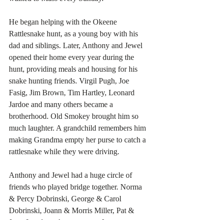
He began helping with the Okeene 
Rattlesnake hunt, as a young boy with his 
dad and siblings. Later, Anthony and Jewel 
opened their home every year during the 
hunt, providing meals and housing for his 
snake hunting friends. Virgil Pugh, Joe 
Fasig, Jim Brown, Tim Hartley, Leonard 
Jardoe and many others became a 
brotherhood. Old Smokey brought him so 
much laughter. A grandchild remembers him 
making Grandma empty her purse to catch a 
rattlesnake while they were driving. 
Anthony and Jewel had a huge circle of 
friends who played bridge together. Norma 
& Percy Dobrinski, George & Carol 
Dobrinski, Joann & Morris Miller, Pat & 