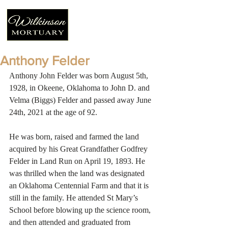
Anthony Felder
Anthony John Felder was born August 5th, 
1928, in Okeene, Oklahoma to John D. and 
Velma (Biggs) Felder and passed away June 
24th, 2021 at the age of 92.
He was born, raised and farmed the land 
acquired by his Great Grandfather Godfrey 
Felder in Land Run on April 19, 1893. He 
was thrilled when the land was designated 
an Oklahoma Centennial Farm and that it is 
still in the family. He attended St Mary’s 
School before blowing up the science room, 
and then attended and graduated from 