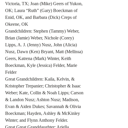
Victoria, TX; Joan (Mike) Geers of Yukon, 
OK; Laura “Ruth” (Gary) Boeckman of 
Enid, OK, and Barbara (Dick) Creps of 
Okeene, OK 
Grandchildren: Stephen (Tammy) Weber, 
Brian (Jamie) Weber, Nichole (Corey) 
Lipps, A. J. (Jenny) Nusz, John (Alicia) 
Nusz, Dawn (Ken) Bryant, Matt (Mellissa) 
Geers, Katrena (Mark) Winter, Keith 
Boeckman, Kyle (Jessica) Felder, Marie 
Felder
Great Grandchildren: Kaila, Kelvin, & 
Kristopher Trepanier; Christopher & Isaac 
Weber; Kate, Collin & Noah Lipps; Carson 
& Landon Nusz; Ashton Nusz; Madison, 
Evan & Aiden Dukes; Savannah & Olivia 
Boeckman; Hayden, Ashley & McKinley 
Winter; and Flynn Anthony Felder.
Great Great Granddaughter: Ariella 