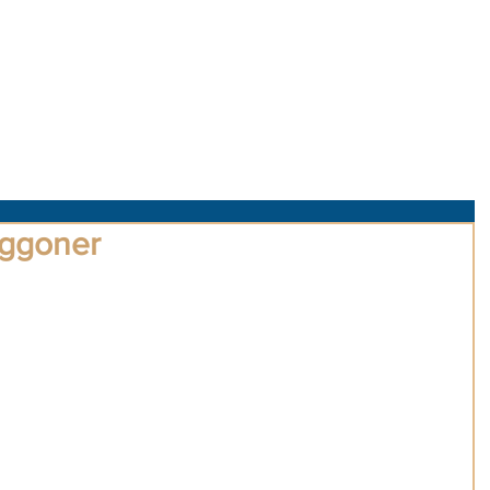
About Us
Obituaries
Loss & Grief
Cr
ggoner