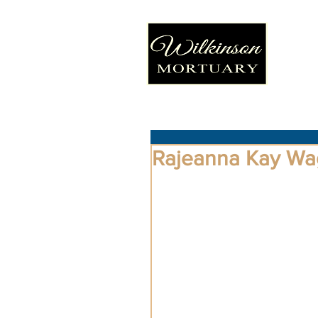
Rajeanna Kay Wa