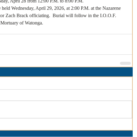
sday, April 28 from 12:00 P.M. to 8:00 P.M.
e held Wednesday, April 29, 2026, at 2:00 P.M. at the Nazarene 
 Zach Brack officiating.  Burial will follow in the I.O.O.F. 
 Mortuary of Watonga. 