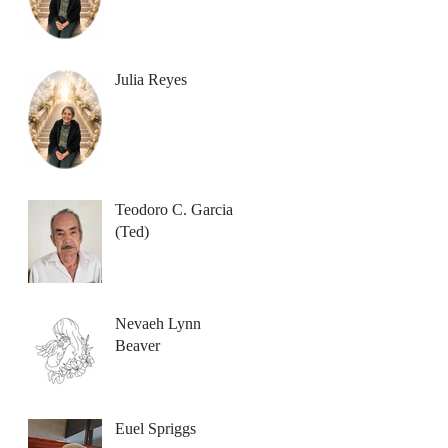
Julia Reyes
Teodoro C. Garcia
(Ted)
Nevaeh Lynn
Beaver
Euel Spriggs