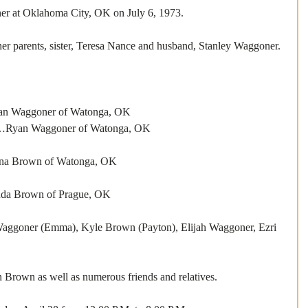
er at Oklahoma City, OK on July 6, 1973. 
er parents, sister, Teresa Nance and husband, Stanley Waggoner. 
aggoner of Watonga, OK
aggoner of Watonga, OK
Brown of Watonga, OK
Brown of Prague, OK
goner (Emma), Kyle Brown (Payton), Elijah Waggoner, Ezri 
Brown as well as numerous friends and relatives. 