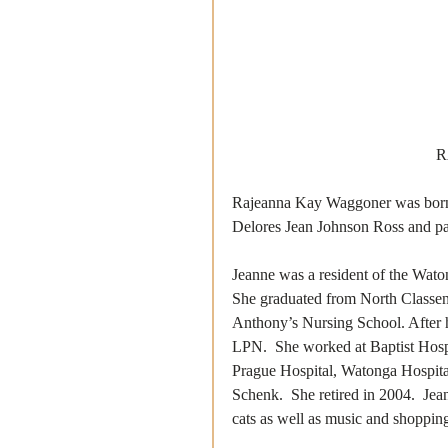
R
Rajeanna Kay Waggoner was born 
Delores Jean Johnson Ross and pas
Jeanne was a resident of the Wat
She graduated from North Classen
Anthony’s Nursing School. After h
LPN.  She worked at Baptist Hosp
Prague Hospital, Watonga Hospita
Schenk.  She retired in 2004.  Je
cats as well as music and shopping