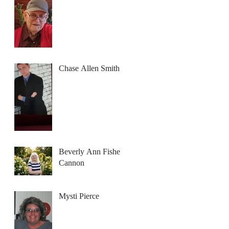
Chase Allen Smith
Beverly Ann Fisher
Cannon
Mysti Pierce