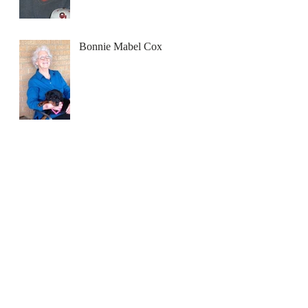
Bonnie Mabel Cox