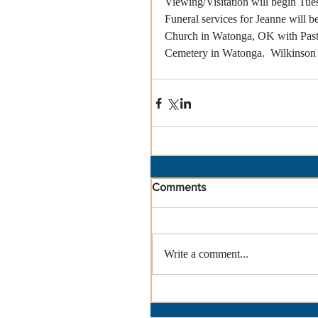
Viewing/Visitation will begin Tue
Funeral services for Jeanne will b
Church in Watonga, OK with Pastor
Cemetery in Watonga.  Wilkinson
Comments
Write a comment...