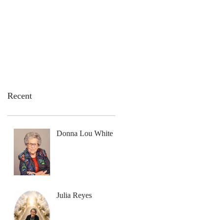
emation Services
Flowers
Contact Us
Recent
Donna Lou White
Julia Reyes