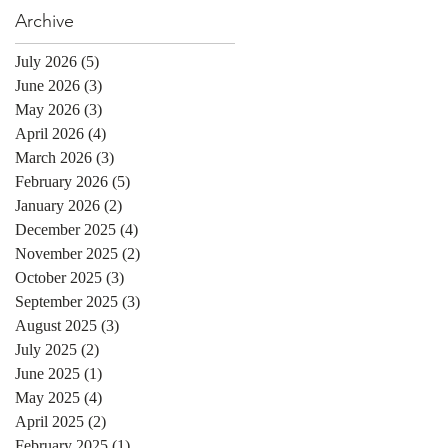
Archive
July 2026
(5)
5 posts
June 2026
(3)
3 posts
May 2026
(3)
3 posts
April 2026
(4)
4 posts
March 2026
(3)
3 posts
February 2026
(5)
5 posts
January 2026
(2)
2 posts
December 2025
(4)
4 posts
November 2025
(2)
2 posts
October 2025
(3)
3 posts
September 2025
(3)
3 posts
August 2025
(3)
3 posts
July 2025
(2)
2 posts
June 2025
(1)
1 post
May 2025
(4)
4 posts
April 2025
(2)
2 posts
February 2025
(1)
1 post