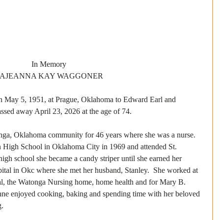
In Memory
AJEANNA KAY WAGGONER
May 5, 1951, at Prague, Oklahoma to Edward Earl and 
sed away April 23, 2026 at the age of 74. 
onga, Oklahoma community for 46 years where she was a nurse. 
 High School in Oklahoma City in 1969 and attended St. 
igh school she became a candy striper until she earned her 
ital in Okc where she met her husband, Stanley.  She worked at 
l, the Watonga Nursing home, home health and for Mary B. 
anne enjoyed cooking, baking and spending time with her beloved 
.  