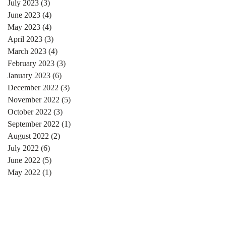
July 2023
(3)
3 posts
June 2023
(4)
4 posts
May 2023
(4)
4 posts
April 2023
(3)
3 posts
March 2023
(4)
4 posts
February 2023
(3)
3 posts
January 2023
(6)
6 posts
December 2022
(3)
3 posts
November 2022
(5)
5 posts
October 2022
(3)
3 posts
September 2022
(1)
1 post
August 2022
(2)
2 posts
July 2022
(6)
6 posts
June 2022
(5)
5 posts
May 2022
(1)
1 post