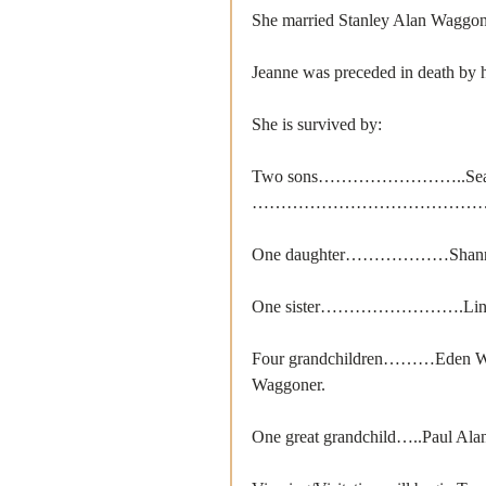
She married Stanley Alan Waggon
Jeanne was preceded in death by h
She is survived by: 
Two sons……………………..Sean W
……………………………………Ryan W
One daughter………………Shanna 
One sister…………………….Linda 
Four grandchildren………Eden Wag
Waggoner.
One great grandchild…..Paul Alan 