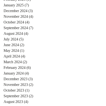
January 2025
(7)
7 posts
December 2024
(3)
3 posts
November 2024
(4)
4 posts
October 2024
(4)
4 posts
September 2024
(7)
7 posts
August 2024
(4)
4 posts
July 2024
(5)
5 posts
June 2024
(2)
2 posts
May 2024
(1)
1 post
April 2024
(4)
4 posts
March 2024
(2)
2 posts
February 2024
(6)
6 posts
January 2024
(4)
4 posts
December 2023
(3)
3 posts
November 2023
(2)
2 posts
October 2023
(1)
1 post
September 2023
(2)
2 posts
August 2023
(4)
4 posts