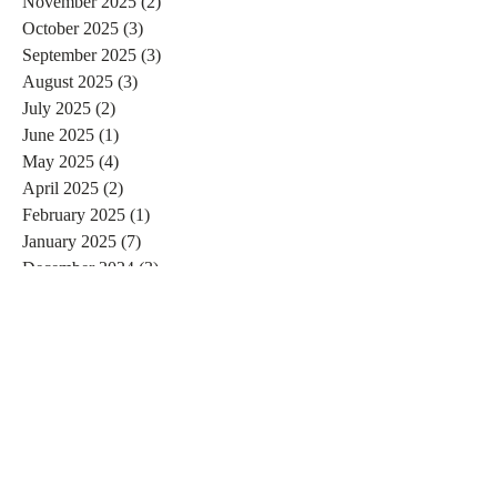
November 2025
(2)
2 posts
October 2025
(3)
3 posts
September 2025
(3)
3 posts
August 2025
(3)
3 posts
July 2025
(2)
2 posts
June 2025
(1)
1 post
May 2025
(4)
4 posts
April 2025
(2)
2 posts
February 2025
(1)
1 post
January 2025
(7)
7 posts
December 2024
(3)
3 posts
November 2024
(4)
4 posts
October 2024
(4)
4 posts
September 2024
(7)
7 posts
August 2024
(4)
4 posts
July 2024
(5)
5 posts
June 2024
(2)
2 posts
May 2024
(1)
1 post
April 2024
(4)
4 posts