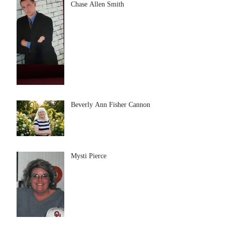
Chase Allen Smith
Beverly Ann Fisher Cannon
Mysti Pierce