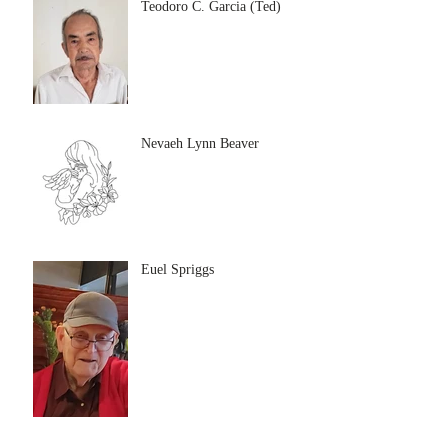
Teodoro C. Garcia (Ted)
Nevaeh Lynn Beaver
Euel Spriggs