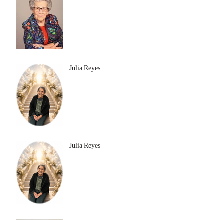
Julia Reyes
Julia Reyes