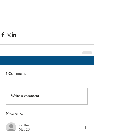
1 Comment
Write a comment...
Newest
iced0478
May 26