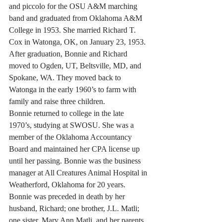
and piccolo for the OSU A&M marching 
band and graduated from Oklahoma A&M 
College in 1953. She married Richard T. 
Cox in Watonga, OK, on January 23, 1953.
After graduation, Bonnie and Richard 
moved to Ogden, UT, Beltsville, MD, and 
Spokane, WA. They moved back to 
Watonga in the early 1960’s to farm with 
family and raise three children.
Bonnie returned to college in the late 
1970’s, studying at SWOSU. She was a 
member of the Oklahoma Accountancy 
Board and maintained her CPA license up 
until her passing. Bonnie was the business 
manager at All Creatures Animal Hospital in 
Weatherford, Oklahoma for 20 years. 
Bonnie was preceded in death by her 
husband, Richard; one brother, J.L. Matli; 
one sister, Mary Ann Matli, and her parents, 