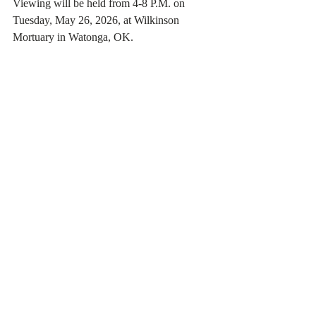
Viewing will be held from 4-8 P.M. on 
Tuesday, May 26, 2026, at Wilkinson 
Mortuary in Watonga, OK.