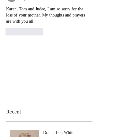
Karen, Tom and Judee, I am so sorry for the 
loss of your mother. My thoughts and prayers 
are with you all.
Like
Reply
Recent
Donna Lou White