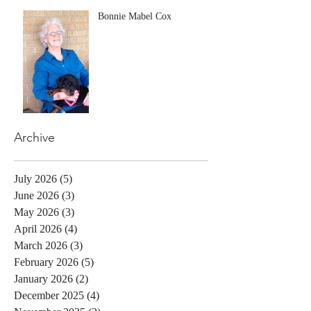
Bonnie Mabel Cox
Archive
July 2026
(5)
5 posts
June 2026
(3)
3 posts
May 2026
(3)
3 posts
April 2026
(4)
4 posts
March 2026
(3)
3 posts
February 2026
(5)
5 posts
January 2026
(2)
2 posts
December 2025
(4)
4 posts