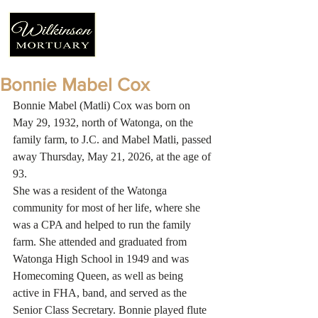
Bonnie Mabel Cox
Bonnie Mabel (Matli) Cox was born on 
May 29, 1932, north of Watonga, on the 
family farm, to J.C. and Mabel Matli, passed 
away Thursday, May 21, 2026, at the age of 
93.
She was a resident of the Watonga 
community for most of her life, where she 
was a CPA and helped to run the family 
farm. She attended and graduated from 
Watonga High School in 1949 and was 
Homecoming Queen, as well as being 
active in FHA, band, and served as the 
Senior Class Secretary. Bonnie played flute 