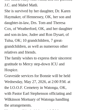
J.C. and Mabel Matli.
She is survived by her daughter, Dr. Karen 
Haymaker, of Hennessey, OK, her son and 
daughter-in-law, Drs. Tom and Theresa 
Cox, of Weatherford, OK, and her daughter 
and son-in-law, Judee and Ron Dysart, of 
Tulsa, OK; 10 grandchildren, 7 great-
grandchildren, as well as numerous other 
relatives and friends.
The family wishes to express their sincerest 
gratitude to Mercy step-down ICU and 
Hospice.
Graveside services for Bonnie will be held 
Wednesday, May 27, 2026, at 2:00 P.M. at 
the I.O.O.F. Cemetery in Watonga, OK, 
with Pastor Earl Stephenson officiating and 
Wilkinson Mortuary of Watonga handling 
the arrangements.