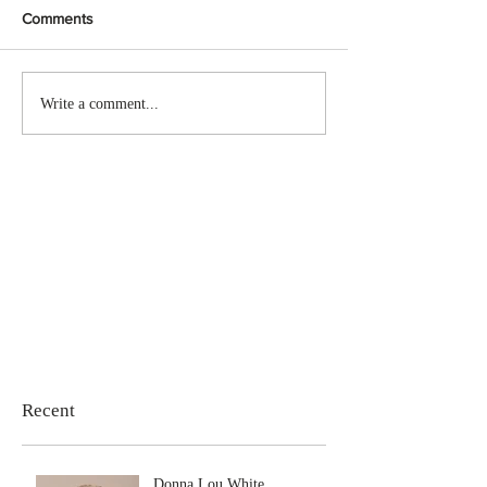
Comments
Write a comment...
Recent
Donna Lou White