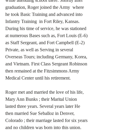
while attending school there. Shortly after 
graduation, Roger joined the Army  where 
he took Basic Training and advanced into 
Infantry Training  in Fort Riley, Kansas. 
During his time of service, he was stationed 
at numerous Bases such as, Fort Louis (E-6) 
as Staff Sergeant, and Fort Campbell (E-2) 
Private, as well as Serving in several 
Overseas Tours; including Germany, Korea, 
and Vietnam. First Class Sergeant Robinson 
then remained at the Fitzsimmons Army 
Medical Center until his retirement. 
Roger met and married the love of his life, 
Mary Ann Bunks ; their Marital Union 
lasted three years. Several years later He 
then married Sue Seballoz in Denver, 
Colorado ; their marriage lasted for six years 
and no children was born into this union. 