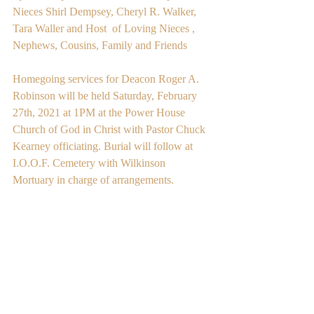
Nieces Shirl Dempsey, Cheryl R. Walker, 
Tara Waller and Host  of Loving Nieces , 
Nephews, Cousins, Family and Friends
Homegoing services for Deacon Roger A. 
Robinson will be held Saturday, February 
27th, 2021 at 1PM at the Power House 
Church of God in Christ with Pastor Chuck 
Kearney officiating. Burial will follow at 
I.O.O.F. Cemetery with Wilkinson 
Mortuary in charge of arrangements. 