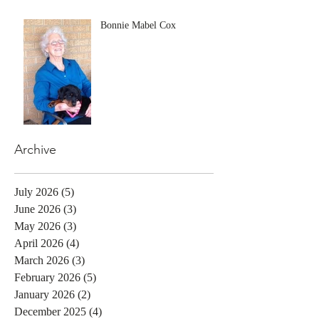
Bonnie Mabel Cox
Archive
July 2026
(5)
5 posts
June 2026
(3)
3 posts
May 2026
(3)
3 posts
April 2026
(4)
4 posts
March 2026
(3)
3 posts
February 2026
(5)
5 posts
January 2026
(2)
2 posts
December 2025
(4)
4 posts