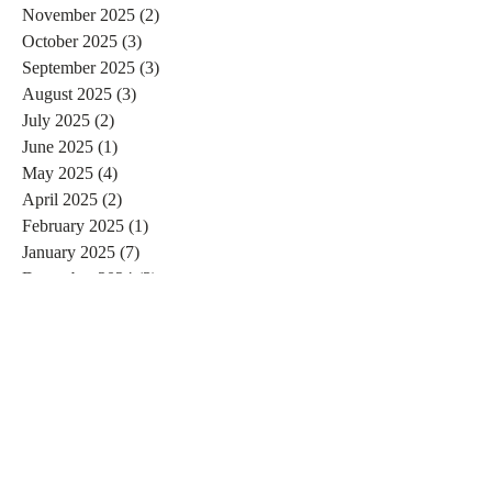
November 2025
(2)
2 posts
October 2025
(3)
3 posts
September 2025
(3)
3 posts
August 2025
(3)
3 posts
July 2025
(2)
2 posts
June 2025
(1)
1 post
May 2025
(4)
4 posts
April 2025
(2)
2 posts
February 2025
(1)
1 post
January 2025
(7)
7 posts
December 2024
(3)
3 posts
November 2024
(4)
4 posts
October 2024
(4)
4 posts
September 2024
(7)
7 posts
August 2024
(4)
4 posts
July 2024
(5)
5 posts
June 2024
(2)
2 posts
May 2024
(1)
1 post
April 2024
(4)
4 posts