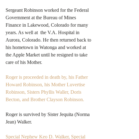
Sergeant Robinson worked for the Federal 
Government at the Bureau of Mines 
Finance in Lakewood, Colorado for many 
years. As well at  the V.A. Hospital in 
Aurora, Colorado. He then returned back to 
his hometown in Watonga and worked at 
the Apple Market until he resigned to take 
care of his Mother.
Roger is proceeded in death by, his Father 
Howard Robinson, his Mother Luvertise 
Robinson, Sisters Phyllis Waller, Doris 
Becton, and Brother Clayson Robinson. 
Roger is survived by Sister Jequita (Norma 
Jean) Walker.
Special Nephew Keo D. Walker, Special 