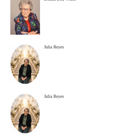
Julia Reyes
Julia Reyes