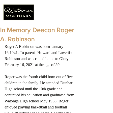
In Memory Deacon Roger
A. Robinson
Roger A Robinson was born January 
16,1941. To parents Howard and Luvertise 
Robinson and was called home to Glory 
February 16, 2021 at the age of 80.
Roger was the fourth child born out of five 
children in the family. He attended Dunbar 
High school until the 10th grade and 
continued his education and graduated from 
Watonga High school May 1958. Roger 
enjoyed playing basketball and football 