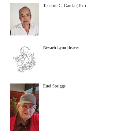
Teodoro C. Garcia (Ted)
Nevaeh Lynn Beaver
Euel Spriggs