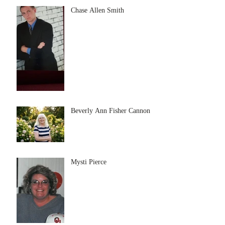
Chase Allen Smith
Beverly Ann Fisher Cannon
Mysti Pierce