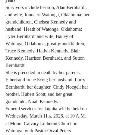
years.  
Survivors include her son, Alan Bernhardt, 
and wife, Jonna of Watonga, Oklahoma; her 
grandchildren, Chelsea Kennedy and 
husband, Heath of Watonga, Oklahoma; 
Tyler Bernhardt and wife, Bailey of 
Watonga, Oklahoma; great-grandchildren, 
Trace Kennedy, Hadyn Kennedy, Blair 
Kennedy, Harrison Bernhardt, and Sutton 
Bernhardt.
She is preceded in death by her parents, 
Elbert and Irene Scott; her husband, Larry 
Bernhardt; her daughter, Cindy Noegel; her 
brother, Hubert Scott; and her great-
grandchild, Noah Kennedy.
Funeral services for Jaquita will be held on 
Wednesday, March 11
, 2026, at 10 A.M. 
th
at Mount Calvary Lutheran Church in 
Watonga, with Pastor Orval Peters 