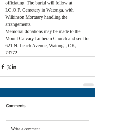
officiating. The burial will follow at 
I.O.O.F. Cemetery in Watonga, with 
Wilkinson Mortuary handling the 
arrangements.
Memorial donations may be made to the 
Mount Calvary Lutheran Church and sent to 
621 N. Leach Avenue, Watonga, OK, 
73772.
Comments
Write a comment...