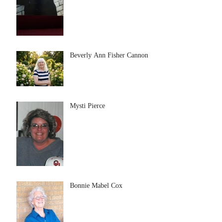
Beverly Ann Fisher Cannon
Mysti Pierce
Bonnie Mabel Cox