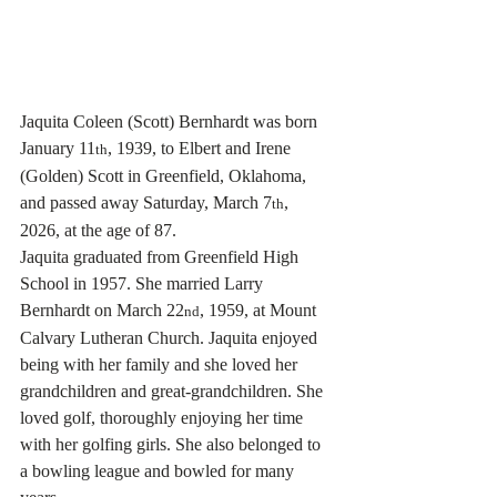
Jaquita Coleen (Scott) Bernhardt was born 
January 11
, 1939, to Elbert and Irene 
th
(Golden) Scott in Greenfield, Oklahoma, 
and passed away Saturday, March 7
, 
th
2026, at the age of 87.
Jaquita graduated from Greenfield High 
School in 1957. She married Larry 
Bernhardt on March 22
, 1959, at Mount 
nd
Calvary Lutheran Church. Jaquita enjoyed 
being with her family and she loved her 
grandchildren and great-grandchildren. She 
loved golf, thoroughly enjoying her time 
with her golfing girls. She also belonged to 
a bowling league and bowled for many 