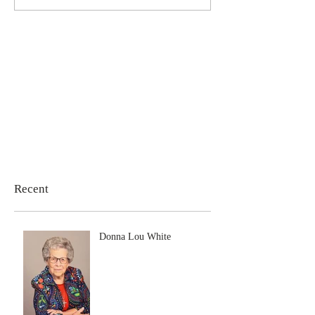
Recent
Donna Lou White