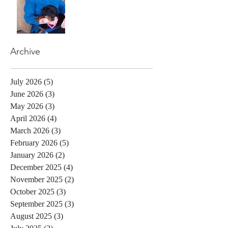
Archive
July 2026
(5)
5 posts
June 2026
(3)
3 posts
May 2026
(3)
3 posts
April 2026
(4)
4 posts
March 2026
(3)
3 posts
February 2026
(5)
5 posts
January 2026
(2)
2 posts
December 2025
(4)
4 posts
November 2025
(2)
2 posts
October 2025
(3)
3 posts
September 2025
(3)
3 posts
August 2025
(3)
3 posts