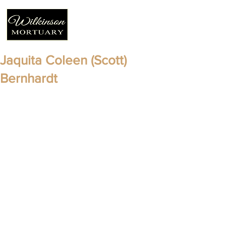
Jaquita Coleen (Scott)
Bernhardt