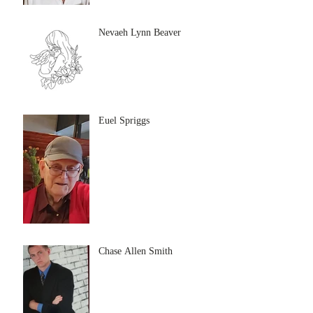
Nevaeh Lynn Beaver
Euel Spriggs
Chase Allen Smith