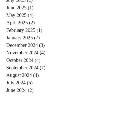
July 2025
(2)
2 posts
June 2025
(1)
1 post
May 2025
(4)
4 posts
April 2025
(2)
2 posts
February 2025
(1)
1 post
January 2025
(7)
7 posts
December 2024
(3)
3 posts
November 2024
(4)
4 posts
October 2024
(4)
4 posts
September 2024
(7)
7 posts
August 2024
(4)
4 posts
July 2024
(5)
5 posts
June 2024
(2)
2 posts
May 2024
(1)
1 post
April 2024
(4)
4 posts
March 2024
(2)
2 posts
February 2024
(6)
6 posts
January 2024
(4)
4 posts
December 2023
(3)
3 posts