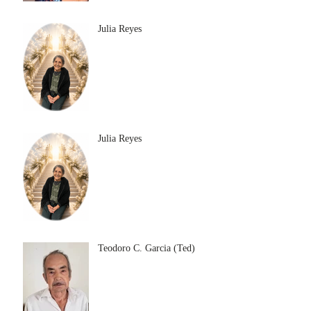
Julia Reyes
Julia Reyes
Teodoro C. Garcia (Ted)