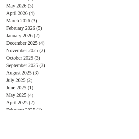
May 2026
(3)
3 posts
April 2026
(4)
4 posts
March 2026
(3)
3 posts
February 2026
(5)
5 posts
January 2026
(2)
2 posts
December 2025
(4)
4 posts
November 2025
(2)
2 posts
October 2025
(3)
3 posts
September 2025
(3)
3 posts
August 2025
(3)
3 posts
July 2025
(2)
2 posts
June 2025
(1)
1 post
May 2025
(4)
4 posts
April 2025
(2)
2 posts
February 2025
(1)
1 post
January 2025
(7)
7 posts
December 2024
(3)
3 posts
November 2024
(4)
4 posts