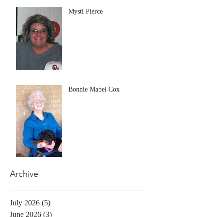
Mysti Pierce
Bonnie Mabel Cox
Archive
July 2026
(5)
5 posts
June 2026
(3)
3 posts