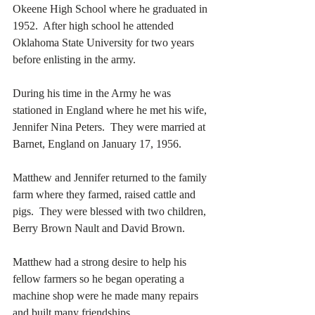
Okeene High School where he graduated in 
1952.  After high school he attended 
Oklahoma State University for two years 
before enlisting in the army.
During his time in the Army he was 
stationed in England where he met his wife, 
Jennifer Nina Peters.  They were married at 
Barnet, England on January 17, 1956. 
Matthew and Jennifer returned to the family 
farm where they farmed, raised cattle and 
pigs.  They were blessed with two children, 
Berry Brown Nault and David Brown. 
Matthew had a strong desire to help his 
fellow farmers so he began operating a 
machine shop were he made many repairs 
and built many friendships. 