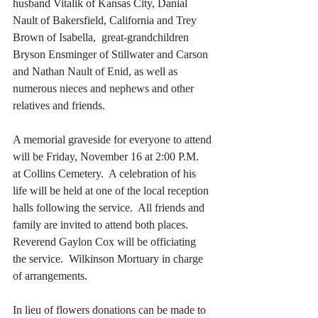
husband Vitalik of Kansas City, Danial 
Nault of Bakersfield, California and Trey 
Brown of Isabella,  great-grandchildren 
Bryson Ensminger of Stillwater and Carson 
and Nathan Nault of Enid, as well as 
numerous nieces and nephews and other 
relatives and friends. 
A memorial graveside for everyone to attend 
will be Friday, November 16 at 2:00 P.M.  
at Collins Cemetery.  A celebration of his 
life will be held at one of the local reception 
halls following the service.  All friends and 
family are invited to attend both places.  
Reverend Gaylon Cox will be officiating 
the service.  Wilkinson Mortuary in charge 
of arrangements. 
In lieu of flowers donations can be made to 