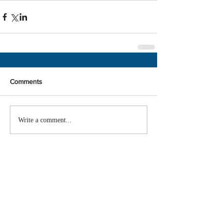
Comments
Write a comment...