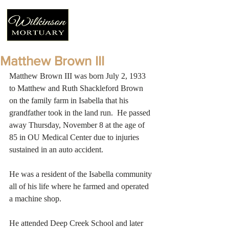
Matthew Brown III
Matthew Brown III was born July 2, 1933 
to Matthew and Ruth Shackleford Brown 
on the family farm in Isabella that his 
grandfather took in the land run.  He passed 
away Thursday, November 8 at the age of 
85 in OU Medical Center due to injuries 
sustained in an auto accident. 
He was a resident of the Isabella community 
all of his life where he farmed and operated 
a machine shop.
He attended Deep Creek School and later 