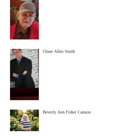
Chase Allen Smith
Beverly Ann Fisher Cannon