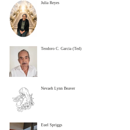
Julia Reyes
Teodoro C. Garcia (Ted)
Nevaeh Lynn Beaver
Euel Spriggs