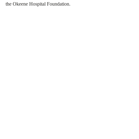
the Okeene Hospital Foundation. 