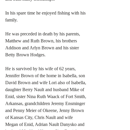
In his spare time he enjoyed fishing with his 
family. 
He was preceded in death by his parents, 
Matthew and Ruth Brown, his brothers 
Addison and Arlyn Brown and his sister 
Betty Brown Hodges. 
He is survived by his wife of 62 years, 
Jennifer Brown of the home in Isabella, son 
David Brown and wife Lori also of Isabella, 
daughter Berry Nault and husband Mike of 
Enid, sister Nina Ruth Waack of Fort Smith, 
Arkansas, grandchildren Jeremy Ensminger 
and Penny Meier of Okeene, Jenny Brown 
of Kansas City, Chris Nault and wife 
Megan of Enid, Adrian Nault Danysko and 