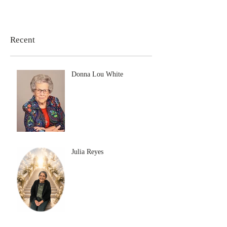
Recent
Donna Lou White
Julia Reyes