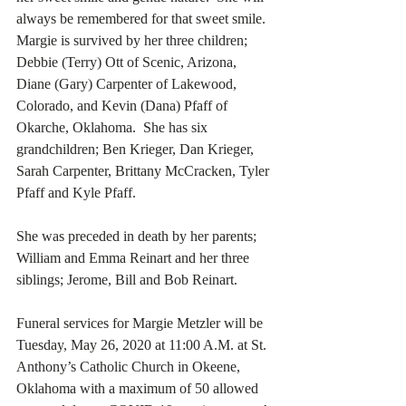
always be remembered for that sweet smile. 
Margie is survived by her three children; 
Debbie (Terry) Ott of Scenic, Arizona, 
Diane (Gary) Carpenter of Lakewood, 
Colorado, and Kevin (Dana) Pfaff of 
Okarche, Oklahoma.  She has six 
grandchildren; Ben Krieger, Dan Krieger, 
Sarah Carpenter, Brittany McCracken, Tyler 
Pfaff and Kyle Pfaff. 
She was preceded in death by her parents; 
William and Emma Reinart and her three 
siblings; Jerome, Bill and Bob Reinart. 
Funeral services for Margie Metzler will be 
Tuesday, May 26, 2020 at 11:00 A.M. at St. 
Anthony’s Catholic Church in Okeene, 
Oklahoma with a maximum of 50 allowed 