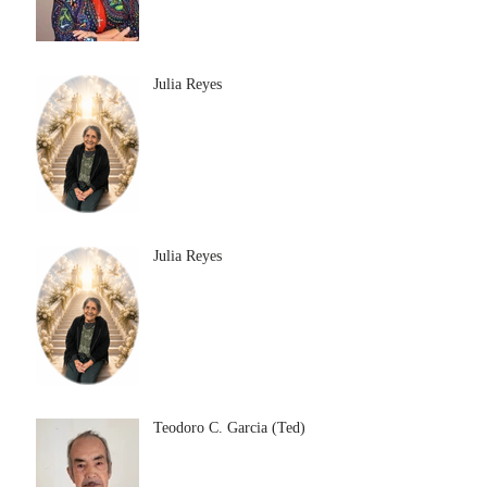
Julia Reyes
Julia Reyes
Teodoro C. Garcia (Ted)