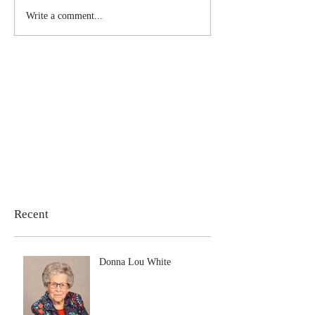
Write a comment...
Recent
Donna Lou White