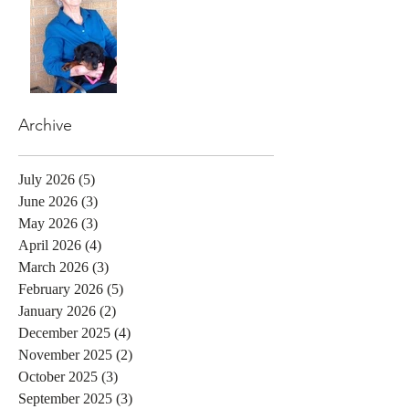
Archive
July 2026
(5)
5 posts
June 2026
(3)
3 posts
May 2026
(3)
3 posts
April 2026
(4)
4 posts
March 2026
(3)
3 posts
February 2026
(5)
5 posts
January 2026
(2)
2 posts
December 2025
(4)
4 posts
November 2025
(2)
2 posts
October 2025
(3)
3 posts
September 2025
(3)
3 posts