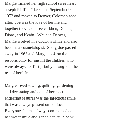
Margie married her high school sweetheart, 
Joseph Pfaff in Okeene on September 9, 
1952 and moved to Denver, Colorado soon 
after.  Joe was the love of her life and 
together they had three children; Debbie, 
Diane, and Kevin.  While in Denver, 
Margie worked in a doctor’s office and also 
became a cosmetologist.  Sadly, Joe passed 
away in 1963 and Margie took on the 
responsibility for raising the children who 
were always her first priority throughout the 
rest of her life. 
Margie loved sewing, quilting, gardening 
and decorating and one of her most 
endearing features was the infectious smile 
that was always present on her face.  
Everyone she met always commented on 
her sweet smile and gentle nature.  She will 