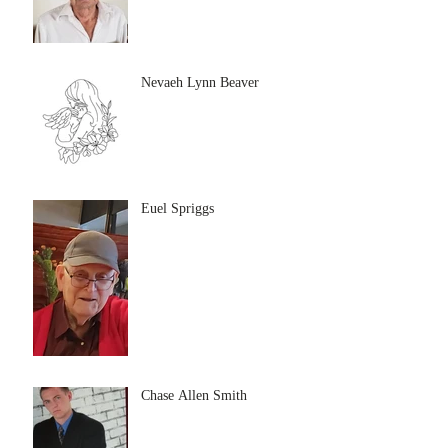
Nevaeh Lynn Beaver
Euel Spriggs
Chase Allen Smith