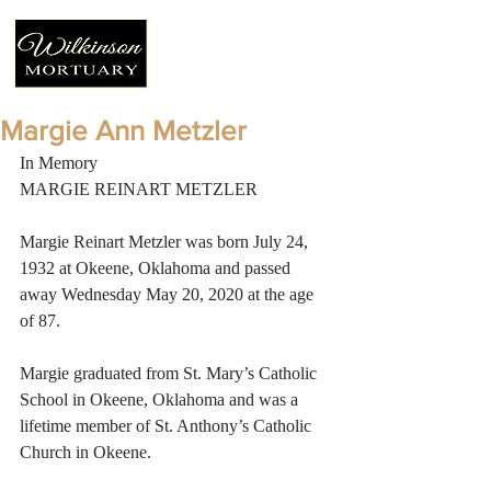
Margie Ann Metzler
In Memory
MARGIE REINART METZLER
Margie Reinart Metzler was born July 24, 
1932 at Okeene, Oklahoma and passed 
away Wednesday May 20, 2020 at the age 
of 87. 
Margie graduated from St. Mary’s Catholic 
School in Okeene, Oklahoma and was a 
lifetime member of St. Anthony’s Catholic 
Church in Okeene.   