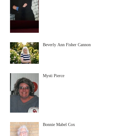
Beverly Ann Fisher Cannon
Mysti Pierce
Bonnie Mabel Cox