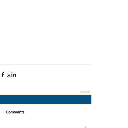
Comments