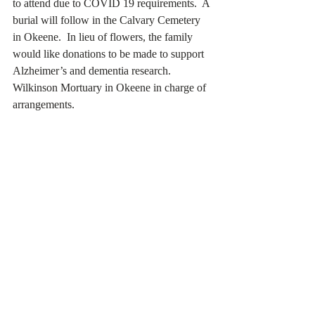
to attend due to COVID 19 requirements.  A 
burial will follow in the Calvary Cemetery 
in Okeene.  In lieu of flowers, the family 
would like donations to be made to support 
Alzheimer’s and dementia research.  
Wilkinson Mortuary in Okeene in charge of 
arrangements.   