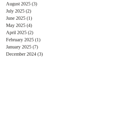
August 2025
(3)
3 posts
July 2025
(2)
2 posts
June 2025
(1)
1 post
May 2025
(4)
4 posts
April 2025
(2)
2 posts
February 2025
(1)
1 post
January 2025
(7)
7 posts
December 2024
(3)
3 posts
November 2024
(4)
4 posts
October 2024
(4)
4 posts
September 2024
(7)
7 posts
August 2024
(4)
4 posts
July 2024
(5)
5 posts
June 2024
(2)
2 posts
May 2024
(1)
1 post
April 2024
(4)
4 posts
March 2024
(2)
2 posts
February 2024
(6)
6 posts
January 2024
(4)
4 posts