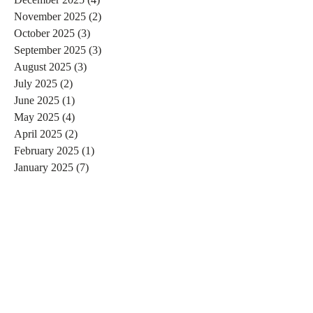
November 2025
(2)
2 posts
October 2025
(3)
3 posts
September 2025
(3)
3 posts
August 2025
(3)
3 posts
July 2025
(2)
2 posts
June 2025
(1)
1 post
May 2025
(4)
4 posts
April 2025
(2)
2 posts
February 2025
(1)
1 post
January 2025
(7)
7 posts
December 2024
(3)
3 posts
November 2024
(4)
4 posts
October 2024
(4)
4 posts
September 2024
(7)
7 posts
August 2024
(4)
4 posts
July 2024
(5)
5 posts
June 2024
(2)
2 posts
May 2024
(1)
1 post