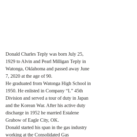
Donald Charles Teply was born July 25, 
1929 to Alvin and Pearl Milligan Teply in 
Watonga, Oklahoma and passed away June 
7, 2020 at the age of 90.
He graduated from Watonga High School in 
1950. He enlisted in Company “L” 45th 
Division and served a tour of duty in Japan 
and the Korean War. After his active duty 
discharge in 1952 he married Estalene 
Grabow of Eagle City, OK.
Donald started his span in the gas industry 
working at the Consolidated Gas 