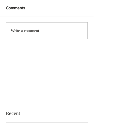
Comments
Write a comment...
Recent