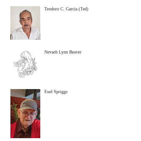
Teodoro C. Garcia (Ted)
Nevaeh Lynn Beaver
Euel Spriggs