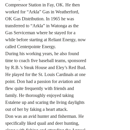
Compressor Station in Fay, OK. He then 
worked for “Arkla” Gas in Weatherford, 
OK Gas Distribution. In 1965 he was 
transferred to “Arkla” in Watonga as the 
Gas Serviceman where he stayed for a 
while before starting at Reliant Energy, now 
called Centerpointe Energy.
During his working years, he also found 
time to coach five baseball teams, sponsored 
by R.B.’s Steak House and Eley’s Red Bud. 
He played for the St. Louis Cardinals at one 
point. Don had a passion for aviation and 
flew quite frequently with friends and 
family. He thoroughly enjoyed taking 
Estalene up and scaring the living daylights 
out of her by faking a heart attack.
Don was an avid hunter and fisherman. He 
specifically liked quail and deer hunting, 