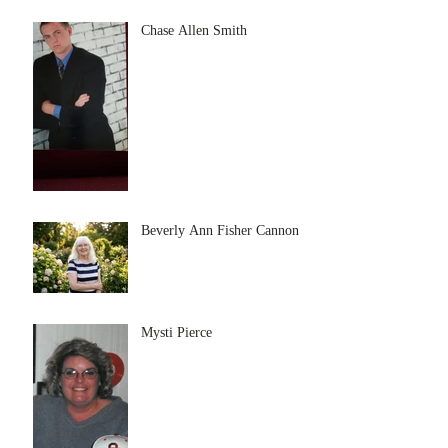
Chase Allen Smith
Beverly Ann Fisher Cannon
Mysti Pierce