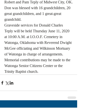
Robert and Pam Teply of Midwest City, OK.
Don was blessed with 16 grandchildren, 20 
great grandchildren, and 1 great-great 
grandchild.
Graveside services for Donald Charles 
Teply will be held Thursday June 11, 2020 
at 10:00 A.M. at I.O.O.F. Cemetery in 
Watonga, Oklahoma with Reverend Dwight 
McGee officiating and Wilkinson Mortuary 
of Watonga in charge of arrangements.
Memorial contributions may be made to the 
Watonga Senior Citizens Center or the 
Trinity Baptist church.  