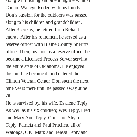
along with fishing and attending the Annual 
Canton Walleye Rodeo with his family.  
Don’s passion for the outdoors was passed 
along to his children and grandchildren.
After 35 years, he retired from Reliant 
energy. After his retirement he served as a 
reserve officer with Blaine County Sheriffs 
office. Then, his time as a reserve officer he 
became a Licensed Process Server serving 
the entire state of Oklahoma. He enjoyed 
this until he became ill and entered the 
Clinton Veteran Center. Don spent the next 
nine years there until he passed away June 
7th.
He is survived by, his wife, Estalene Teply. 
As well as his six children; Wes Teply, Fred 
and Mary Ann Teply, Chris and Shyla 
Teply, Patricia and Paul Pritchett, all of 
Watonga, OK. Mark and Teresa Teply and 