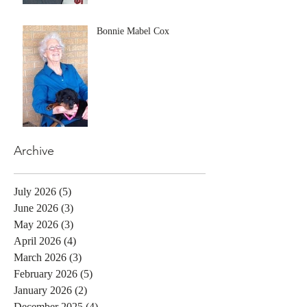
Bonnie Mabel Cox
Archive
July 2026
(5)
5 posts
June 2026
(3)
3 posts
May 2026
(3)
3 posts
April 2026
(4)
4 posts
March 2026
(3)
3 posts
February 2026
(5)
5 posts
January 2026
(2)
2 posts
December 2025
(4)
4 posts