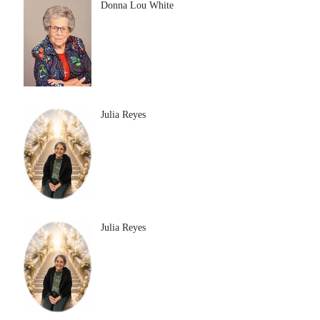
Donna Lou White
Julia Reyes
Julia Reyes