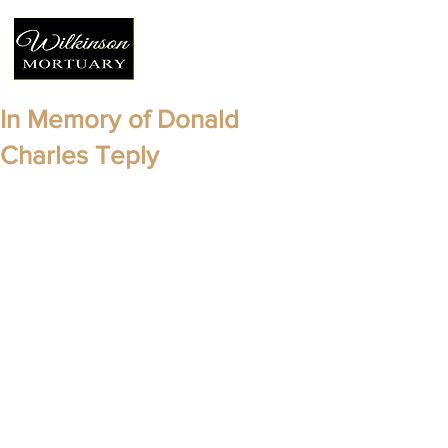
In Memory of Donald
Charles Teply