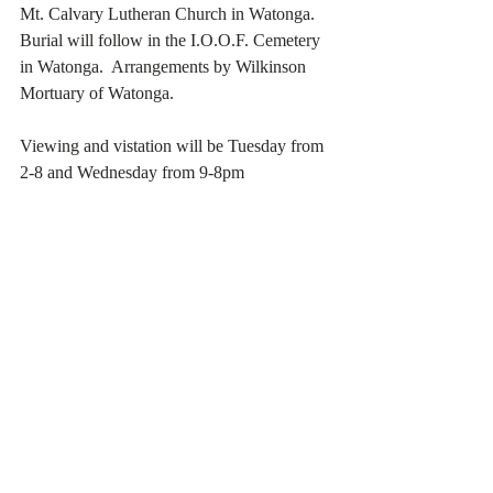
Mt. Calvary Lutheran Church in Watonga.  
Burial will follow in the I.O.O.F. Cemetery 
in Watonga.  Arrangements by Wilkinson 
Mortuary of Watonga. 
Viewing and vistation will be Tuesday from 
2-8 and Wednesday from 9-8pm     