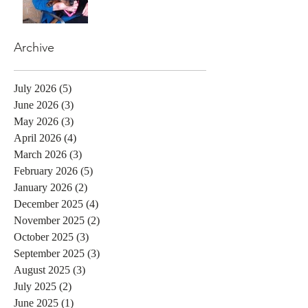
Archive
July 2026
(5)
5 posts
June 2026
(3)
3 posts
May 2026
(3)
3 posts
April 2026
(4)
4 posts
March 2026
(3)
3 posts
February 2026
(5)
5 posts
January 2026
(2)
2 posts
December 2025
(4)
4 posts
November 2025
(2)
2 posts
October 2025
(3)
3 posts
September 2025
(3)
3 posts
August 2025
(3)
3 posts
July 2025
(2)
2 posts
June 2025
(1)
1 post