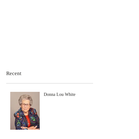
Recent
Donna Lou White