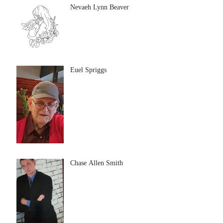
Nevaeh Lynn Beaver
Euel Spriggs
Chase Allen Smith