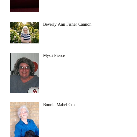
Beverly Ann Fisher Cannon
Mysti Pierce
Bonnie Mabel Cox