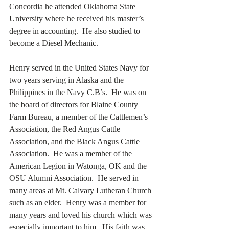
Concordia he attended Oklahoma State 
University where he received his master’s 
degree in accounting.  He also studied to 
become a Diesel Mechanic. 
Henry served in the United States Navy for 
two years serving in Alaska and the 
Philippines in the Navy C.B’s.  He was on 
the board of directors for Blaine County 
Farm Bureau, a member of the Cattlemen’s 
Association, the Red Angus Cattle 
Association, and the Black Angus Cattle 
Association.  He was a member of the 
American Legion in Watonga, OK and the 
OSU Alumni Association.  He served in 
many areas at Mt. Calvary Lutheran Church 
such as an elder.  Henry was a member for 
many years and loved his church which was 
especially important to him.  His faith was 