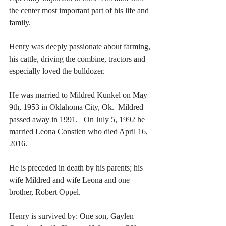
the center most important part of his life and 
family.
Henry was deeply passionate about farming, 
his cattle, driving the combine, tractors and 
especially loved the bulldozer. 
He was married to Mildred Kunkel on May 
9th, 1953 in Oklahoma City, Ok.  Mildred 
passed away in 1991.   On July 5, 1992 he 
married Leona Constien who died April 16, 
2016. 
He is preceded in death by his parents; his 
wife Mildred and wife Leona and one 
brother, Robert Oppel. 
Henry is survived by: One son, Gaylen 