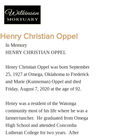
Henry Christian Oppel
In Memory
HENRY CHRISTIAN OPPEL
Henry Christian Oppel was born September 
25, 1927 at Omega, Oklahoma to Frederick 
and Marie (Kunneman) Oppel and died 
Friday, August 7, 2020 at the age of 92. 
Henry was a resident of the Watonga 
community most of his life where he was a 
farmer/rancher.  He graduated from Omega 
High School and attended Concordia 
Lutheran College for two years.  After 