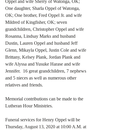
Oppel and wife Sherry of Watonga, OK; 
One daughter, Sharla Oppel of Watonga, 
OK; One brother, Fred Oppel Jr. and wife 
Mildred of Kingfisher, OK; seven 
grandchildren, Christopher Oppel and wife 
Rosanna, Lindsay Marks and husband 
Dustin, Lauren Oppel and husband Jeff 
Glenn, Mikayla Oppel, Justin Cole and wife 
Brittany, Kelsey Plank, Jordan Plank and 
wife Alyssa and Yusuke Harase and wife 
Jennifer.  16 great grandchildren, 7 nephews 
and 5 nieces as well as numerous other 
relatives and friends. 
Memorial contributions can be made to the 
Lutheran Hour Ministries.
Funeral services for Henry Oppel will be 
Thursday, August 13, 2020 at 10:00 A.M. at 