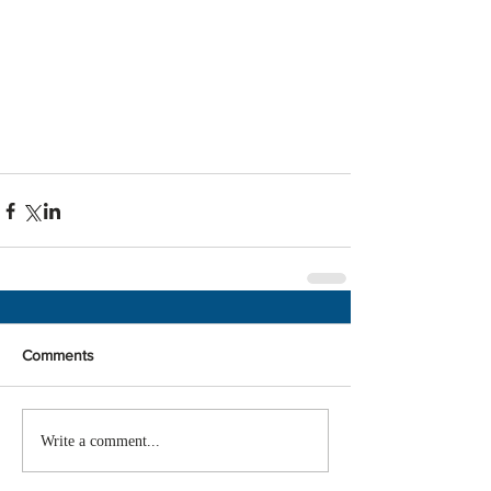
Comments
Write a comment...