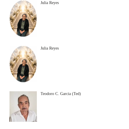
Julia Reyes
Julia Reyes
Teodoro C. Garcia (Ted)