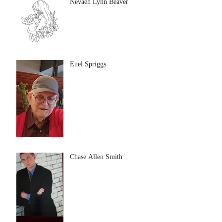
Nevaeh Lynn Beaver
Euel Spriggs
Chase Allen Smith