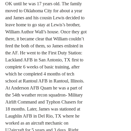
OK until he was 17 years old. The family 
moved to Oklahoma City for about a year 
and James and his cousin Lewis decided to 
leave home to go stay at Lewis’s brother, 
William Author Wall’s house. Once they got 
there, it became clear that William couldn’t 
feed the both of them, so James enlisted in 
the AF. He went to the First Duty Station: 
Lackland AFB in San Antonio, TX first to 
complete 6 weeks of basic training, after 
which he completed 4 months of tech 
school at Rantoul AFB in Rantoul, Illinois. 
At Anderson AFB Quam he was a part of 
the 54th weather recon squadron- Military 
Airlift Command and Typhon Chasers for 
18 months. Later, James was stationed at 
Laughlin AFB in Del Rio, TX where he 
worked as an aircraft mechanic on 
U2aircraft for 5 years and 3 days. Right 