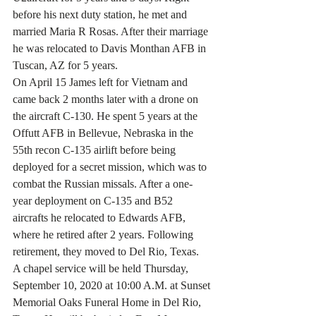
before his next duty station, he met and 
married Maria R Rosas. After their marriage 
he was relocated to Davis Monthan AFB in 
Tuscan, AZ for 5 years.
On April 15 James left for Vietnam and 
came back 2 months later with a drone on 
the aircraft C-130. He spent 5 years at the 
Offutt AFB in Bellevue, Nebraska in the 
55th recon C-135 airlift before being 
deployed for a secret mission, which was to 
combat the Russian missals. After a one-
year deployment on C-135 and B52 
aircrafts he relocated to Edwards AFB, 
where he retired after 2 years. Following 
retirement, they moved to Del Rio, Texas.
A chapel service will be held Thursday, 
September 10, 2020 at 10:00 A.M. at Sunset 
Memorial Oaks Funeral Home in Del Rio, 