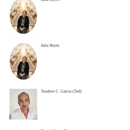
Julia Reyes
Teodoro C. Garcia (Ted)