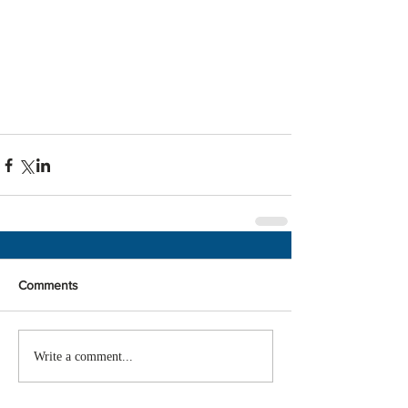
Comments
Write a comment...