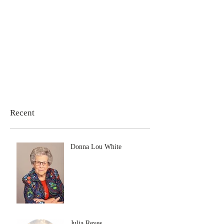
Recent
Donna Lou White
Julia Reyes