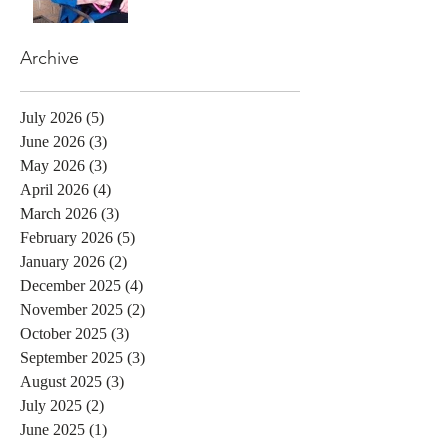
Archive
July 2026
(5)
5 posts
June 2026
(3)
3 posts
May 2026
(3)
3 posts
April 2026
(4)
4 posts
March 2026
(3)
3 posts
February 2026
(5)
5 posts
January 2026
(2)
2 posts
December 2025
(4)
4 posts
November 2025
(2)
2 posts
October 2025
(3)
3 posts
September 2025
(3)
3 posts
August 2025
(3)
3 posts
July 2025
(2)
2 posts
June 2025
(1)
1 post