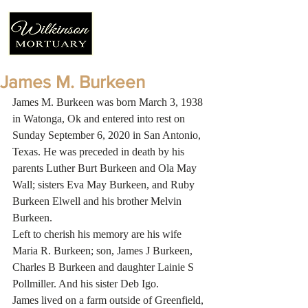
James M. Burkeen
James M. Burkeen was born March 3, 1938 
in Watonga, Ok and entered into rest on 
Sunday September 6, 2020 in San Antonio, 
Texas. He was preceded in death by his 
parents Luther Burt Burkeen and Ola May 
Wall; sisters Eva May Burkeen, and Ruby 
Burkeen Elwell and his brother Melvin 
Burkeen.
Left to cherish his memory are his wife 
Maria R. Burkeen; son, James J Burkeen, 
Charles B Burkeen and daughter Lainie S 
Pollmiller. And his sister Deb Igo.
James lived on a farm outside of Greenfield, 