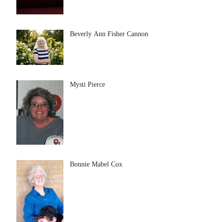
Beverly Ann Fisher Cannon
Mysti Pierce
Bonnie Mabel Cox