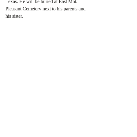
Texas. He will be buried at East Mnt. 
Pleasant Cemetery next to his parents and 
his sister.