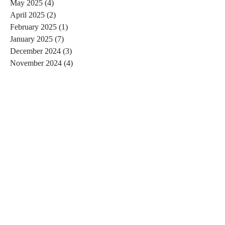
May 2025
(4)
4 posts
April 2025
(2)
2 posts
February 2025
(1)
1 post
January 2025
(7)
7 posts
December 2024
(3)
3 posts
November 2024
(4)
4 posts
October 2024
(4)
4 posts
September 2024
(7)
7 posts
August 2024
(4)
4 posts
July 2024
(5)
5 posts
June 2024
(2)
2 posts
May 2024
(1)
1 post
April 2024
(4)
4 posts
March 2024
(2)
2 posts
February 2024
(6)
6 posts
January 2024
(4)
4 posts
December 2023
(3)
3 posts
November 2023
(2)
2 posts
October 2023
(1)
1 post