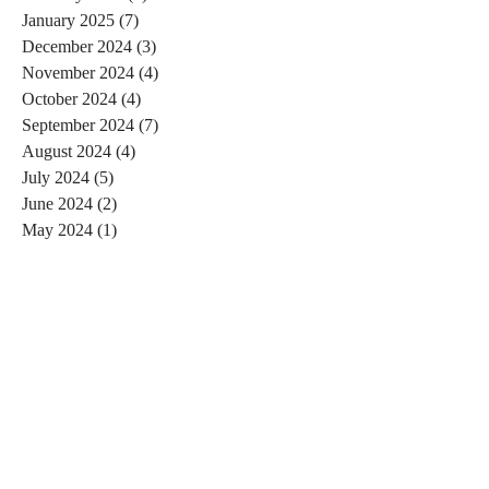
January 2025
(7)
7 posts
December 2024
(3)
3 posts
November 2024
(4)
4 posts
October 2024
(4)
4 posts
September 2024
(7)
7 posts
August 2024
(4)
4 posts
July 2024
(5)
5 posts
June 2024
(2)
2 posts
May 2024
(1)
1 post
April 2024
(4)
4 posts
March 2024
(2)
2 posts
February 2024
(6)
6 posts
January 2024
(4)
4 posts
December 2023
(3)
3 posts
November 2023
(2)
2 posts
October 2023
(1)
1 post
September 2023
(2)
2 posts
August 2023
(4)
4 posts