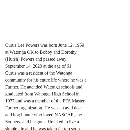
Curtis Lee Powers was born June 12, 1959 
at Watonga OK to Bobby and Dorothy 
(Hursh) Powers and passed away 
September 14, 2020 at the age of 61.
Curtis was a resident of the Watonga 
community for his entire life where he was a 
Farmer. He attended Watonga schools and 
graduated from Watonga High School in 
1977 and was a member of the FFA Master 
Farmer organization. He was an avid deer 
and hog hunter who loved NASCAR, the 
Sooners, and his guns. He liked to live a 
simple life and he was taken far too soon.