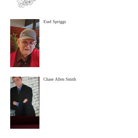
Euel Spriggs
Chase Allen Smith