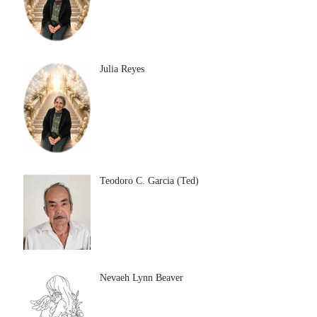
Julia Reyes
Teodoro C. Garcia (Ted)
Nevaeh Lynn Beaver