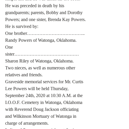
He was preceded in death by his 
grandparents; parents, Bobby and Dorothy 
Powers; and one sister, Brenda Kay Powers.
He is survived by:
One brother……………………………….. 
Randy Powers of Watonga, Oklahoma.
One 
sister…………………………………… 
Sharon Riley of Watonga, Oklahoma.
Two nieces, as well as numerous other 
relatives and friends.
Graveside memorial services for Mr. Curtis 
Lee Powers will be held Thursday, 
September 24th, 2020 at 10:30 A.M. at the 
I.O.O.F. Cemetery in Watonga, Oklahoma 
with Reverend Doug Jackson officiating 
and Wilkinson Mortuary of Watonga in 
charge of arrangements.