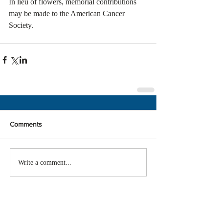
In lieu of flowers, memorial contributions 
may be made to the American Cancer 
Society.
Comments
Write a comment...