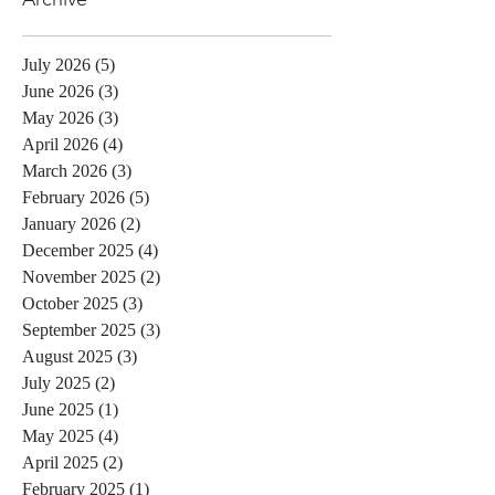
July 2026
(5)
5 posts
June 2026
(3)
3 posts
May 2026
(3)
3 posts
April 2026
(4)
4 posts
March 2026
(3)
3 posts
February 2026
(5)
5 posts
January 2026
(2)
2 posts
December 2025
(4)
4 posts
November 2025
(2)
2 posts
October 2025
(3)
3 posts
September 2025
(3)
3 posts
August 2025
(3)
3 posts
July 2025
(2)
2 posts
June 2025
(1)
1 post
May 2025
(4)
4 posts
April 2025
(2)
2 posts
February 2025
(1)
1 post