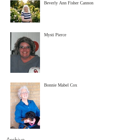
Beverly Ann Fisher Cannon
Mysti Pierce
Bonnie Mabel Cox
Archive