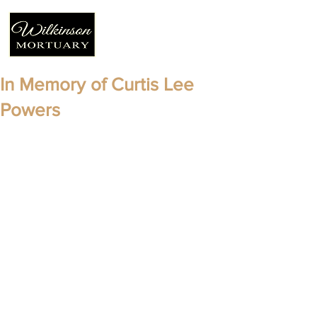
In Memory of Curtis Lee
Powers