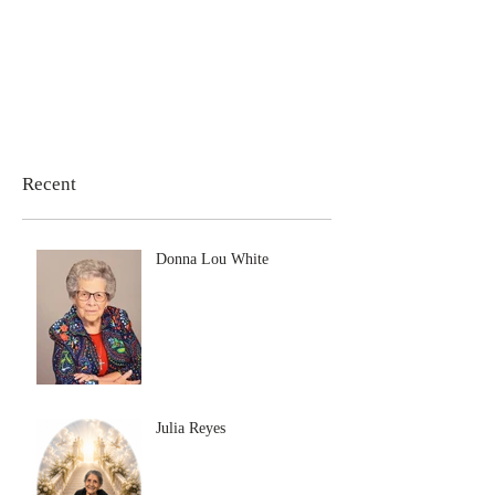
Recent
Donna Lou White
Julia Reyes