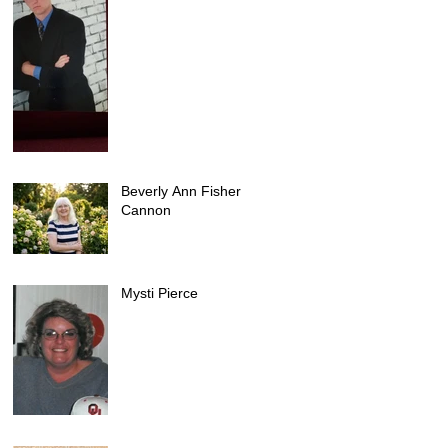
Beverly Ann Fisher
Cannon
Mysti Pierce