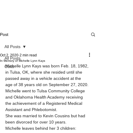
Post
All Posts
Oct 2, 2020
2 min read
All Posts
In Memory of Michelle Lynn Kays
Michelle Lynn Kays was born Feb. 18, 1982, 
Obits
in Tulsa, OK, where she resided until she 
passed away in a vehicle accident at the 
age of 38 years old on September 27, 2020.
Michelle went to Tulsa Community College 
and Oklahoma Health Academy receiving 
the achievement of a Registered Medical 
Assistant and Phlebotomist.
She was married to Kevin Cousins but had 
been divorced for over 10 years.
Michelle leaves behind her 3 children: 