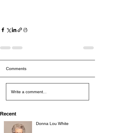
Comments
Write a comment...
Recent
Donna Lou White