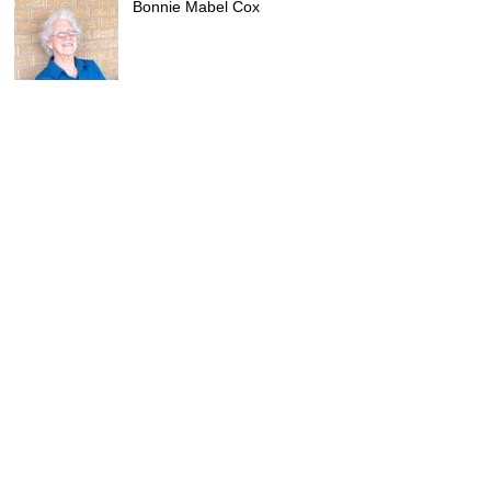
Bonnie Mabel Cox
Archive
July 2026
(5)
5 posts
June 2026
(3)
3 posts
May 2026
(3)
3 posts
April 2026
(4)
4 posts
March 2026
(3)
3 posts
February 2026
(5)
5 posts
January 2026
(2)
2 posts
December 2025
(4)
4 posts
November 2025
(2)
2 posts
October 2025
(3)
3 posts
September 2025
(3)
3 posts
August 2025
(3)
3 posts
July 2025
(2)
2 posts
June 2025
(1)
1 post
May 2025
(4)
4 posts
April 2025
(2)
2 posts
February 2025
(1)
1 post
January 2025
(7)
7 posts