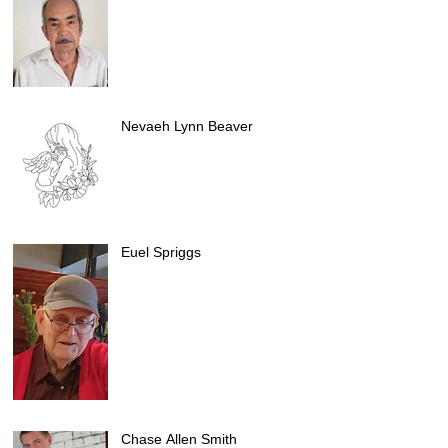
Nevaeh Lynn Beaver
Euel Spriggs
Chase Allen Smith