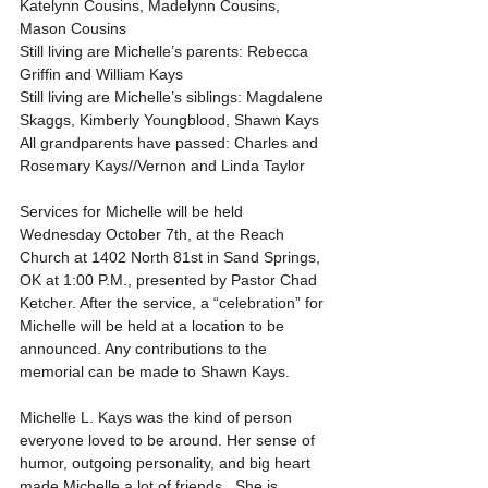
Katelynn Cousins, Madelynn Cousins, 
Mason Cousins
Still living are Michelle’s parents: Rebecca 
Griffin and William Kays
Still living are Michelle’s siblings: Magdalene 
Skaggs, Kimberly Youngblood, Shawn Kays
All grandparents have passed: Charles and 
Rosemary Kays//Vernon and Linda Taylor
Services for Michelle will be held 
Wednesday October 7th, at the Reach 
Church at 1402 North 81st in Sand Springs, 
OK at 1:00 P.M., presented by Pastor Chad 
Ketcher. After the service, a “celebration” for 
Michelle will be held at a location to be 
announced. Any contributions to the 
memorial can be made to Shawn Kays.
Michelle L. Kays was the kind of person 
everyone loved to be around. Her sense of 
humor, outgoing personality, and big heart 
made Michelle a lot of friends.  She is 