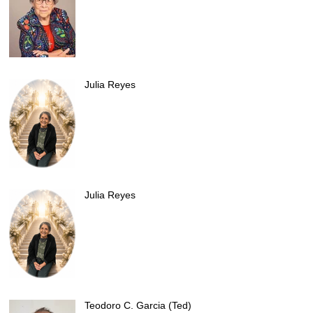
Julia Reyes
Julia Reyes
Teodoro C. Garcia (Ted)