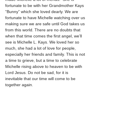
fortunate to be with her Grandmother Kays 
“Bunny” which she loved dearly. We are 
fortunate to have Michelle watching over us 
making sure we are safe until God takes us 
from this world. There are no doubts that 
when that time comes the first angel, we’ll 
see is Michelle L. Kays. We loved her so 
much, she had a lot of love for people, 
especially her friends and family. This is not 
a time to grieve, but a time to celebrate 
Michelle rising above to heaven to be with 
Lord Jesus. Do not be sad, for it is 
inevitable that our time will come to be 
together again.      