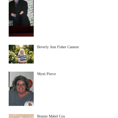
Beverly Ann Fisher Cannon
Mysti Pierce
Bonnie Mabel Cox