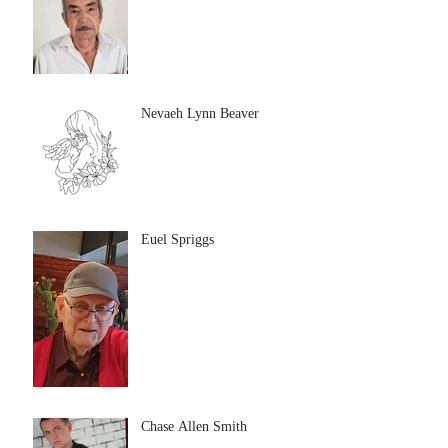
Nevaeh Lynn Beaver
Euel Spriggs
Chase Allen Smith