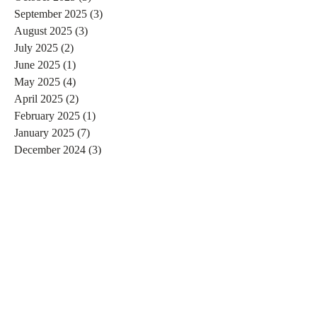
September 2025
(3)
3 posts
August 2025
(3)
3 posts
July 2025
(2)
2 posts
June 2025
(1)
1 post
May 2025
(4)
4 posts
April 2025
(2)
2 posts
February 2025
(1)
1 post
January 2025
(7)
7 posts
December 2024
(3)
3 posts
November 2024
(4)
4 posts
October 2024
(4)
4 posts
September 2024
(7)
7 posts
August 2024
(4)
4 posts
July 2024
(5)
5 posts
June 2024
(2)
2 posts
May 2024
(1)
1 post
April 2024
(4)
4 posts
March 2024
(2)
2 posts