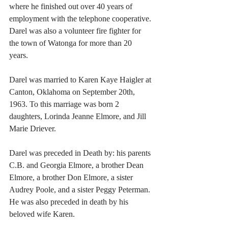
where he finished out over 40 years of 
employment with the telephone cooperative. 
Darel was also a volunteer fire fighter for 
the town of Watonga for more than 20 
years. 
Darel was married to Karen Kaye Haigler at 
Canton, Oklahoma on September 20th, 
1963. To this marriage was born 2 
daughters, Lorinda Jeanne Elmore, and Jill 
Marie Driever. 
Darel was preceded in Death by: his parents 
C.B. and Georgia Elmore, a brother Dean 
Elmore, a brother Don Elmore, a sister 
Audrey Poole, and a sister Peggy Peterman. 
He was also preceded in death by his 
beloved wife Karen.