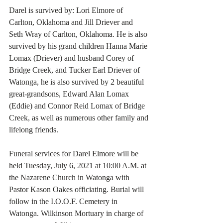
Darel is survived by: Lori Elmore of 
Carlton, Oklahoma and Jill Driever and 
Seth Wray of Carlton, Oklahoma. He is also 
survived by his grand children Hanna Marie 
Lomax (Driever) and husband Corey of 
Bridge Creek, and Tucker Earl Driever of 
Watonga, he is also survived by 2 beautiful 
great-grandsons, Edward Alan Lomax 
(Eddie) and Connor Reid Lomax of Bridge 
Creek, as well as numerous other family and 
lifelong friends.
Funeral services for Darel Elmore will be 
held Tuesday, July 6, 2021 at 10:00 A.M. at 
the Nazarene Church in Watonga with 
Pastor Kason Oakes officiating. Burial will 
follow in the I.O.O.F. Cemetery in 
Watonga. Wilkinson Mortuary in charge of 