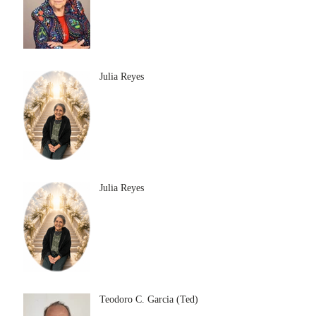
Julia Reyes
Julia Reyes
Teodoro C. Garcia (Ted)