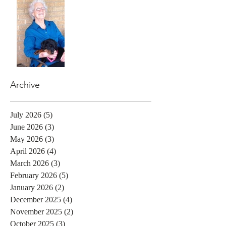
Archive
July 2026
(5)
5 posts
June 2026
(3)
3 posts
May 2026
(3)
3 posts
April 2026
(4)
4 posts
March 2026
(3)
3 posts
February 2026
(5)
5 posts
January 2026
(2)
2 posts
December 2025
(4)
4 posts
November 2025
(2)
2 posts
October 2025
(3)
3 posts