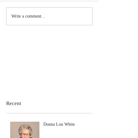
Write a comment...
Recent
Donna Lou White