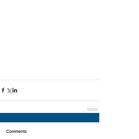
Comments