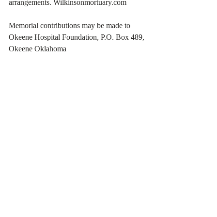
arrangements. Wilkinsonmortuary.com 
Memorial contributions may be made to 
Okeene Hospital Foundation, P.O. Box 489, 
Okeene Oklahoma