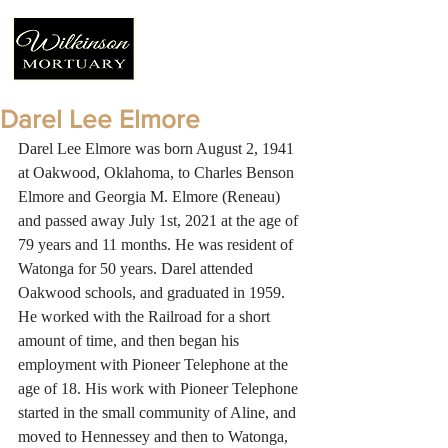
Darel Lee Elmore
Darel Lee Elmore was born August 2, 1941 
at Oakwood, Oklahoma, to Charles Benson 
Elmore and Georgia M. Elmore (Reneau) 
and passed away July 1st, 2021 at the age of 
79 years and 11 months. He was resident of 
Watonga for 50 years. Darel attended 
Oakwood schools, and graduated in 1959. 
He worked with the Railroad for a short 
amount of time, and then began his 
employment with Pioneer Telephone at the 
age of 18. His work with Pioneer Telephone 
started in the small community of Aline, and 
moved to Hennessey and then to Watonga, 