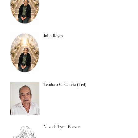
Julia Reyes
Teodoro C. Garcia (Ted)
Nevaeh Lynn Beaver