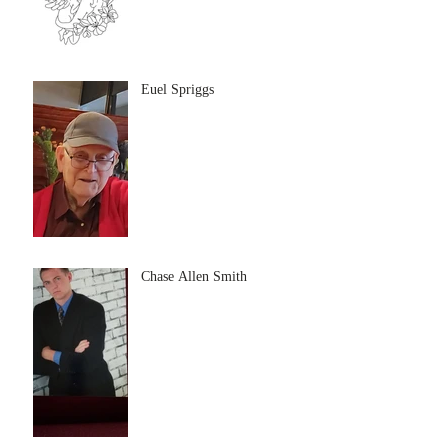
Euel Spriggs
Chase Allen Smith