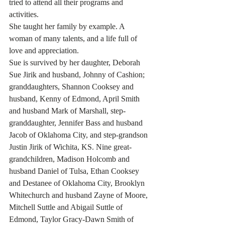
tried to attend all their programs and 
activities. 
She taught her family by example. A 
woman of many talents, and a life full of 
love and appreciation.
Sue is survived by her daughter, Deborah 
Sue Jirik and husband, Johnny of Cashion; 
granddaughters, Shannon Cooksey and 
husband, Kenny of Edmond, April Smith 
and husband Mark of Marshall, step-
granddaughter, Jennifer Bass and husband 
Jacob of Oklahoma City, and step-grandson 
Justin Jirik of Wichita, KS. Nine great-
grandchildren, Madison Holcomb and 
husband Daniel of Tulsa, Ethan Cooksey 
and Destanee of Oklahoma City, Brooklyn 
Whitechurch and husband Zayne of Moore, 
Mitchell Suttle and Abigail Suttle of 
Edmond, Taylor Gracy-Dawn Smith of 