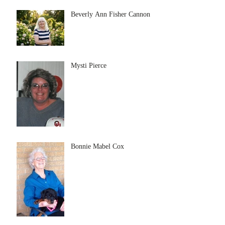
Beverly Ann Fisher Cannon
Mysti Pierce
Bonnie Mabel Cox