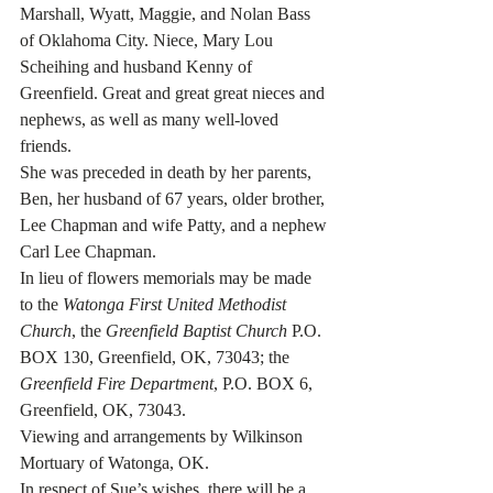
Marshall, Wyatt, Maggie, and Nolan Bass 
of Oklahoma City. Niece, Mary Lou 
Scheihing and husband Kenny of 
Greenfield. Great and great great nieces and 
nephews, as well as many well-loved 
friends. 
She was preceded in death by her parents, 
Ben, her husband of 67 years, older brother, 
Lee Chapman and wife Patty, and a nephew 
Carl Lee Chapman.
In lieu of flowers memorials may be made 
to the 
Watonga First United Methodist 
Church
, the 
Greenfield Baptist Church
 P.O. 
BOX 130, Greenfield, OK, 73043; the 
Greenfield Fire Department
, P.O. BOX 6, 
Greenfield, OK, 73043.
Viewing and arrangements by Wilkinson 
Mortuary of Watonga, OK. 
In respect of Sue’s wishes, there will be a 