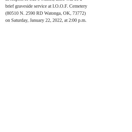
brief graveside service at I.O.O.F. Cemetery 
(80510 N. 2590 RD Watonga, OK, 73772) 
on Saturday, January 22, 2022, at 2:00 p.m.