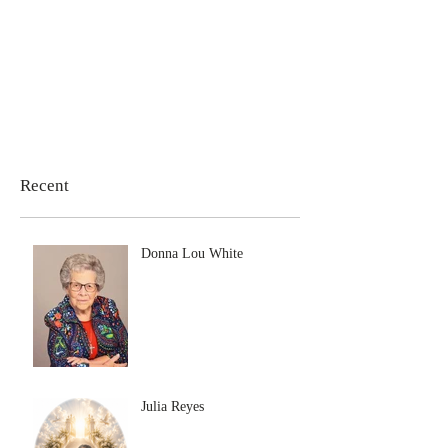
Recent
Donna Lou White
Julia Reyes