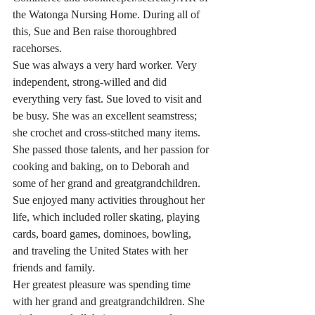
the Watonga Nursing Home. During all of 
this, Sue and Ben raise thoroughbred 
racehorses.
Sue was always a very hard worker. Very 
independent, strong-willed and did 
everything very fast. Sue loved to visit and 
be busy. She was an excellent seamstress; 
she crochet and cross-stitched many items. 
She passed those talents, and her passion for 
cooking and baking, on to Deborah and 
some of her grand and greatgrandchildren. 
Sue enjoyed many activities throughout her 
life, which included roller skating, playing 
cards, board games, dominoes, bowling, 
and traveling the United States with her 
friends and family. 
Her greatest pleasure was spending time 
with her grand and greatgrandchildren. She 