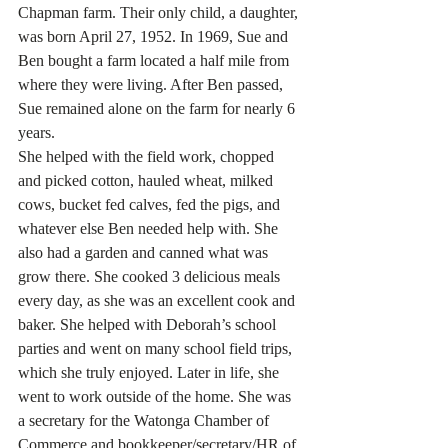
Chapman farm. Their only child, a daughter, 
was born April 27, 1952. In 1969, Sue and 
Ben bought a farm located a half mile from 
where they were living. After Ben passed, 
Sue remained alone on the farm for nearly 6 
years.
She helped with the field work, chopped 
and picked cotton, hauled wheat, milked 
cows, bucket fed calves, fed the pigs, and 
whatever else Ben needed help with. She 
also had a garden and canned what was 
grow there. She cooked 3 delicious meals 
every day, as she was an excellent cook and 
baker. She helped with Deborah’s school 
parties and went on many school field trips, 
which she truly enjoyed. Later in life, she 
went to work outside of the home. She was 
a secretary for the Watonga Chamber of 
Commerce and bookkeeper/secretary/HR of 