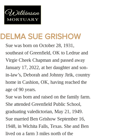
DELMA SUE GRISHOW
Sue was born on October 28, 1931, 
southeast of Greenfield, OK to Ledrue and 
Virgie Cheek Chapman and passed away 
January 17, 2022, at her daughter and son-
in-law’s, Deborah and Johnny Jirik, country 
home in Cashion, OK, having reached the 
age of 90 years. 
Sue was born and raised on the family farm. 
She attended Greenfield Public School, 
graduating valedictorian, May 21, 1949. 
Sue married Ben Grishow September 16, 
1948, in Wichita Falls, Texas. She and Ben 
lived on a farm 3 miles north of the 