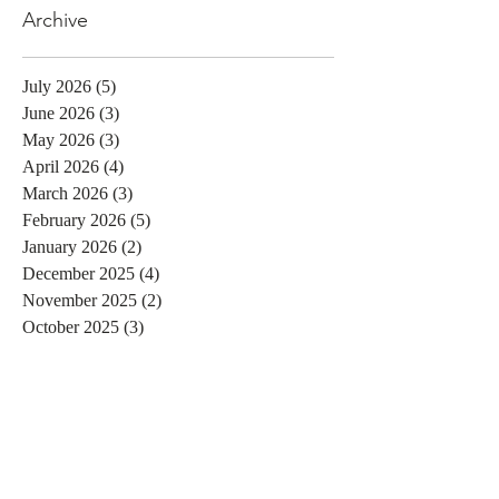
Archive
July 2026
(5)
5 posts
June 2026
(3)
3 posts
May 2026
(3)
3 posts
April 2026
(4)
4 posts
March 2026
(3)
3 posts
February 2026
(5)
5 posts
January 2026
(2)
2 posts
December 2025
(4)
4 posts
November 2025
(2)
2 posts
October 2025
(3)
3 posts
September 2025
(3)
3 posts
August 2025
(3)
3 posts
July 2025
(2)
2 posts
June 2025
(1)
1 post
May 2025
(4)
4 posts
April 2025
(2)
2 posts