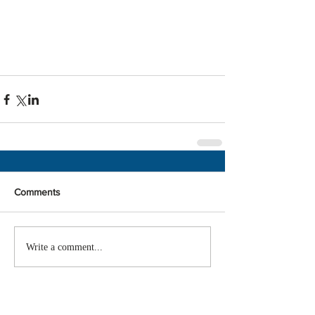
Comments
Write a comment...