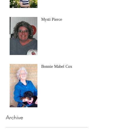
Mysti Pierce
Bonnie Mabel Cox
Archive