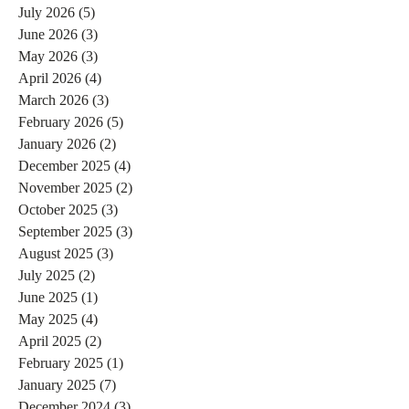
July 2026
(5)
5 posts
June 2026
(3)
3 posts
May 2026
(3)
3 posts
April 2026
(4)
4 posts
March 2026
(3)
3 posts
February 2026
(5)
5 posts
January 2026
(2)
2 posts
December 2025
(4)
4 posts
November 2025
(2)
2 posts
October 2025
(3)
3 posts
September 2025
(3)
3 posts
August 2025
(3)
3 posts
July 2025
(2)
2 posts
June 2025
(1)
1 post
May 2025
(4)
4 posts
April 2025
(2)
2 posts
February 2025
(1)
1 post
January 2025
(7)
7 posts
December 2024
(3)
3 posts