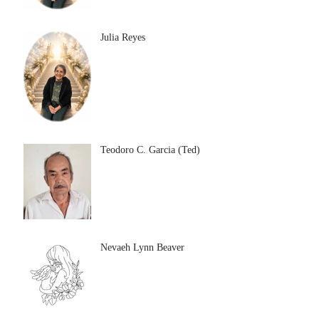
Julia Reyes
Teodoro C. Garcia (Ted)
Nevaeh Lynn Beaver