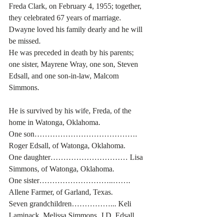
Freda Clark, on February 4, 1955; together, 
they celebrated 67 years of marriage. 
Dwayne loved his family dearly and he will 
be missed.
He was preceded in death by his parents; 
one sister, Mayrene Wray, one son, Steven 
Edsall, and one son-in-law, Malcom 
Simmons. 
He is survived by his wife, Freda, of the 
home in Watonga, Oklahoma.
One son…………………………………. 
Roger Edsall, of Watonga, Oklahoma.
One daughter………………………… Lisa 
Simmons, of Watonga, Oklahoma.
One sister………………………..……. 
Allene Farmer, of Garland, Texas.
Seven grandchildren……………... Keli 
Laminack, Melissa Simmons, J.D. Edsall, 