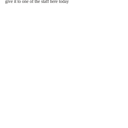
give it to one of the staff here today