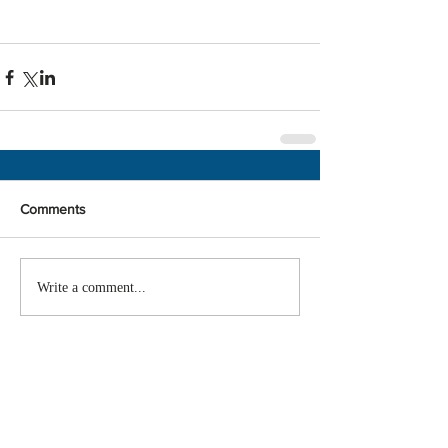
Comments
Write a comment...