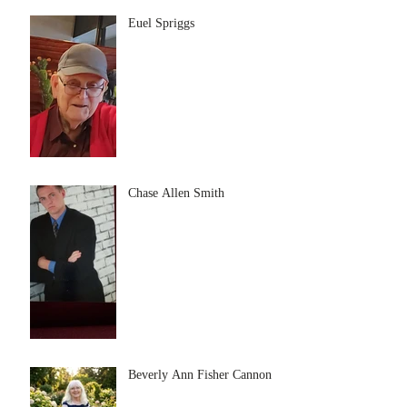
Euel Spriggs
Chase Allen Smith
Beverly Ann Fisher Cannon