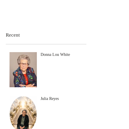
Recent
Donna Lou White
Julia Reyes