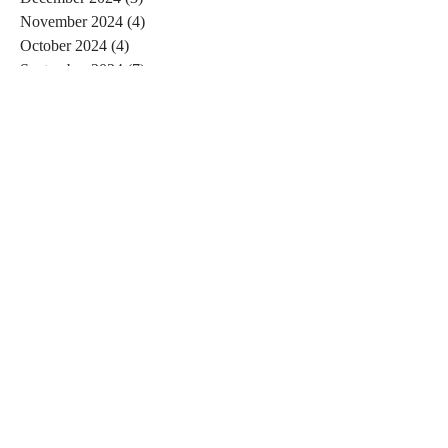
November 2024
(4)
4 posts
October 2024
(4)
4 posts
September 2024
(7)
7 posts
August 2024
(4)
4 posts
July 2024
(5)
5 posts
June 2024
(2)
2 posts
May 2024
(1)
1 post
April 2024
(4)
4 posts
March 2024
(2)
2 posts
February 2024
(6)
6 posts
January 2024
(4)
4 posts
December 2023
(3)
3 posts
November 2023
(2)
2 posts
October 2023
(1)
1 post
September 2023
(2)
2 posts
August 2023
(4)
4 posts
July 2023
(3)
3 posts
June 2023
(4)
4 posts