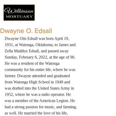
Dwayne O. Edsall
Dwayne Otis Edsall was born April 19, 
1931, at Watonga, Oklahoma, to James and 
Zella Maddux Edsall, and passed away 
Sunday, February 6, 2022, at the age of 90. 
He was a resident of the Watonga 
community for his entire life, where he was 
farmer. Dwayne attended and graduated 
from Watonga High School in 1949 and 
was drafted into the United States Army in 
1952, where he was a radio operator. He 
was a member of the American Legion. He 
had a strong passion for music, and farming, 
as well. He married the love of his life, 