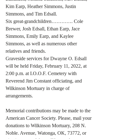
Kim Earp, Heather Simmons, Justin 
Simmons, and Tim Edsall.
Six great-grandchildren…………. Cole 
Brewer, Josh Edsall, Ethan Earp, Jace 
Simmons, Emily Earp, and Kaylee 
Simmons, as well as numerous other 
relatives and friends. 
Graveside services for Dwayne O. Edsall 
will be held Friday, February 11, 2022, at 
2:00 p.m. at I.O.O.F. Cemetery with 
Reverend Jim Constant officiating, and 
Wilkinson Mortuary in charge of 
arrangements. 
Memorial contributions may be made to the 
American Cancer Society. Please, mail your 
donations to Wilkinson Mortuary, 208 N. 
Noble. Avenue, Watonga, OK, 73772, or 