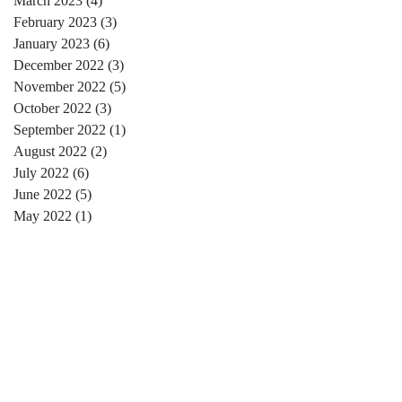
March 2023
(4)
4 posts
February 2023
(3)
3 posts
January 2023
(6)
6 posts
December 2022
(3)
3 posts
November 2022
(5)
5 posts
October 2022
(3)
3 posts
September 2022
(1)
1 post
August 2022
(2)
2 posts
July 2022
(6)
6 posts
June 2022
(5)
5 posts
May 2022
(1)
1 post