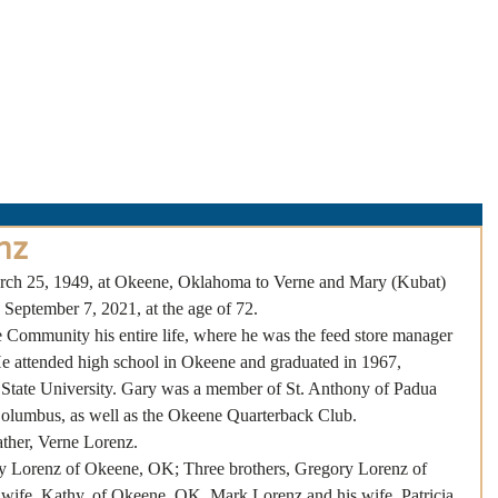
About Us
Obituaries
Loss & Grief
Cr
nz
ch 25, 1949, at Okeene, Oklahoma to Verne and Mary (Kubat) 
September 7, 2021, at the age of 72.
 Community his entire life, where he was the feed store manager 
e attended high school in Okeene and graduated in 1967, 
State University. Gary was a member of St. Anthony of Padua 
Columbus, as well as the Okeene Quarterback Club. 
ather, Verne Lorenz.
ry Lorenz of Okeene, OK; Three brothers, Gregory Lorenz of 
ife, Kathy, of Okeene, OK, Mark Lorenz and his wife, Patricia 