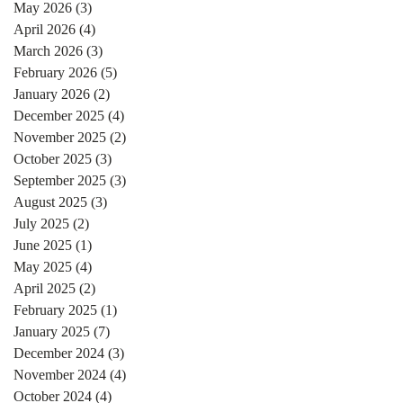
May 2026
(3)
3 posts
April 2026
(4)
4 posts
March 2026
(3)
3 posts
February 2026
(5)
5 posts
January 2026
(2)
2 posts
December 2025
(4)
4 posts
November 2025
(2)
2 posts
October 2025
(3)
3 posts
September 2025
(3)
3 posts
August 2025
(3)
3 posts
July 2025
(2)
2 posts
June 2025
(1)
1 post
May 2025
(4)
4 posts
April 2025
(2)
2 posts
February 2025
(1)
1 post
January 2025
(7)
7 posts
December 2024
(3)
3 posts
November 2024
(4)
4 posts
October 2024
(4)
4 posts