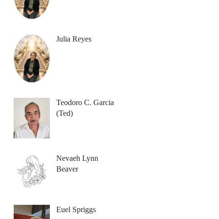
Julia Reyes
Teodoro C. Garcia
(Ted)
Nevaeh Lynn
Beaver
Euel Spriggs