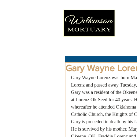
Gary Wayne Lore
Gary Wayne Lorenz was born Mar
Lorenz and passed away Tuesday, 
Gary was a resident of the Okeene
at Lorenz Ok Seed for 40 years. H
whereafter he attended Oklahoma 
Catholic Church, the Knights of 
Gary is preceded in death by his f
He is survived by his mother, Ma
Okeene, OK, Freddie Lorenz and w