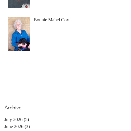
Bonnie Mabel Cox
Archive
July 2026
(5)
5 posts
June 2026
(3)
3 posts