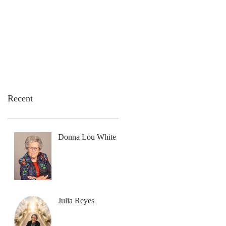
emation Services
Flowers
Contact Us
Recent
Donna Lou White
Julia Reyes