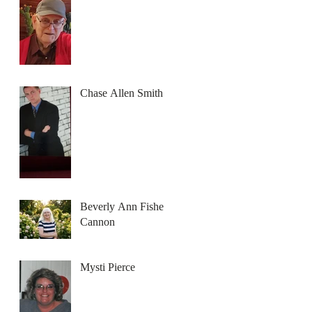
Chase Allen Smith
Beverly Ann Fisher
Cannon
Mysti Pierce