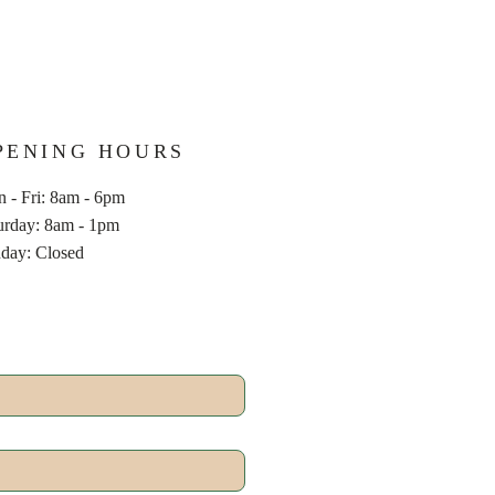
PENING HOURS
 - Fri: 8am - 6pm
aturday: 8am - 1pm
nday: Closed