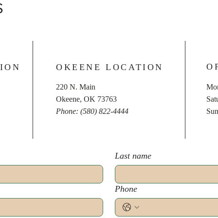
S
O
ION
OKEENE LOCATION
220 N. Main
Mon
Okeene, OK 73763
​​S
Phone: (580) 822-4444
​Su
Last name
Phone