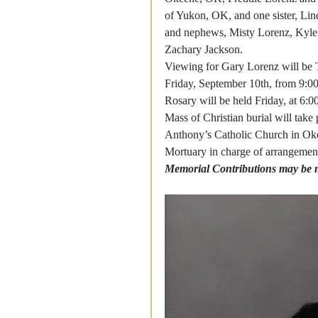
of Yukon, OK, and one sister, Lin
and nephews, Misty Lorenz, Kyle
Zachary Jackson. 
Viewing for Gary Lorenz will be 
Friday, September 10th, from 9:00
Rosary will be held Friday, at 6:0
Mass of Christian burial will take
Anthony’s Catholic Church in Oke
Mortuary in charge of arrangement
Memorial Contributions may be m