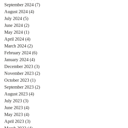
September 2024
(7)
7 posts
August 2024
(4)
4 posts
July 2024
(5)
5 posts
June 2024
(2)
2 posts
May 2024
(1)
1 post
April 2024
(4)
4 posts
March 2024
(2)
2 posts
February 2024
(6)
6 posts
January 2024
(4)
4 posts
December 2023
(3)
3 posts
November 2023
(2)
2 posts
October 2023
(1)
1 post
September 2023
(2)
2 posts
August 2023
(4)
4 posts
July 2023
(3)
3 posts
June 2023
(4)
4 posts
May 2023
(4)
4 posts
April 2023
(3)
3 posts