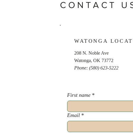
CONTACT U
WATONGA LOCAT
208 N. Noble Ave
Watonga, OK 73772
Phone: (580) 623-5222
First name
*
Email
*