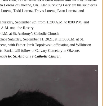
da Lorenz of Okeene, OK. Also surviving Gary are his six nieces 
 Lorenz, Todd Lorenz, Travis Lorenz, Beau Lorenz, and 
Thursday, September 9th, from 11:00 A.M. to 8:00 P.M. and 
 A.M. until the Rosary.
0 P.M. at St. Anthony’s Catholic Church. 
 place Saturday, September 11, 2021, at 11:00 A.M. at St. 
ene, with Father Jarek Topolewski officiating and Wilkinson 
s. Burial will follow at Calvary Cemetery in Okeene. 
ade to: St. Anthony’s Catholic Church.