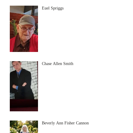
Euel Spriggs
Chase Allen Smith
Beverly Ann Fisher Cannon