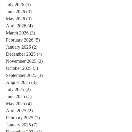
July 2026
(5)
5 posts
June 2026
(3)
3 posts
May 2026
(3)
3 posts
April 2026
(4)
4 posts
March 2026
(3)
3 posts
February 2026
(5)
5 posts
January 2026
(2)
2 posts
December 2025
(4)
4 posts
November 2025
(2)
2 posts
October 2025
(3)
3 posts
September 2025
(3)
3 posts
August 2025
(3)
3 posts
July 2025
(2)
2 posts
June 2025
(1)
1 post
May 2025
(4)
4 posts
April 2025
(2)
2 posts
February 2025
(1)
1 post
January 2025
(7)
7 posts
December 2024
(3)
3 posts