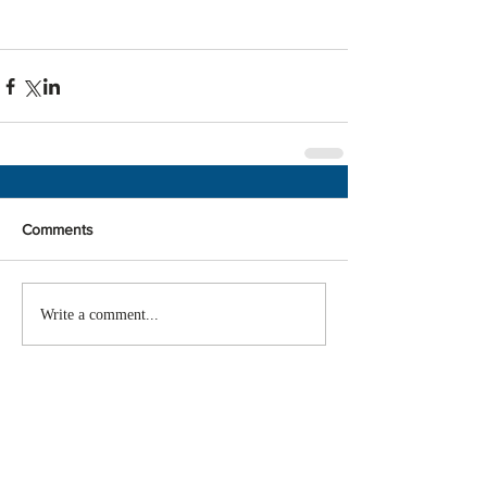
Comments
Write a comment...