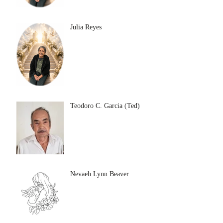
Julia Reyes
Teodoro C. Garcia (Ted)
Nevaeh Lynn Beaver