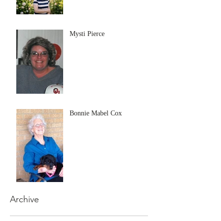
Mysti Pierce
Bonnie Mabel Cox
Archive