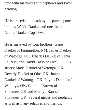
time with his nieces and nephews and loved 
beading. 
He is preceded in death by his parents; one 
brother, Waldo Daukei and one sister, 
Norma Daukei Capshew. 
He is survived by four brothers: Gene 
Daukei of Farmington, NM, James Daukei 
of Watonga, OK, Charles Daukei of Santa 
Fe, NM, and David Tasso of Okc, OK. Six 
sisters; Mada Daukei of Watonga, OK, 
Beverly Daukei of Okc, OK, Juanita 
Daukei of Watonga, OK, Phyllis Daukei of 
Watonga, OK, Caroline Brown of 
Shawnee, OK and Marilyn Barr of 
Shawnee, OK. Several nieces and nephews 
as well as many relatives and friends. 