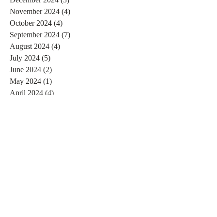
November 2024
(4)
4 posts
October 2024
(4)
4 posts
September 2024
(7)
7 posts
August 2024
(4)
4 posts
July 2024
(5)
5 posts
June 2024
(2)
2 posts
May 2024
(1)
1 post
April 2024
(4)
4 posts
March 2024
(2)
2 posts
February 2024
(6)
6 posts
January 2024
(4)
4 posts
December 2023
(3)
3 posts
November 2023
(2)
2 posts
October 2023
(1)
1 post
September 2023
(2)
2 posts
August 2023
(4)
4 posts
July 2023
(3)
3 posts
June 2023
(4)
4 posts