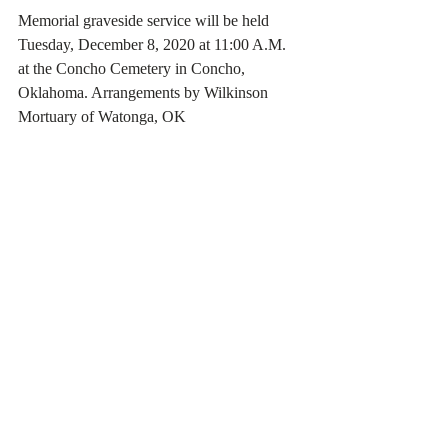
Memorial graveside service will be held 
Tuesday, December 8, 2020 at 11:00 A.M. 
at the Concho Cemetery in Concho, 
Oklahoma. Arrangements by Wilkinson 
Mortuary of Watonga, OK 