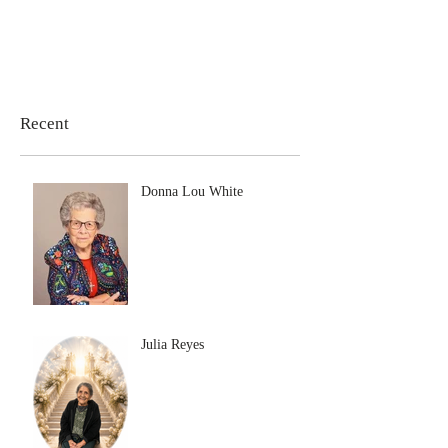
Recent
Donna Lou White
Julia Reyes