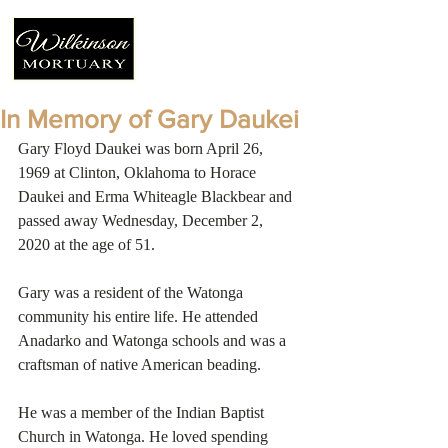
In Memory of Gary Daukei
Gary Floyd Daukei was born April 26, 
1969 at Clinton, Oklahoma to Horace 
Daukei and Erma Whiteagle Blackbear and 
passed away Wednesday, December 2, 
2020 at the age of 51. 
Gary was a resident of the Watonga 
community his entire life. He attended 
Anadarko and Watonga schools and was a 
craftsman of native American beading. 
He was a member of the Indian Baptist 
Church in Watonga. He loved spending 