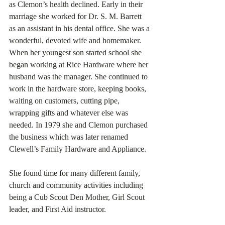
as Clemon’s health declined. Early in their 
marriage she worked for Dr. S. M. Barrett 
as an assistant in his dental office. She was a 
wonderful, devoted wife and homemaker. 
When her youngest son started school she 
began working at Rice Hardware where her 
husband was the manager. She continued to 
work in the hardware store, keeping books, 
waiting on customers, cutting pipe, 
wrapping gifts and whatever else was 
needed. In 1979 she and Clemon purchased 
the business which was later renamed 
Clewell’s Family Hardware and Appliance. 
She found time for many different family, 
church and community activities including 
being a Cub Scout Den Mother, Girl Scout 
leader, and First Aid instructor.