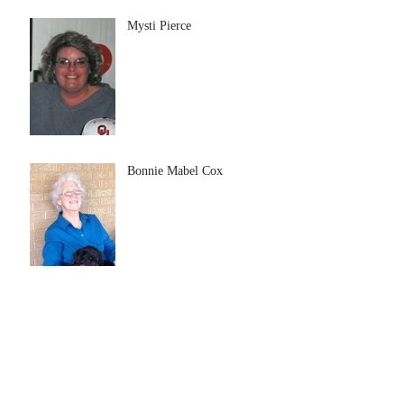
Mysti Pierce
Bonnie Mabel Cox
Archive
July 2026
(5)
5 posts
June 2026
(3)
3 posts