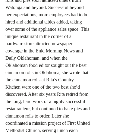
rolls and pies soon attracted diners from 
Watonga and beyond. Successful beyond 
her expectations, more employees had to be 
hired and additional tables added, taking 
over some of the appliance sales space. This 
unique restaurant in the corner of a 
hardware store attracted newspaper 
coverage in the Enid Morning News and 
Daily Oklahoman, and when the 
Oklahoman food editor sought out the best 
cinnamon rolls in Oklahoma, she wrote that 
the cinnamon rolls at Rita’s Country 
Kitchen were one of the two best she’d 
discovered. After six years Rita retired from 
the long, hard work of a highly successful 
restauranteur, but continued to bake pies and 
cinnamon rolls to order. Later she 
coordinated a mission project of First United 
Methodist Church, serving lunch each 