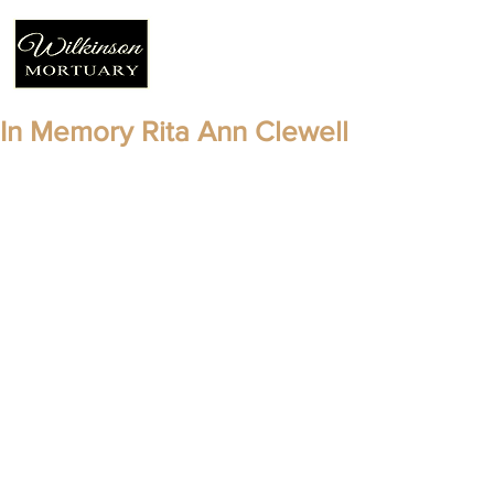
In Memory Rita Ann Clewell