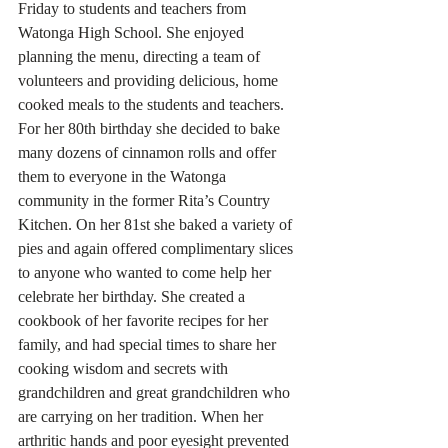
Friday to students and teachers from 
Watonga High School. She enjoyed 
planning the menu, directing a team of 
volunteers and providing delicious, home 
cooked meals to the students and teachers. 
For her 80th birthday she decided to bake 
many dozens of cinnamon rolls and offer 
them to everyone in the Watonga 
community in the former Rita’s Country 
Kitchen. On her 81st she baked a variety of 
pies and again offered complimentary slices 
to anyone who wanted to come help her 
celebrate her birthday. She created a 
cookbook of her favorite recipes for her 
family, and had special times to share her 
cooking wisdom and secrets with 
grandchildren and great grandchildren who 
are carrying on her tradition. When her 
arthritic hands and poor eyesight prevented 