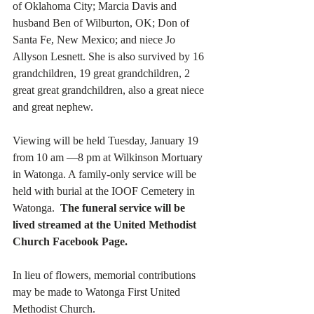
of Oklahoma City; Marcia Davis and 
husband Ben of Wilburton, OK; Don of 
Santa Fe, New Mexico; and niece Jo 
Allyson Lesnett. She is also survived by 16 
grandchildren, 19 great grandchildren, 2 
great great grandchildren, also a great niece 
and great nephew.
Viewing will be held Tuesday, January 19 
from 10 am —8 pm at Wilkinson Mortuary 
in Watonga. A family-only service will be 
held with burial at the IOOF Cemetery in 
Watonga.  
The funeral service will be 
lived streamed at the United Methodist 
Church Facebook Page.
In lieu of flowers, memorial contributions 
may be made to Watonga First United 
Methodist Church. 