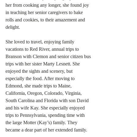
her from cooking any longer, she found joy 
in teaching her senior caregivers to bake 
rolls and cookies, to their amazement and 
delight. 
She loved to travel, enjoying family 
vacations to Red River, annual trips to 
Branson with Clemon and senior citizen bus 
trips with her sister Marty Lesnett. She 
enjoyed the sights and scenery, but 
especially the food. After moving to 
Edmond, she made trips to Maine, 
California, Oregon, Colorado, Virginia, 
South Carolina and Florida with son David 
and his wife Kay. She especially enjoyed 
trips to Pennsylvania, spending time with 
the large Motter (Kay’s) family. They 
became a dear part of her extended family. 