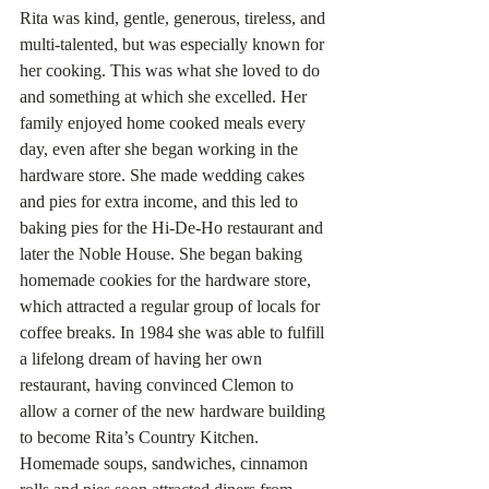
Rita was kind, gentle, generous, tireless, and 
multi-talented, but was especially known for 
her cooking. This was what she loved to do 
and something at which she excelled. Her 
family enjoyed home cooked meals every 
day, even after she began working in the 
hardware store. She made wedding cakes 
and pies for extra income, and this led to 
baking pies for the Hi-De-Ho restaurant and 
later the Noble House. She began baking 
homemade cookies for the hardware store, 
which attracted a regular group of locals for 
coffee breaks. In 1984 she was able to fulfill 
a lifelong dream of having her own 
restaurant, having convinced Clemon to 
allow a corner of the new hardware building 
to become Rita’s Country Kitchen. 
Homemade soups, sandwiches, cinnamon 