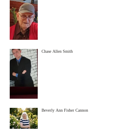
Chase Allen Smith
Beverly Ann Fisher Cannon