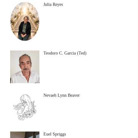
Julia Reyes
Teodoro C. Garcia (Ted)
Nevaeh Lynn Beaver
Euel Spriggs