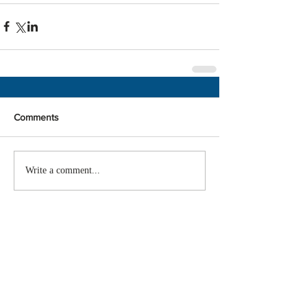
Comments
Write a comment...