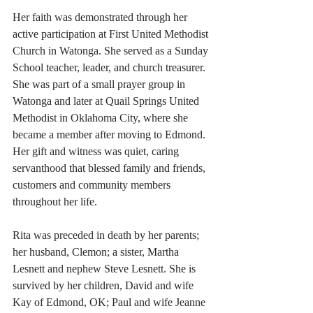
Her faith was demonstrated through her 
active participation at First United Methodist 
Church in Watonga. She served as a Sunday 
School teacher, leader, and church treasurer. 
She was part of a small prayer group in 
Watonga and later at Quail Springs United 
Methodist in Oklahoma City, where she 
became a member after moving to Edmond. 
Her gift and witness was quiet, caring 
servanthood that blessed family and friends, 
customers and community members 
throughout her life.
Rita was preceded in death by her parents; 
her husband, Clemon; a sister, Martha 
Lesnett and nephew Steve Lesnett. She is 
survived by her children, David and wife 
Kay of Edmond, OK; Paul and wife Jeanne 