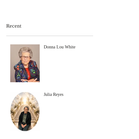
Recent
Donna Lou White
Julia Reyes