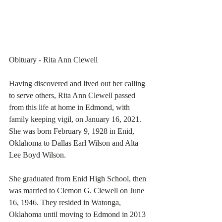
Obituary - Rita Ann Clewell
Having discovered and lived out her calling 
to serve others, Rita Ann Clewell passed 
from this life at home in Edmond, with 
family keeping vigil, on January 16, 2021. 
She was born February 9, 1928 in Enid, 
Oklahoma to Dallas Earl Wilson and Alta 
Lee Boyd Wilson. 
She graduated from Enid High School, then 
was married to Clemon G. Clewell on June 
16, 1946. They resided in Watonga, 
Oklahoma until moving to Edmond in 2013 