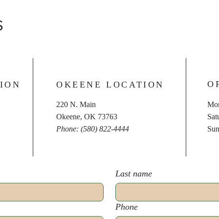
S
O
ION
OKEENE LOCATION
220 N. Main
Mon
Okeene, OK 73763
​​S
Phone: (580) 822-4444
​Su
Last name
Phone