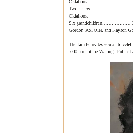
Oklahoma.
Two sisters………………………. Barbr
Oklahoma.
Six grandchildren……………… Jasep
Gordon, Axl Oler, and Kayson G
The family invites you all to cele
5:00 p.m. at the Watonga Public Li