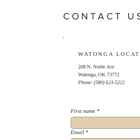
CONTACT U
WATONGA LOCAT
208 N. Noble Ave
Watonga, OK 73772
Phone: (580) 623-5222
First name
*
Email
*