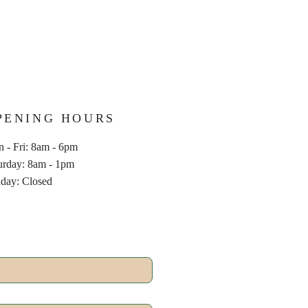
PENING HOURS
 - Fri: 8am - 6pm
aturday: 8am - 1pm
nday: Closed