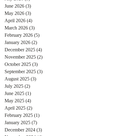
June 2026
(3)
3 posts
May 2026
(3)
3 posts
April 2026
(4)
4 posts
March 2026
(3)
3 posts
February 2026
(5)
5 posts
January 2026
(2)
2 posts
December 2025
(4)
4 posts
November 2025
(2)
2 posts
October 2025
(3)
3 posts
September 2025
(3)
3 posts
August 2025
(3)
3 posts
July 2025
(2)
2 posts
June 2025
(1)
1 post
May 2025
(4)
4 posts
April 2025
(2)
2 posts
February 2025
(1)
1 post
January 2025
(7)
7 posts
December 2024
(3)
3 posts