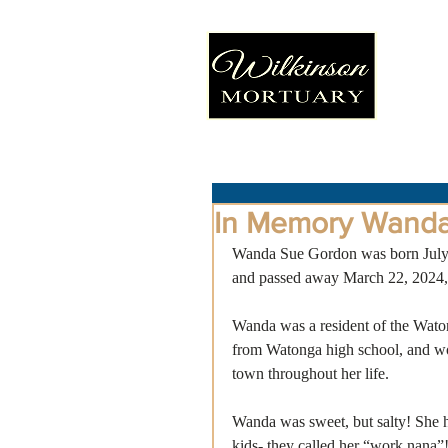
In Memory Wand
Wanda Sue Gordon was born July 
and passed away March 22, 2024, 
Wanda was a resident of the Waton
from Watonga high school, and wor
town throughout her life.
Wanda was sweet, but salty! She h
kids- they called her “work nana