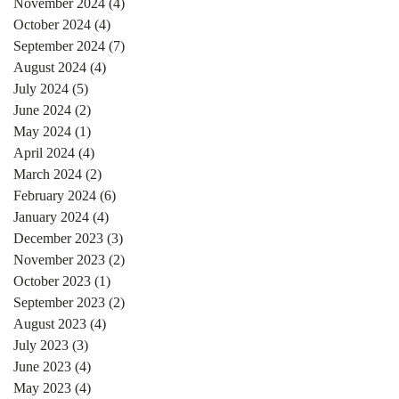
November 2024
(4)
4 posts
October 2024
(4)
4 posts
September 2024
(7)
7 posts
August 2024
(4)
4 posts
July 2024
(5)
5 posts
June 2024
(2)
2 posts
May 2024
(1)
1 post
April 2024
(4)
4 posts
March 2024
(2)
2 posts
February 2024
(6)
6 posts
January 2024
(4)
4 posts
December 2023
(3)
3 posts
November 2023
(2)
2 posts
October 2023
(1)
1 post
September 2023
(2)
2 posts
August 2023
(4)
4 posts
July 2023
(3)
3 posts
June 2023
(4)
4 posts
May 2023
(4)
4 posts