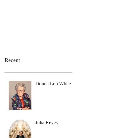
emation Services
Flowers
Contact Us
Recent
Donna Lou White
Julia Reyes