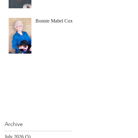
Bonnie Mabel Cox
Archive
July 2026
(5)
5 posts