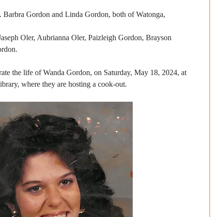
a Gordon and Linda Gordon, both of Watonga, 
h Oler, Aubrianna Oler, Paizleigh Gordon, Brayson 
ordon.
brate the life of Wanda Gordon, on Saturday, May 18, 2024, at 
brary, where they are hosting a cook-out. 