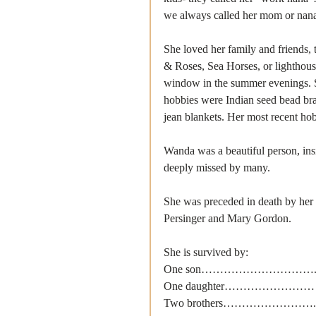
we always called her mom or nan
She loved her family and friends,
& Roses, Sea Horses, or lighthouse
window in the summer evenings. S
hobbies were Indian seed bead bra
jean blankets. Her most recent h
Wanda was a beautiful person, insi
deeply missed by many.
She was preceded in death by her
Persinger and Mary Gordon.
She is survived by:
One son………………………….. Roge
One daughter…………………… Tash
Two brothers……………………. Richa