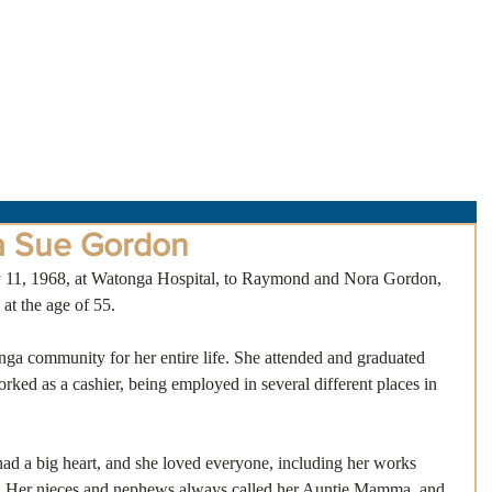
About Us
Obituaries
Loss & Grief
Cr
a Sue Gordon
11, 1968, at Watonga Hospital, to Raymond and Nora Gordon, 
at the age of 55.
ga community for her entire life. She attended and graduated 
ked as a cashier, being employed in several different places in 
ad a big heart, and she loved everyone, including her works 
”! Her nieces and nephews always called her Auntie Mamma, and 