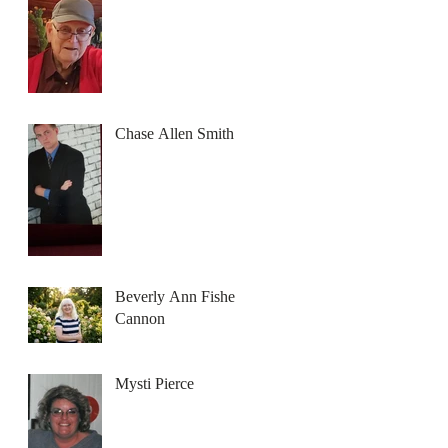
Chase Allen Smith
Beverly Ann Fisher
Cannon
Mysti Pierce