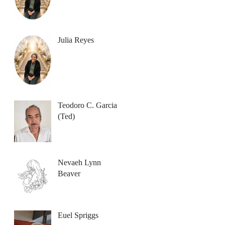
Julia Reyes
Teodoro C. Garcia
(Ted)
Nevaeh Lynn
Beaver
Euel Spriggs