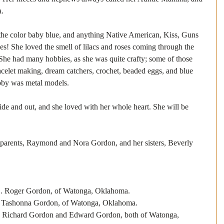
a.
 the color baby blue, and anything Native American, Kiss, Guns 
s! She loved the smell of lilacs and roses coming through the 
he had many hobbies, as she was quite crafty; some of those 
celet making, dream catchers, crochet, beaded eggs, and blue 
obby was metal models.
de and out, and she loved with her whole heart. She will be 
 parents, Raymond and Nora Gordon, and her sisters, Beverly 
r Gordon, of Watonga, Oklahoma.
onna Gordon, of Watonga, Oklahoma.
rd Gordon and Edward Gordon, both of Watonga, 