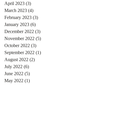
April 2023
(3)
3 posts
March 2023
(4)
4 posts
February 2023
(3)
3 posts
January 2023
(6)
6 posts
December 2022
(3)
3 posts
November 2022
(5)
5 posts
October 2022
(3)
3 posts
September 2022
(1)
1 post
August 2022
(2)
2 posts
July 2022
(6)
6 posts
June 2022
(5)
5 posts
May 2022
(1)
1 post