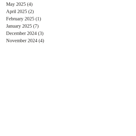
May 2025
(4)
4 posts
April 2025
(2)
2 posts
February 2025
(1)
1 post
January 2025
(7)
7 posts
December 2024
(3)
3 posts
November 2024
(4)
4 posts
October 2024
(4)
4 posts
September 2024
(7)
7 posts
August 2024
(4)
4 posts
July 2024
(5)
5 posts
June 2024
(2)
2 posts
May 2024
(1)
1 post
April 2024
(4)
4 posts
March 2024
(2)
2 posts
February 2024
(6)
6 posts
January 2024
(4)
4 posts
December 2023
(3)
3 posts
November 2023
(2)
2 posts
October 2023
(1)
1 post