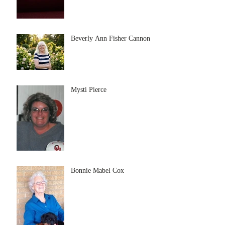
Beverly Ann Fisher Cannon
Mysti Pierce
Bonnie Mabel Cox