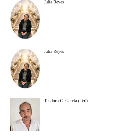
Julia Reyes
Julia Reyes
Teodoro C. Garcia (Ted)