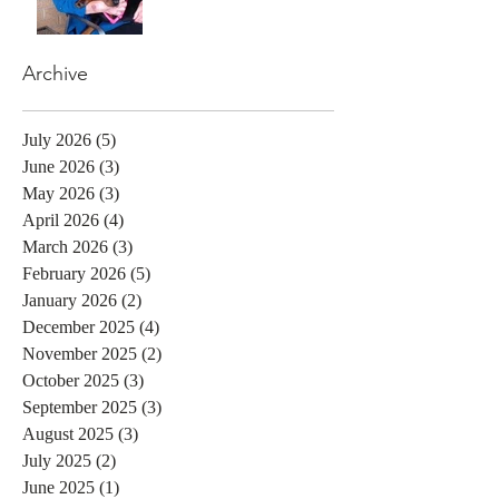
Archive
July 2026
(5)
5 posts
June 2026
(3)
3 posts
May 2026
(3)
3 posts
April 2026
(4)
4 posts
March 2026
(3)
3 posts
February 2026
(5)
5 posts
January 2026
(2)
2 posts
December 2025
(4)
4 posts
November 2025
(2)
2 posts
October 2025
(3)
3 posts
September 2025
(3)
3 posts
August 2025
(3)
3 posts
July 2025
(2)
2 posts
June 2025
(1)
1 post