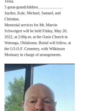
Tessa. 
5 great-grandchildren………….…… 
Jayden, Kale, Michael, Samuel, and 
Christian. 
Memorial services for Mr. Marvin 
Schweigert will be held Friday, May 20, 
2022, at 2:00p.m. at the Oasis Church in 
Watonga, Oklahoma. Burial will follow, at 
the I.O.O.F. Cemetery, with Wilkinson 
Mortuary in charge of arrangements. 