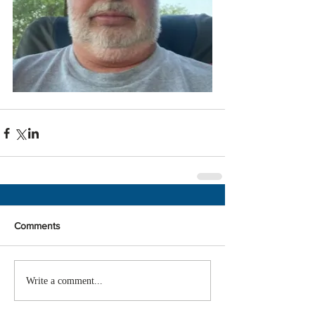
Comments
Write a comment...