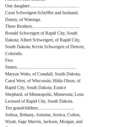
One daughter……………..…………..… 
Cassi Schweigert-Scheffler and husband, 
Danny, of Watonga.
Three Brothers…………………..……… 
Ronald Schweigert of Rapid City, South 
Dakota; Albert Schweigert, of Rapid City, 
South Dakota; Kevin Schweigert of Denver, 
Colorado.
Five 
Sisters………………………………… 
Maryan Watts, of Crandall, South Dakota; 
Carol West, of Wisconsin; Hilda Olson, of 
Rapid City, South Dakota; Eunice 
Shephard, of Minneapolis, Minnesota; Lena 
Leonard of Rapid City, South Dakota. 
Ten grandchildren…….………….….. 
Joshua, Brittany, Autumn, Jessica, Colton, 
Wyatt, Sage Marvin, Jackson, Morgan, and 