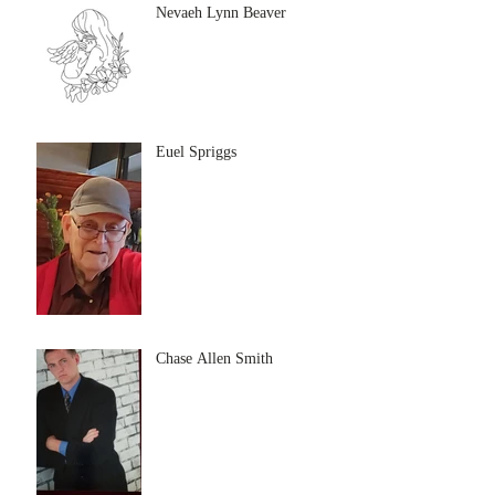
Nevaeh Lynn Beaver
Euel Spriggs
Chase Allen Smith