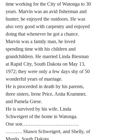
time working for the City of Watonga to 30 
years. Marvin was an avid fisherman and 
hunter; he enjoyed the outdoors. He was 
also very good with carpentry and enjoyed 
doing that whenever he got a chance. 
Marvin was a family man, he loved 
spending time with his children and 
grandchildren. He married Linda Biesman 
at Rapid City, South Dakota on May 13, 
1972; they were only a few days shy of 50 
wonderful years of marriage. 
He is proceeded in death by his parents, 
three sisters, Irene Price, Anita Krammer, 
and Pamela Giese. 
He is survived by his wife, Linda 
Schweigert of the home in Watonga.
One son…………………………….
………. Shawn Schweigert, and Shelly, of 
Murdo, South Dakota.