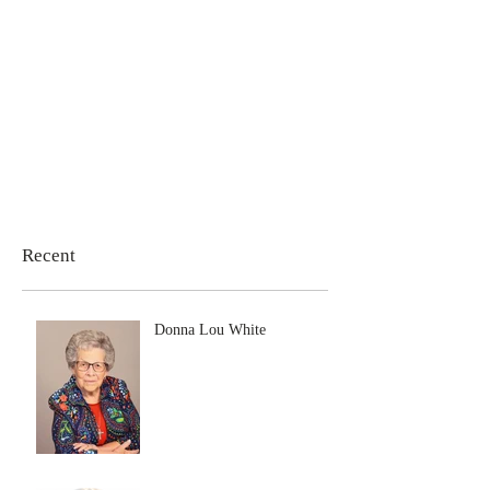
Recent
Donna Lou White