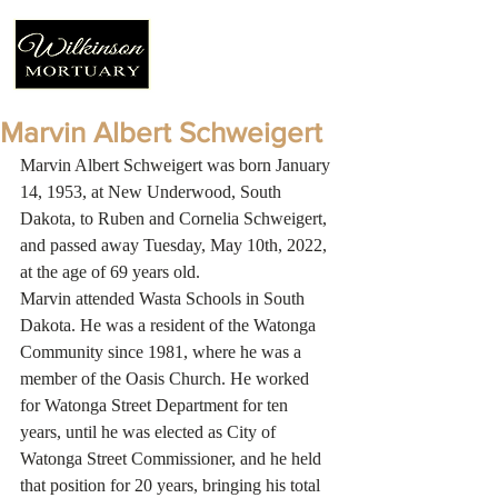
Marvin Albert Schweigert
Marvin Albert Schweigert was born January 
14, 1953, at New Underwood, South 
Dakota, to Ruben and Cornelia Schweigert, 
and passed away Tuesday, May 10th, 2022, 
at the age of 69 years old. 
Marvin attended Wasta Schools in South 
Dakota. He was a resident of the Watonga 
Community since 1981, where he was a 
member of the Oasis Church. He worked 
for Watonga Street Department for ten 
years, until he was elected as City of 
Watonga Street Commissioner, and he held 
that position for 20 years, bringing his total 