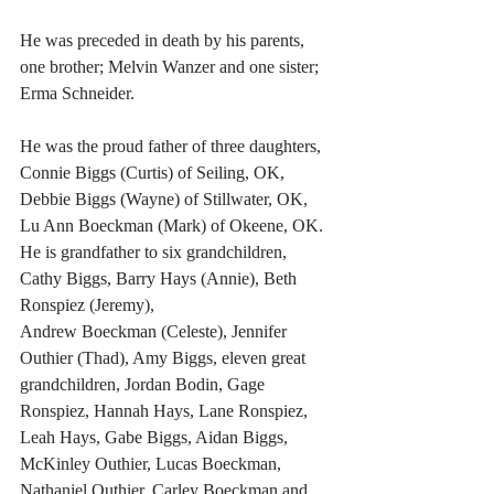
He was preceded in death by his parents, 
one brother; Melvin Wanzer and one sister; 
Erma Schneider. 
He was the proud father of three daughters, 
Connie Biggs (Curtis) of Seiling, OK, 
Debbie Biggs (Wayne) of Stillwater, OK, 
Lu Ann Boeckman (Mark) of Okeene, OK. 
He is grandfather to six grandchildren, 
Cathy Biggs, Barry Hays (Annie), Beth 
Ronspiez (Jeremy), 
Andrew Boeckman (Celeste), Jennifer 
Outhier (Thad), Amy Biggs, eleven great 
grandchildren, Jordan Bodin, Gage 
Ronspiez, Hannah Hays, Lane Ronspiez, 
Leah Hays, Gabe Biggs, Aidan Biggs, 
McKinley Outhier, Lucas Boeckman, 
Nathaniel Outhier, Carley Boeckman and 