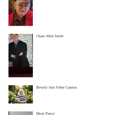
Chase Allen Smith
Beverly Ann Fisher Cannon
Mysti Pierce