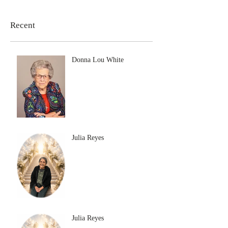
Recent
Donna Lou White
Julia Reyes
Julia Reyes