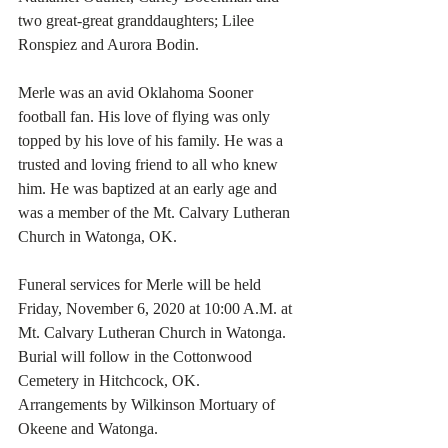
two great-great granddaughters; Lilee 
Ronspiez and Aurora Bodin. 
Merle was an avid Oklahoma Sooner 
football fan. His love of flying was only 
topped by his love of his family. He was a 
trusted and loving friend to all who knew 
him. He was baptized at an early age and 
was a member of the Mt. Calvary Lutheran 
Church in Watonga, OK. 
Funeral services for Merle will be held 
Friday, November 6, 2020 at 10:00 A.M. at 
Mt. Calvary Lutheran Church in Watonga. 
Burial will follow in the Cottonwood 
Cemetery in Hitchcock, OK. 
Arrangements by Wilkinson Mortuary of 
Okeene and Watonga. 