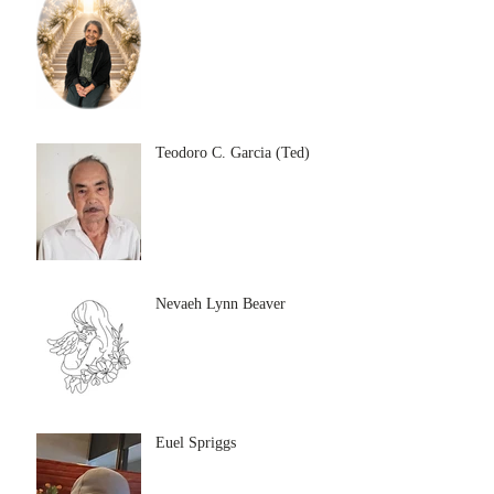
Teodoro C. Garcia (Ted)
Nevaeh Lynn Beaver
Euel Spriggs