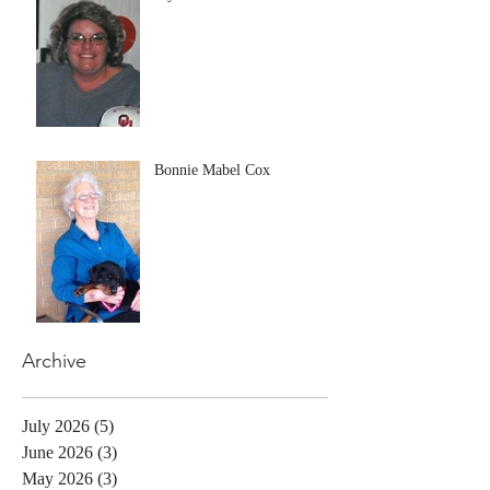
Bonnie Mabel Cox
Archive
July 2026
(5)
5 posts
June 2026
(3)
3 posts
May 2026
(3)
3 posts