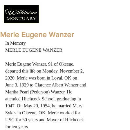
Merle Eugene Wanzer
In Memory 
MERLE EUGENE WANZER 
Merle Eugene Wanzer, 91 of Okeene, 
departed this life on Monday, November 2, 
2020. Merle was born in Loyal, OK on 
June 3, 1929 to Clarence Albert Wanzer and 
Martha Pearl (Pederson) Wanzer. He 
attended Hitchcock School, graduating in 
1947. On May 29, 1954, he married Mary 
Sykes in Okeene, OK. Merle worked for 
USG for 30 years and Mayor of Hitchcock 
for ten years. 