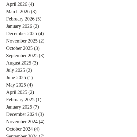
April 2026
(4)
4 posts
March 2026
(3)
3 posts
February 2026
(5)
5 posts
January 2026
(2)
2 posts
December 2025
(4)
4 posts
November 2025
(2)
2 posts
October 2025
(3)
3 posts
September 2025
(3)
3 posts
August 2025
(3)
3 posts
July 2025
(2)
2 posts
June 2025
(1)
1 post
May 2025
(4)
4 posts
April 2025
(2)
2 posts
February 2025
(1)
1 post
January 2025
(7)
7 posts
December 2024
(3)
3 posts
November 2024
(4)
4 posts
October 2024
(4)
4 posts
September 2024
(7)
7 posts