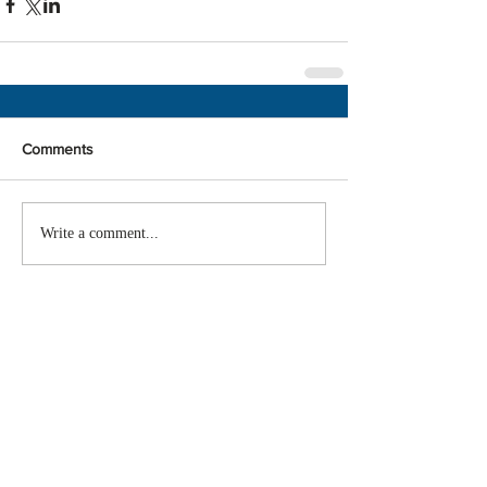
Comments
Write a comment...