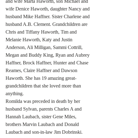
and wife Marta Haworth, son Michael and 
wife Denice Haworth, daughter Nancy and 
husband Mike Haffner. Sister Charlene and 
husband A.B. Clement. Grandchildren are 
Chris and Tiffany Haworth, Tim and 
Melanie Haworth, Katy and Justin 
Anderson, Ali Milligan, Sammi Cottrill, 
Megan and Buddy King, Ryan and Aubrey 
Haffner, Brock Haffner, Hunter and Chase 
Reames, Claire Haffner and Dawson 
Haworth. She has 19 amazing great-
grandchildren that she loved more than 
anything.  
Romilda was preceded in death by her 
husband Sylvan, parents Charles A and 
Hannah Laubach, sister Gene Miles, 
brothers Marvin Laubach and Donald 
Laubach and son-in-law Jim Dobrinski.