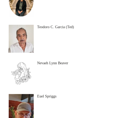
Teodoro C. Garcia (Ted)
Nevaeh Lynn Beaver
Euel Spriggs