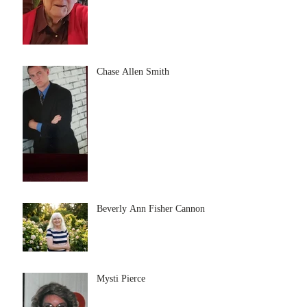
Chase Allen Smith
Beverly Ann Fisher Cannon
Mysti Pierce