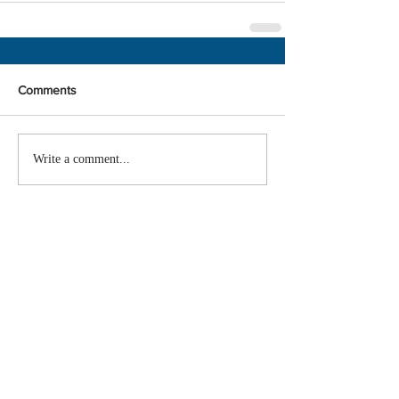
Comments
Write a comment...