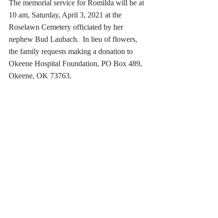
The memorial service for Romilda will be at 
10 am, Saturday, April 3, 2021 at the 
Roselawn Cemetery officiated by her 
nephew Bud Laubach.  In lieu of flowers, 
the family requests making a donation to 
Okeene Hospital Foundation, PO Box 489, 
Okeene, OK 73763.  