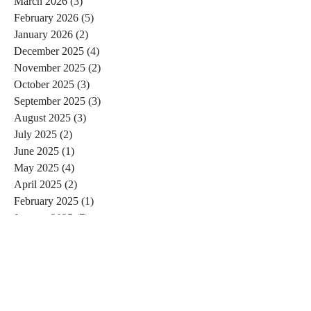
March 2026
(3)
3 posts
February 2026
(5)
5 posts
January 2026
(2)
2 posts
December 2025
(4)
4 posts
November 2025
(2)
2 posts
October 2025
(3)
3 posts
September 2025
(3)
3 posts
August 2025
(3)
3 posts
July 2025
(2)
2 posts
June 2025
(1)
1 post
May 2025
(4)
4 posts
April 2025
(2)
2 posts
February 2025
(1)
1 post
January 2025
(7)
7 posts
December 2024
(3)
3 posts
November 2024
(4)
4 posts
October 2024
(4)
4 posts
September 2024
(7)
7 posts
August 2024
(4)
4 posts