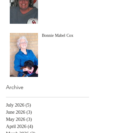
Bonnie Mabel Cox
Archive
July 2026
(5)
5 posts
June 2026
(3)
3 posts
May 2026
(3)
3 posts
April 2026
(4)
4 posts