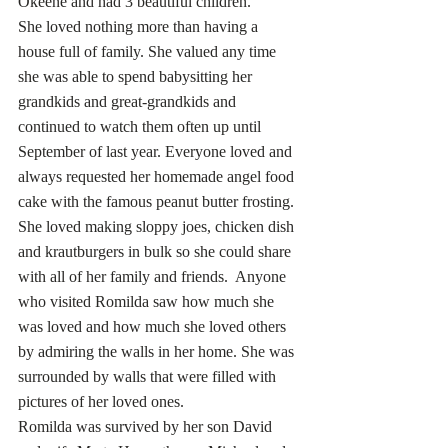
Okeene and had 3 beautiful children.
She loved nothing more than having a 
house full of family. She valued any time 
she was able to spend babysitting her 
grandkids and great-grandkids and 
continued to watch them often up until 
September of last year. Everyone loved and 
always requested her homemade angel food 
cake with the famous peanut butter frosting.  
She loved making sloppy joes, chicken dish 
and krautburgers in bulk so she could share 
with all of her family and friends.  Anyone 
who visited Romilda saw how much she 
was loved and how much she loved others 
by admiring the walls in her home. She was 
surrounded by walls that were filled with 
pictures of her loved ones.  
Romilda was survived by her son David 