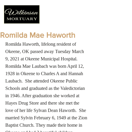
Romilda Mae Haworth
Romilda Haworth, lifelong resident of 
Okeene, OK passed away Tuesday March 
9, 2021 at Okeene Municipal Hospital.  
Romilda Mae Laubach was born April 12, 
1928 in Okeene to Charles A and Hannah 
Laubach.  She attended Okeene Public 
Schools and graduated as the Valedictorian 
in 1946. After graduation she worked at 
Hayes Drug Store and there she met the 
love of her life Sylvan Dean Haworth.  She 
married Sylvin February 6, 1949 at the Zion 
Baptist Church. They made their home in 