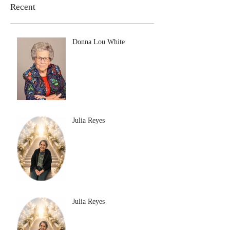
Recent
Donna Lou White
Julia Reyes
Julia Reyes