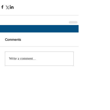
Comments
Write a comment...