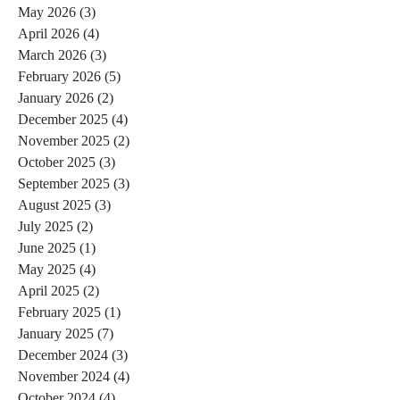
May 2026
(3)
3 posts
April 2026
(4)
4 posts
March 2026
(3)
3 posts
February 2026
(5)
5 posts
January 2026
(2)
2 posts
December 2025
(4)
4 posts
November 2025
(2)
2 posts
October 2025
(3)
3 posts
September 2025
(3)
3 posts
August 2025
(3)
3 posts
July 2025
(2)
2 posts
June 2025
(1)
1 post
May 2025
(4)
4 posts
April 2025
(2)
2 posts
February 2025
(1)
1 post
January 2025
(7)
7 posts
December 2024
(3)
3 posts
November 2024
(4)
4 posts
October 2024
(4)
4 posts