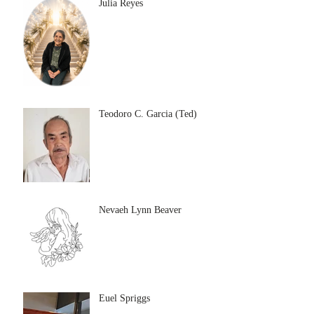
Julia Reyes
Teodoro C. Garcia (Ted)
Nevaeh Lynn Beaver
Euel Spriggs