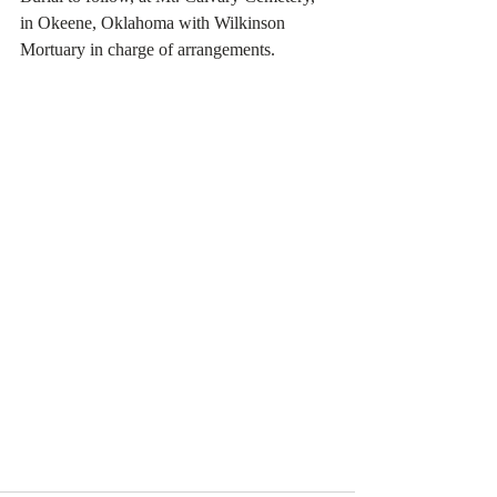
in Okeene, Oklahoma with Wilkinson 
Mortuary in charge of arrangements. 