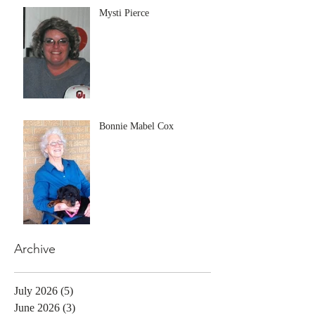
Mysti Pierce
Bonnie Mabel Cox
Archive
July 2026
(5)
5 posts
June 2026
(3)
3 posts