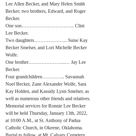
Lee Allen Becker, and Mary Helen Smith 
Becker; two brothers, Edward, and Roger 
Becker.
One son…………………………... Clint 
Lee Becker.
Two daughters………………... Suise Kay 
Becker Smelser, and Lori Michelle Becker 
Wolfe.
One brother…………………..… Jay Lee 
Becker.
Four grandchildren………….. Savannah 
Noel Becker, Zane Alexander Wolfe, Sara 
Kay Holden, and Kassidy Lynn Smelser, as 
well as numerous other friends and relatives.
Memorial services for Ronnie Lee Becker 
will be held Thursday, January 13th, 2022, 
at 10:00 A.M., at St. Anthony of Padua 
Catholic Church, in Okeene, Oklahoma. 
Burial to follow, at Mt. Calvary Cemetery, 