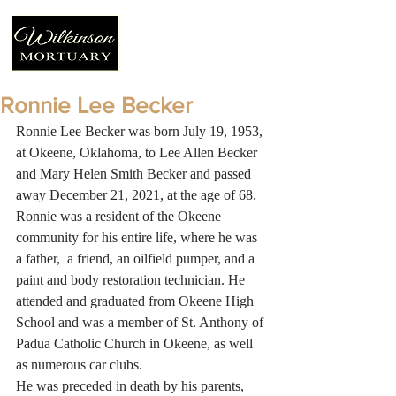
Ronnie Lee Becker
Ronnie Lee Becker was born July 19, 1953, 
at Okeene, Oklahoma, to Lee Allen Becker 
and Mary Helen Smith Becker and passed 
away December 21, 2021, at the age of 68.
Ronnie was a resident of the Okeene 
community for his entire life, where he was 
a father,  a friend, an oilfield pumper, and a 
paint and body restoration technician. He 
attended and graduated from Okeene High 
School and was a member of St. Anthony of 
Padua Catholic Church in Okeene, as well 
as numerous car clubs. 
He was preceded in death by his parents, 