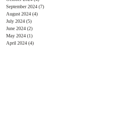
September 2024
(7)
7 posts
August 2024
(4)
4 posts
July 2024
(5)
5 posts
June 2024
(2)
2 posts
May 2024
(1)
1 post
April 2024
(4)
4 posts
March 2024
(2)
2 posts
February 2024
(6)
6 posts
January 2024
(4)
4 posts
December 2023
(3)
3 posts
November 2023
(2)
2 posts
October 2023
(1)
1 post
September 2023
(2)
2 posts
August 2023
(4)
4 posts
July 2023
(3)
3 posts
June 2023
(4)
4 posts
May 2023
(4)
4 posts
April 2023
(3)
3 posts