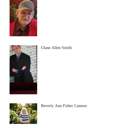
Chase Allen Smith
Beverly Ann Fisher Cannon