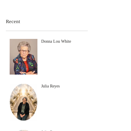
Recent
Donna Lou White
Julia Reyes