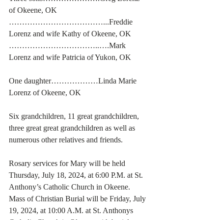
of Okeene, OK
………………………………...Freddie 
Lorenz and wife Kathy of Okeene, OK
……………………………..….Mark 
Lorenz and wife Patricia of Yukon, OK
One daughter………………Linda Marie 
Lorenz of Okeene, OK
Six grandchildren, 11 great grandchildren, 
three great great grandchildren as well as 
numerous other relatives and friends. 
Rosary services for Mary will be held 
Thursday, July 18, 2024, at 6:00 P.M. at St. 
Anthony’s Catholic Church in Okeene.  
Mass of Christian Burial will be Friday, July 
19, 2024, at 10:00 A.M. at St. Anthonys 