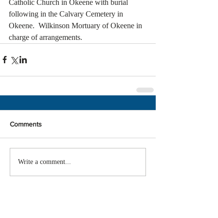
Catholic Church in Okeene with burial 
following in the Calvary Cemetery in 
Okeene.  Wilkinson Mortuary of Okeene in 
charge of arrangements. 
Comments
Write a comment...