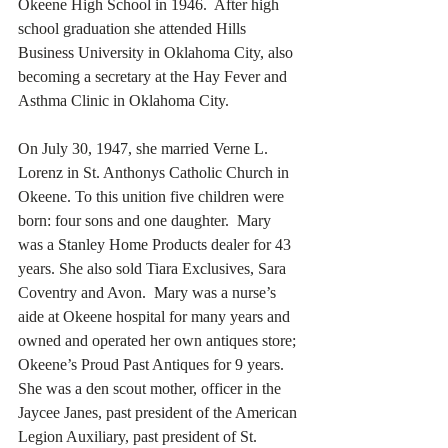
Okeene High School in 1946.  After high 
school graduation she attended Hills 
Business University in Oklahoma City, also 
becoming a secretary at the Hay Fever and 
Asthma Clinic in Oklahoma City. 
On July 30, 1947, she married Verne L. 
Lorenz in St. Anthonys Catholic Church in 
Okeene. To this unition five children were 
born: four sons and one daughter.  Mary 
was a Stanley Home Products dealer for 43 
years. She also sold Tiara Exclusives, Sara 
Coventry and Avon.  Mary was a nurse’s 
aide at Okeene hospital for many years and 
owned and operated her own antiques store; 
Okeene’s Proud Past Antiques for 9 years. 
She was a den scout mother, officer in the 
Jaycee Janes, past president of the American 
Legion Auxiliary, past president of St. 