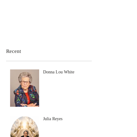
Recent
Donna Lou White
Julia Reyes