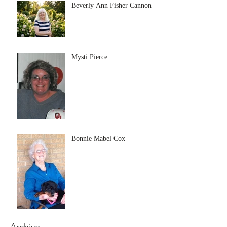
Beverly Ann Fisher Cannon
Mysti Pierce
Bonnie Mabel Cox
Archive