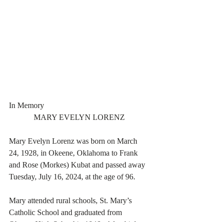
In Memory
MARY EVELYN LORENZ
Mary Evelyn Lorenz was born on March 
24, 1928, in Okeene, Oklahoma to Frank 
and Rose (Morkes) Kubat and passed away 
Tuesday, July 16, 2024, at the age of 96.
Mary attended rural schools, St. Mary’s 
Catholic School and graduated from 