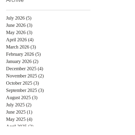
July 2026
(5)
5 posts
June 2026
(3)
3 posts
May 2026
(3)
3 posts
April 2026
(4)
4 posts
March 2026
(3)
3 posts
February 2026
(5)
5 posts
January 2026
(2)
2 posts
December 2025
(4)
4 posts
November 2025
(2)
2 posts
October 2025
(3)
3 posts
September 2025
(3)
3 posts
August 2025
(3)
3 posts
July 2025
(2)
2 posts
June 2025
(1)
1 post
May 2025
(4)
4 posts
April 2025
(2)
2 posts
February 2025
(1)
1 post