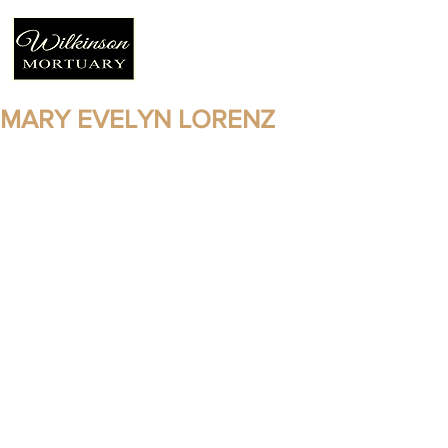
MARY EVELYN LORENZ