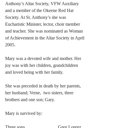
Anthony’s Altar Society, VFW Auxiliary 
and a member of the Okeene Red Hat 
Society. At St. Anthony’s she was 
Eucharistic Minister, lector, choir member 
and teacher. She was nominated as Woman 
of Achievement in the Altar Society in April 
2005. 
Mary was a devoted wife and mother. Her 
joy was with her children, grandchildren 
and loved being with her family. 
She was preceded in death by her parents, 
her husband; Verne,  two sisters, three 
brothers and one son; Gary. 
Mary is survived by:
Three sons………………….Greg Lorenz 