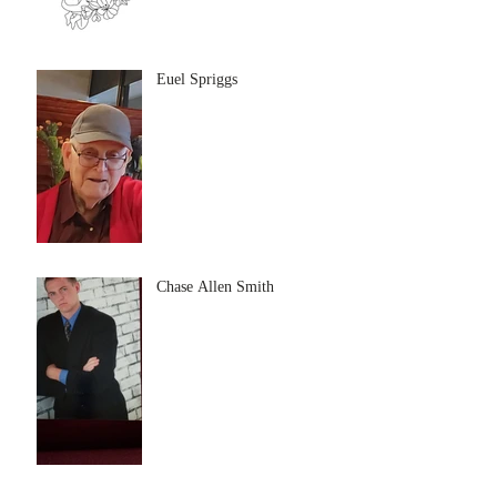
Euel Spriggs
Chase Allen Smith