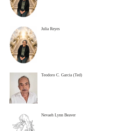
Julia Reyes
Teodoro C. Garcia (Ted)
Nevaeh Lynn Beaver