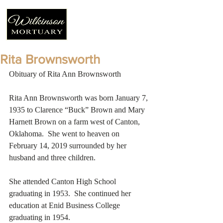
Rita Brownsworth
Obituary of Rita Ann Brownsworth
Rita Ann Brownsworth was born January 7, 
1935 to Clarence “Buck” Brown and Mary 
Harnett Brown on a farm west of Canton, 
Oklahoma.  She went to heaven on 
February 14, 2019 surrounded by her 
husband and three children.
She attended Canton High School 
graduating in 1953.  She continued her 
education at Enid Business College 
graduating in 1954.