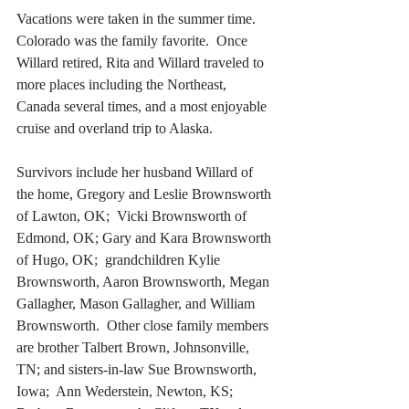
Vacations were taken in the summer time.  
Colorado was the family favorite.  Once 
Willard retired, Rita and Willard traveled to 
more places including the Northeast, 
Canada several times, and a most enjoyable 
cruise and overland trip to Alaska.
Survivors include her husband Willard of 
the home, Gregory and Leslie Brownsworth 
of Lawton, OK;  Vicki Brownsworth of 
Edmond, OK; Gary and Kara Brownsworth 
of Hugo, OK;  grandchildren Kylie 
Brownsworth, Aaron Brownsworth, Megan 
Gallagher, Mason Gallagher, and William 
Brownsworth.  Other close family members 
are brother Talbert Brown, Johnsonville, 
TN; and sisters-in-law Sue Brownsworth, 
Iowa;  Ann Wederstein, Newton, KS;  