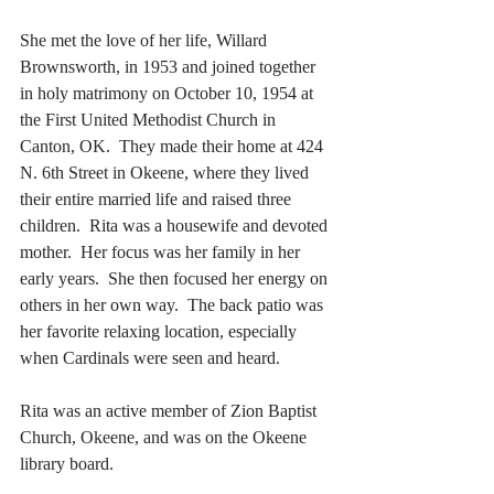
She met the love of her life, Willard 
Brownsworth, in 1953 and joined together 
in holy matrimony on October 10, 1954 at 
the First United Methodist Church in 
Canton, OK.  They made their home at 424 
N. 6th Street in Okeene, where they lived 
their entire married life and raised three 
children.  Rita was a housewife and devoted 
mother.  Her focus was her family in her 
early years.  She then focused her energy on 
others in her own way.  The back patio was 
her favorite relaxing location, especially 
when Cardinals were seen and heard.
Rita was an active member of Zion Baptist 
Church, Okeene, and was on the Okeene 
library board.