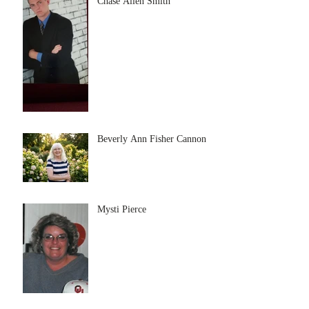
Chase Allen Smith
Beverly Ann Fisher Cannon
Mysti Pierce