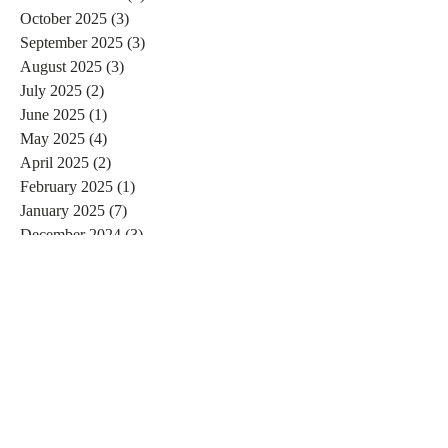
October 2025
(3)
3 posts
September 2025
(3)
3 posts
August 2025
(3)
3 posts
July 2025
(2)
2 posts
June 2025
(1)
1 post
May 2025
(4)
4 posts
April 2025
(2)
2 posts
February 2025
(1)
1 post
January 2025
(7)
7 posts
December 2024
(3)
3 posts
November 2024
(4)
4 posts
October 2024
(4)
4 posts
September 2024
(7)
7 posts
August 2024
(4)
4 posts
July 2024
(5)
5 posts
June 2024
(2)
2 posts
May 2024
(1)
1 post
April 2024
(4)
4 posts