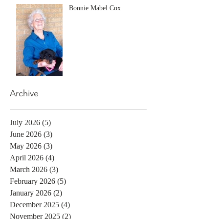
Bonnie Mabel Cox
Archive
July 2026
(5)
5 posts
June 2026
(3)
3 posts
May 2026
(3)
3 posts
April 2026
(4)
4 posts
March 2026
(3)
3 posts
February 2026
(5)
5 posts
January 2026
(2)
2 posts
December 2025
(4)
4 posts
November 2025
(2)
2 posts