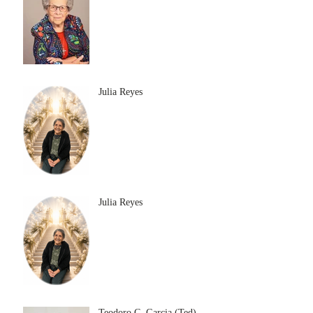
Julia Reyes
Julia Reyes
Teodoro C. Garcia (Ted)