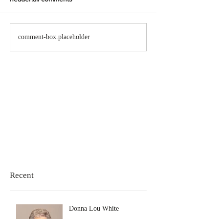
comment-box.placeholder
Recent
Donna Lou White