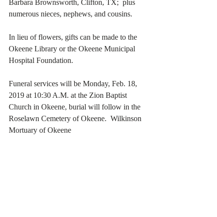
Barbara Brownsworth, Clifton, TX;  plus 
numerous nieces, nephews, and cousins.
In lieu of flowers, gifts can be made to the 
Okeene Library or the Okeene Municipal 
Hospital Foundation.
Funeral services will be Monday, Feb. 18, 
2019 at 10:30 A.M. at the Zion Baptist 
Church in Okeene, burial will follow in the 
Roselawn Cemetery of Okeene.  Wilkinson 
Mortuary of Okeene