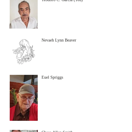
Nevaeh Lynn Beaver
Euel Spriggs