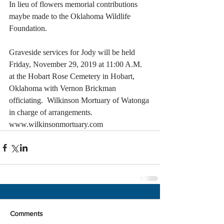
In lieu of flowers memorial contributions 
maybe made to the Oklahoma Wildlife 
Foundation.    
Graveside services for Jody will be held 
Friday, November 29, 2019 at 11:00 A.M. 
at the Hobart Rose Cemetery in Hobart, 
Oklahoma with Vernon Brickman 
officiating.  Wilkinson Mortuary of Watonga 
in charge of arrangements.  
www.wilkinsonmortuary.com
Comments