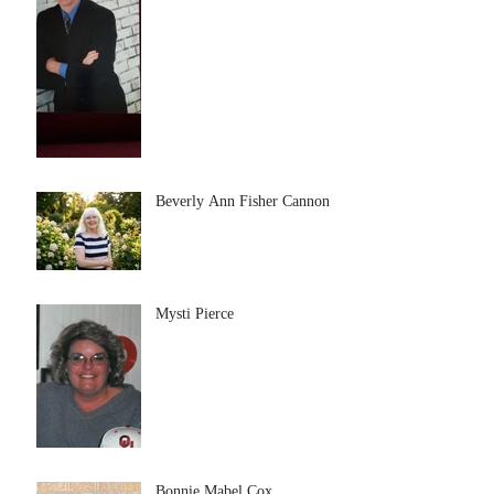
Beverly Ann Fisher Cannon
Mysti Pierce
Bonnie Mabel Cox