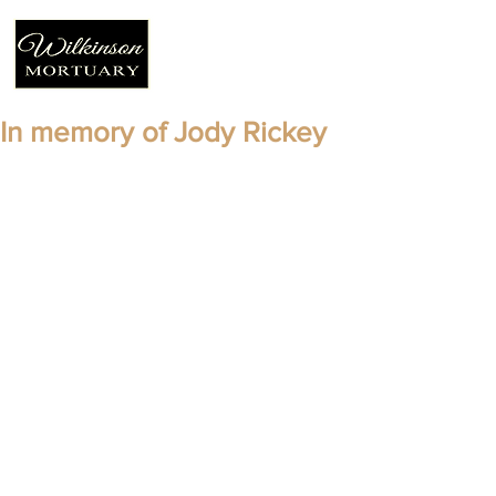
In memory of Jody Rickey