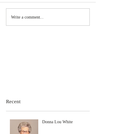
Write a comment...
Recent
Donna Lou White