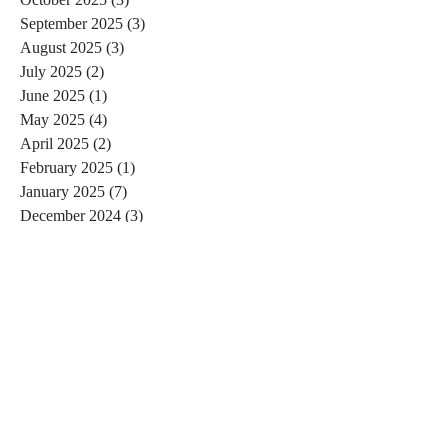
September 2025
(3)
3 posts
August 2025
(3)
3 posts
July 2025
(2)
2 posts
June 2025
(1)
1 post
May 2025
(4)
4 posts
April 2025
(2)
2 posts
February 2025
(1)
1 post
January 2025
(7)
7 posts
December 2024
(3)
3 posts
November 2024
(4)
4 posts
October 2024
(4)
4 posts
September 2024
(7)
7 posts
August 2024
(4)
4 posts
July 2024
(5)
5 posts
June 2024
(2)
2 posts
May 2024
(1)
1 post
April 2024
(4)
4 posts
March 2024
(2)
2 posts