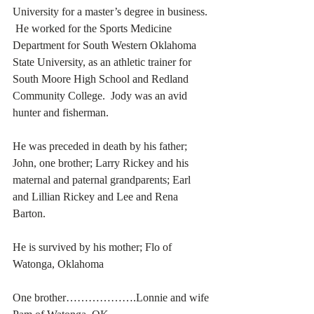
University for a master’s degree in business. 
 He worked for the Sports Medicine 
Department for South Western Oklahoma 
State University, as an athletic trainer for 
South Moore High School and Redland 
Community College.  Jody was an avid 
hunter and fisherman. 
He was preceded in death by his father; 
John, one brother; Larry Rickey and his 
maternal and paternal grandparents; Earl 
and Lillian Rickey and Lee and Rena 
Barton. 
He is survived by his mother; Flo of 
Watonga, Oklahoma
One brother……………….Lonnie and wife 