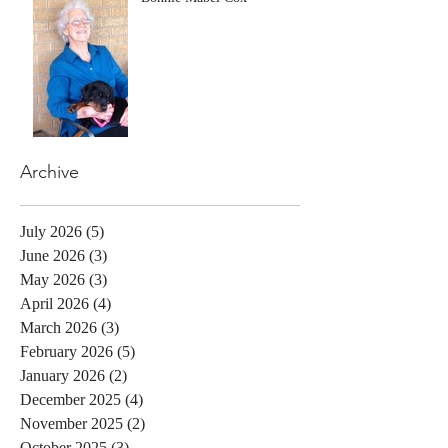
Archive
July 2026
(5)
5 posts
June 2026
(3)
3 posts
May 2026
(3)
3 posts
April 2026
(4)
4 posts
March 2026
(3)
3 posts
February 2026
(5)
5 posts
January 2026
(2)
2 posts
December 2025
(4)
4 posts
November 2025
(2)
2 posts
October 2025
(3)
3 posts