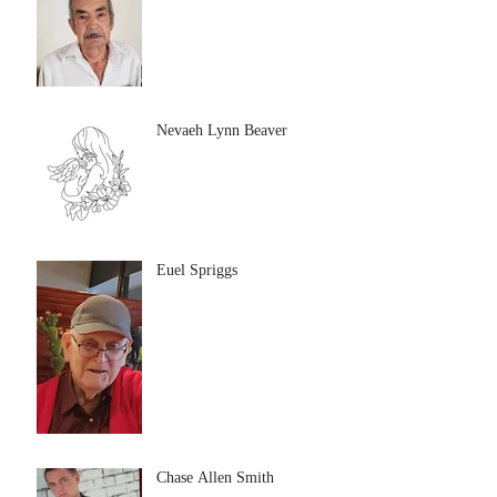
Nevaeh Lynn Beaver
Euel Spriggs
Chase Allen Smith