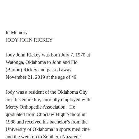
In Memory
JODY JOHN RICKEY
Jody John Rickey was born July 7, 1970 at 
Watonga, Oklahoma to John and Flo 
(Barton) Rickey and passed away 
November 21, 2019 at the age of 49. 
Jody was a resident of the Oklahoma City 
area his entire life, currently employed with 
Mercy Orthopedic Association.  He 
graduated from Choctaw High School in 
1988 and received his bachelor’s from the 
University of Oklahoma in sports medicine 
and the went on to Southern Nazarene 