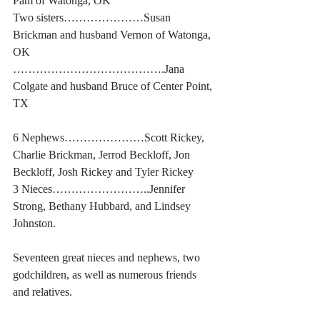
Pam of Watonga, OK
Two sisters…………………Susan 
Brickman and husband Vernon of Watonga, 
OK
………………………………….Jana 
Colgate and husband Bruce of Center Point, 
TX
6 Nephews…………………Scott Rickey, 
Charlie Brickman, Jerrod Beckloff, Jon 
Beckloff, Josh Rickey and Tyler Rickey
3 Nieces……………………..Jennifer 
Strong, Bethany Hubbard, and Lindsey 
Johnston.
Seventeen great nieces and nephews, two 
godchildren, as well as numerous friends 
and relatives.