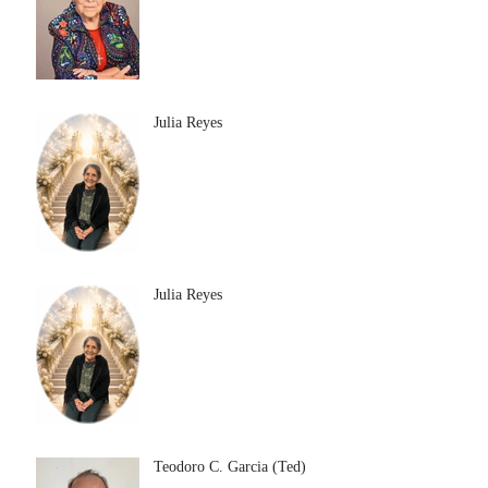
Julia Reyes
Julia Reyes
Teodoro C. Garcia (Ted)