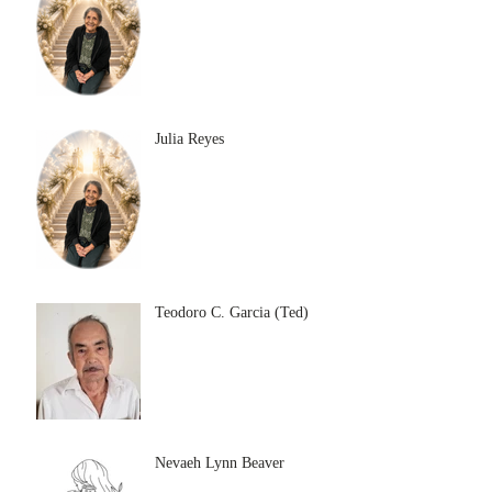
Julia Reyes
Teodoro C. Garcia (Ted)
Nevaeh Lynn Beaver