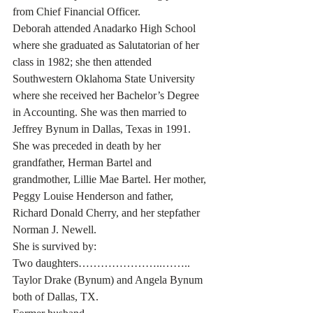
from Chief Financial Officer.
Deborah attended Anadarko High School 
where she graduated as Salutatorian of her 
class in 1982; she then attended 
Southwestern Oklahoma State University 
where she received her Bachelor’s Degree 
in Accounting. She was then married to 
Jeffrey Bynum in Dallas, Texas in 1991.
She was preceded in death by her 
grandfather, Herman Bartel and 
grandmother, Lillie Mae Bartel. Her mother, 
Peggy Louise Henderson and father, 
Richard Donald Cherry, and her stepfather 
Norman J. Newell.
She is survived by:
Two daughters…………………..…….. 
Taylor Drake (Bynum) and Angela Bynum 
both of Dallas, TX.