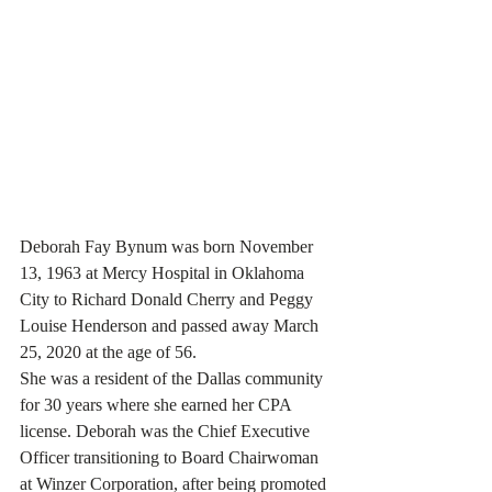
Deborah Fay Bynum was born November 
13, 1963 at Mercy Hospital in Oklahoma 
City to Richard Donald Cherry and Peggy 
Louise Henderson and passed away March 
25, 2020 at the age of 56.
She was a resident of the Dallas community 
for 30 years where she earned her CPA 
license. Deborah was the Chief Executive 
Officer transitioning to Board Chairwoman 
at Winzer Corporation, after being promoted 