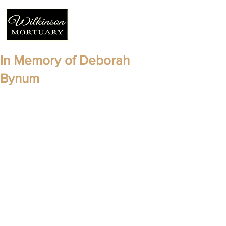
In Memory of Deborah
Bynum