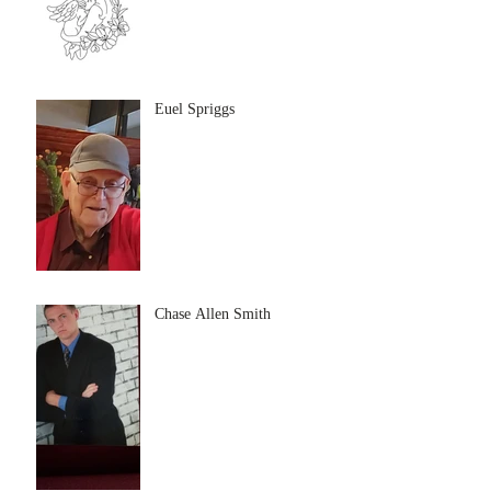
Euel Spriggs
Chase Allen Smith