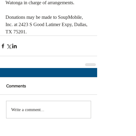
Watonga in charge of arrangements.
Donations may be made to SoupMobile, 
Inc. at 2423 S Good Latimer Expy, Dallas, 
TX 75201.
Comments
Write a comment...