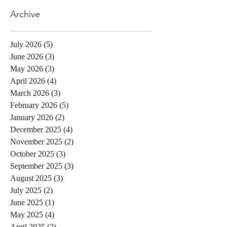
Archive
July 2026
(5)
5 posts
June 2026
(3)
3 posts
May 2026
(3)
3 posts
April 2026
(4)
4 posts
March 2026
(3)
3 posts
February 2026
(5)
5 posts
January 2026
(2)
2 posts
December 2025
(4)
4 posts
November 2025
(2)
2 posts
October 2025
(3)
3 posts
September 2025
(3)
3 posts
August 2025
(3)
3 posts
July 2025
(2)
2 posts
June 2025
(1)
1 post
May 2025
(4)
4 posts
April 2025
(2)
2 posts