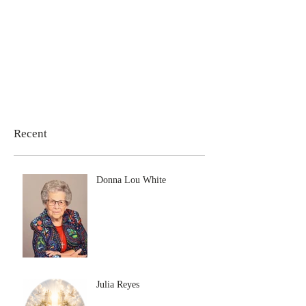
Recent
Donna Lou White
Julia Reyes