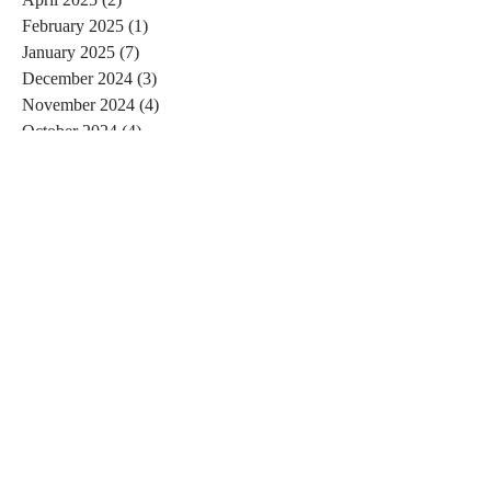
February 2025
(1)
1 post
January 2025
(7)
7 posts
December 2024
(3)
3 posts
November 2024
(4)
4 posts
October 2024
(4)
4 posts
September 2024
(7)
7 posts
August 2024
(4)
4 posts
July 2024
(5)
5 posts
June 2024
(2)
2 posts
May 2024
(1)
1 post
April 2024
(4)
4 posts
March 2024
(2)
2 posts
February 2024
(6)
6 posts
January 2024
(4)
4 posts
December 2023
(3)
3 posts
November 2023
(2)
2 posts
October 2023
(1)
1 post
September 2023
(2)
2 posts