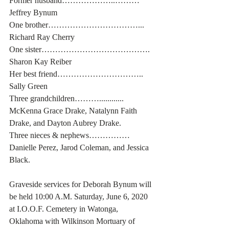
Former husband………………..……… 
Jeffrey Bynum
One brother……………………………... 
Richard Ray Cherry
One sister…………………………………. 
Sharon Kay Reiber
Her best friend………………………….. 
Sally Green
Three grandchildren………............ 
McKenna Grace Drake, Natalynn Faith 
Drake, and Dayton Aubrey Drake.
Three nieces & nephews…………… 
Danielle Perez, Jarod Coleman, and Jessica 
Black.
Graveside services for Deborah Bynum will 
be held 10:00 A.M. Saturday, June 6, 2020 
at I.O.O.F. Cemetery in Watonga, 
Oklahoma with Wilkinson Mortuary of 