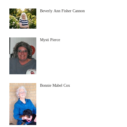
Beverly Ann Fisher Cannon
Mysti Pierce
Bonnie Mabel Cox