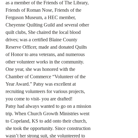
as a member of the Friends of The Library, 
Friends of Roman Nose, Friends of the 
Ferguson Museum, a HEC member, 
Cheyenne Quilting Guild and several other 
quilt clubs, She chaired the local blood 
drives; was a certified Blaine County 
Reserve Officer, made and donated Quilts 
of Honor to area veterans, and numerous 
other volunteer works in the community. 
One year, she was honored with the 
Chamber of Commerce “Volunteer of the 
Year Award.” Patsy was excellent at 
recruiting volunteers for various projects, 
you come to visit- you are drafted!
Patsy had always wanted to go on a mission 
trip. When Church Growth Ministries went 
to Copeland, KS to add onto their church, 
she took the opportunity. Since construction 
wasn’t her strong suit, she volunteered to 