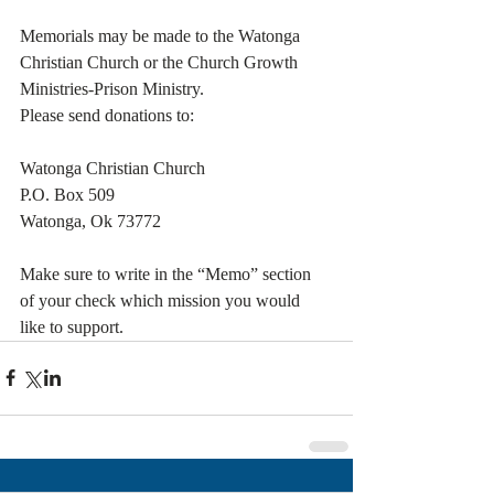
Memorials may be made to the Watonga 
Christian Church or the Church Growth 
Ministries-Prison Ministry.
Please send donations to:                 
Watonga Christian Church
P.O. Box 509
Watonga, Ok 73772
Make sure to write in the “Memo” section 
of your check which mission you would 
like to support.