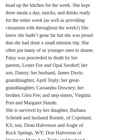
head up the kitchen for the week. She kept 
three meals a day, snacks, and drinks ready 
for the entire week (as well as providing 
cinnamon rolls throughout the week!) She 
knew she hadn’t gone far but she was proud 
that she had done a small mission trip. She 
often put many of us younger ones to shame.
Patsy was proceeded in death by her 
parents, Lester Fee and Opal Seedorf; her 
son, Danny; her husband, James Davis; 
granddaughter, April Teply; her great-
granddaughter, Cassandra Downey; her 
brother, Glen Fee; and step-sisters, Virginia 
Post and Margaret Staude.
She is survived by her daughter, Barbara 
Schmidt and husband Ronnie, of Copeland, 
KS; son, Dean Halverson and Angie of 
Rock Springs, WY; Don Halverson of 