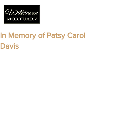
In Memory of Patsy Carol
Davis