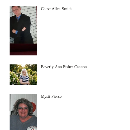
Chase Allen Smith
Beverly Ann Fisher Cannon
Mysti Pierce