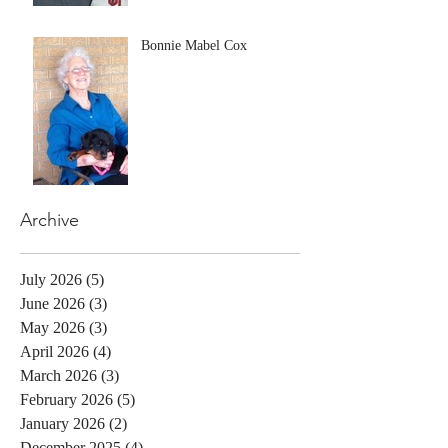
Bonnie Mabel Cox
Archive
July 2026
(5)
5 posts
June 2026
(3)
3 posts
May 2026
(3)
3 posts
April 2026
(4)
4 posts
March 2026
(3)
3 posts
February 2026
(5)
5 posts
January 2026
(2)
2 posts
December 2025
(4)
4 posts