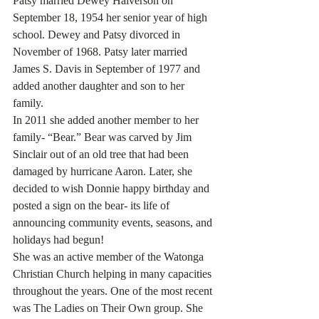
Patsy married Dewey Halverson on 
September 18, 1954 her senior year of high 
school. Dewey and Patsy divorced in 
November of 1968. Patsy later married 
James S. Davis in September of 1977 and 
added another daughter and son to her 
family.
In 2011 she added another member to her 
family- “Bear.” Bear was carved by Jim 
Sinclair out of an old tree that had been 
damaged by hurricane Aaron. Later, she 
decided to wish Donnie happy birthday and 
posted a sign on the bear- its life of 
announcing community events, seasons, and 
holidays had begun!
She was an active member of the Watonga 
Christian Church helping in many capacities 
throughout the years. One of the most recent 
was The Ladies on Their Own group. She 