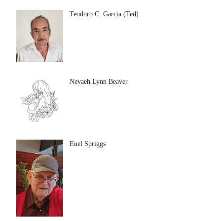
Teodoro C. Garcia (Ted)
Nevaeh Lynn Beaver
Euel Spriggs