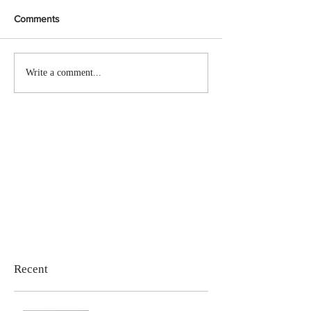
Comments
Write a comment...
Recent