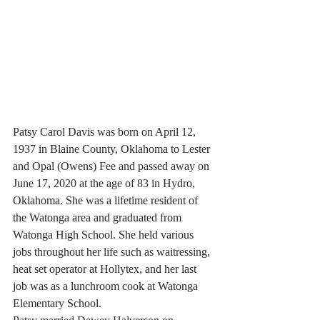
Patsy Carol Davis was born on April 12, 
1937 in Blaine County, Oklahoma to Lester 
and Opal (Owens) Fee and passed away on 
June 17, 2020 at the age of 83 in Hydro, 
Oklahoma. She was a lifetime resident of 
the Watonga area and graduated from 
Watonga High School. She held various 
jobs throughout her life such as waitressing, 
heat set operator at Hollytex, and her last 
job was as a lunchroom cook at Watonga 
Elementary School.