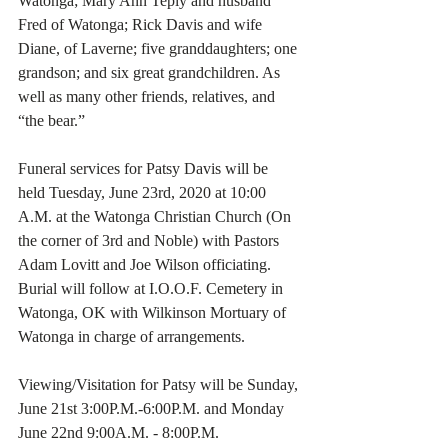
Watonga; Mary Ann Teply and husband 
Fred of Watonga; Rick Davis and wife 
Diane, of Laverne; five granddaughters; one 
grandson; and six great grandchildren. As 
well as many other friends, relatives, and 
“the bear.”
Funeral services for Patsy Davis will be 
held Tuesday, June 23rd, 2020 at 10:00 
A.M. at the Watonga Christian Church (On 
the corner of 3rd and Noble) with Pastors 
Adam Lovitt and Joe Wilson officiating. 
Burial will follow at I.O.O.F. Cemetery in 
Watonga, OK with Wilkinson Mortuary of 
Watonga in charge of arrangements.
Viewing/Visitation for Patsy will be Sunday, 
June 21st 3:00P.M.-6:00P.M. and Monday 
June 22nd 9:00A.M. - 8:00P.M.