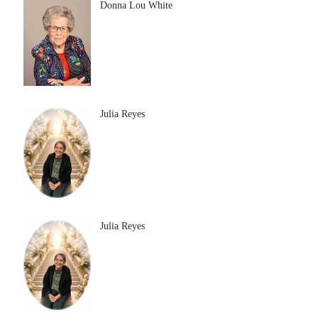
Donna Lou White
Julia Reyes
Julia Reyes