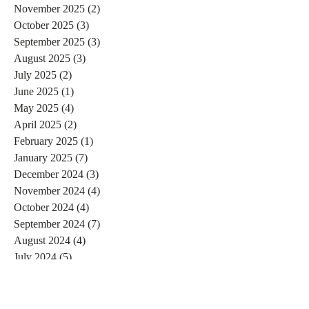
November 2025
(2)
2 posts
October 2025
(3)
3 posts
September 2025
(3)
3 posts
August 2025
(3)
3 posts
July 2025
(2)
2 posts
June 2025
(1)
1 post
May 2025
(4)
4 posts
April 2025
(2)
2 posts
February 2025
(1)
1 post
January 2025
(7)
7 posts
December 2024
(3)
3 posts
November 2024
(4)
4 posts
October 2024
(4)
4 posts
September 2024
(7)
7 posts
August 2024
(4)
4 posts
July 2024
(5)
5 posts
June 2024
(2)
2 posts
May 2024
(1)
1 post
April 2024
(4)
4 posts