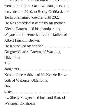
27 years and from their union three children 
were born, one son and two daughters. He 
remarried, in 2010, to Becky Goddard, and 
the two remained together until 2022.
He was preceded in death by his mother, 
Glenda Brown, and his grandparents, 
Wayne and Laverne Ivins, and Darlie and 
Albert Franklin Brown.
He is survived by one son…………………. 
Gregory Charles Brown, of Watonga, 
Oklahoma
Two 
daughters………………………………….. 
Kristen Jane Ashby and McKenzie Brown, 
both of Watonga, Oklahoma.
One 
sister………………………………………
…. Shelly Sawyer, and husband Bart, of 
Watonga, Oklahoma.