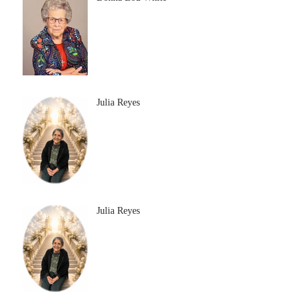
Julia Reyes
Julia Reyes