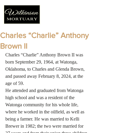
Charles “Charlie” Anthony
Brown II
Charles “Charlie” Anthony Brown II was 
born September 29, 1964, at Watonga, 
Oklahoma, to Charles and Glenda Brown, 
and passed away February 8, 2024, at the 
age of 59.
He attended and graduated from Watonga 
high school and was a resident of the 
Watonga community for his whole life, 
where he worked in the oilfield, as well as 
being a farmer. He was married to Kelli 
Brewer in 1982; the two were married for 