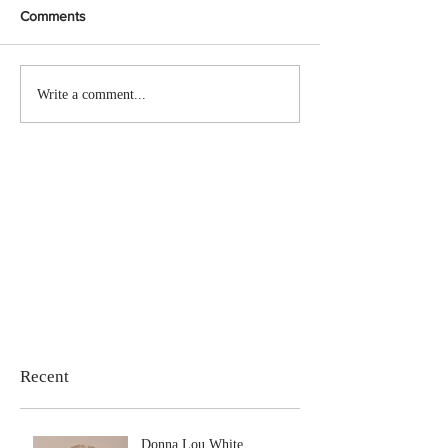
Comments
Write a comment...
Recent
Donna Lou White