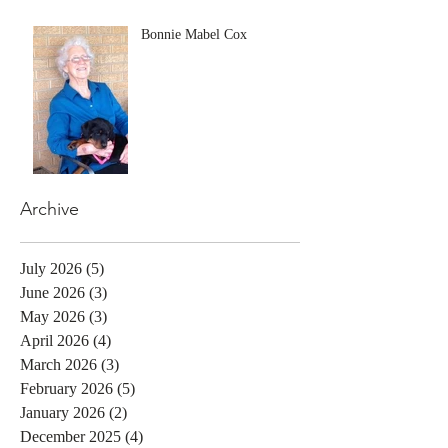
Bonnie Mabel Cox
Archive
July 2026
(5)
5 posts
June 2026
(3)
3 posts
May 2026
(3)
3 posts
April 2026
(4)
4 posts
March 2026
(3)
3 posts
February 2026
(5)
5 posts
January 2026
(2)
2 posts
December 2025
(4)
4 posts