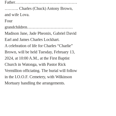
Father………………………………………
………. Charles (Chuck) Antony Brown, 
and wife Lova.
Four 
grandchildren…………………………… 
Madison Jane, Jade Pheonix, Gabriel David 
Earl and James Charles Lockhart.
A celebration of life for Charles “Charlie” 
Brown, will be held Tuesday, February 13, 
2024, at 10:00 A.M., at the First Baptist 
Church in Watonga, with Pastor Rick 
Vermillion officiating. The burial will follow 
in the I.O.O.F. Cemetery, with Wilkinson 
Mortuary handling the arrangements.