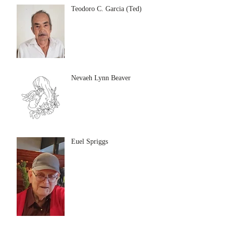
Teodoro C. Garcia (Ted)
Nevaeh Lynn Beaver
Euel Spriggs