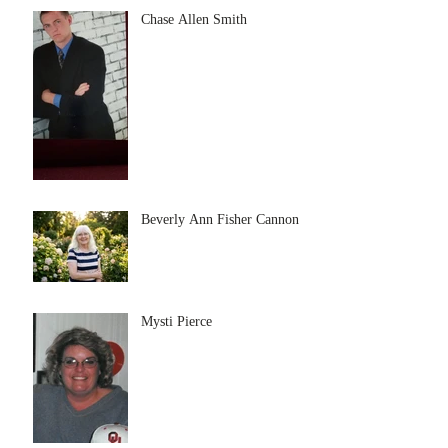
Chase Allen Smith
Beverly Ann Fisher Cannon
Mysti Pierce