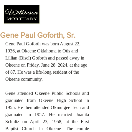
Gene Paul Goforth, Sr.
Gene Paul Goforth was born August 22, 
1936, at Okeene Oklahoma to Otis and 
Lillian (Bisel) Goforth and passed away in 
Okeene on Friday, June 28, 2024, at the age 
of 87. He was a life-long resident of the 
Okeene community.
Gene attended Okeene Public Schools and 
graduated from Okeene High School in 
1955. He then attended Okmulgee Tech and 
graduated in 1957. He married Juanita 
Schultz on April 23, 1958, at the First 
Baptist Church in Okeene. The couple 