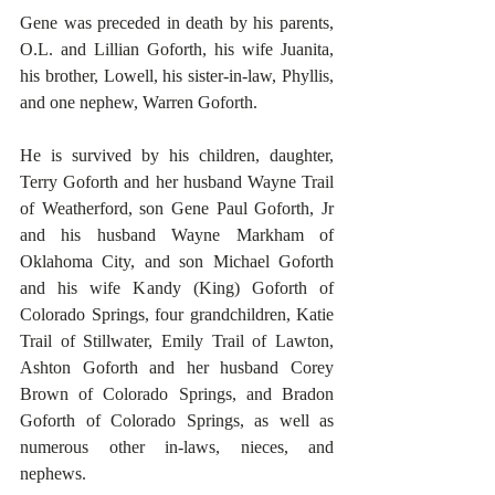
Gene was preceded in death by his parents, 
O.L. and Lillian Goforth, his wife Juanita, 
his brother, Lowell, his sister-in-law, Phyllis, 
and one nephew, Warren Goforth.
He is survived by his children, daughter, 
Terry Goforth and her husband Wayne Trail 
of Weatherford, son Gene Paul Goforth, Jr 
and his husband Wayne Markham of 
Oklahoma City, and son Michael Goforth 
and his wife Kandy (King) Goforth of 
Colorado Springs, four grandchildren, Katie 
Trail of Stillwater, Emily Trail of Lawton, 
Ashton Goforth and her husband Corey 
Brown of Colorado Springs, and Bradon 
Goforth of Colorado Springs, as well as 
numerous other in-laws, nieces, and 
nephews.