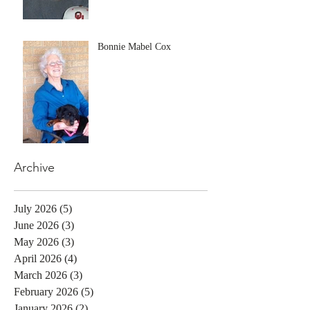
Bonnie Mabel Cox
Archive
July 2026
(5)
5 posts
June 2026
(3)
3 posts
May 2026
(3)
3 posts
April 2026
(4)
4 posts
March 2026
(3)
3 posts
February 2026
(5)
5 posts
January 2026
(2)
2 posts