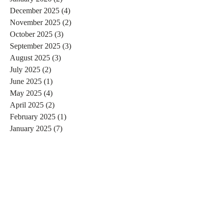
December 2025
(4)
4 posts
November 2025
(2)
2 posts
October 2025
(3)
3 posts
September 2025
(3)
3 posts
August 2025
(3)
3 posts
July 2025
(2)
2 posts
June 2025
(1)
1 post
May 2025
(4)
4 posts
April 2025
(2)
2 posts
February 2025
(1)
1 post
January 2025
(7)
7 posts
December 2024
(3)
3 posts
November 2024
(4)
4 posts
October 2024
(4)
4 posts
September 2024
(7)
7 posts
August 2024
(4)
4 posts
July 2024
(5)
5 posts
June 2024
(2)
2 posts