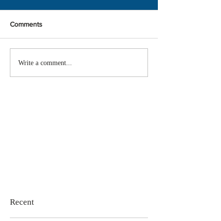
Comments
Write a comment...
Recent