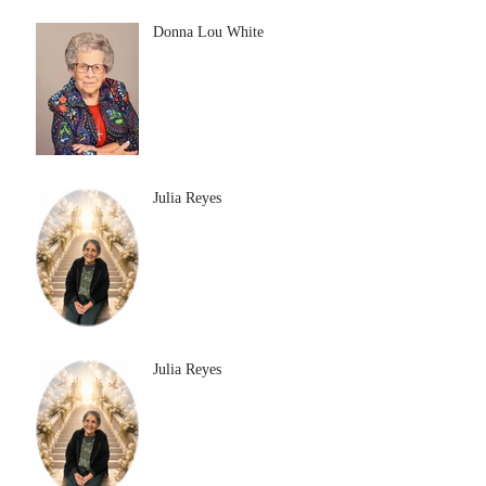
Donna Lou White
Julia Reyes
Julia Reyes