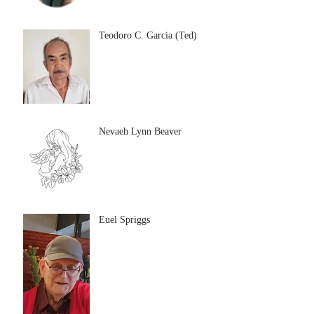
Teodoro C. Garcia (Ted)
Nevaeh Lynn Beaver
Euel Spriggs