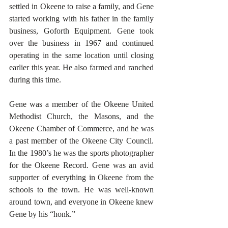
settled in Okeene to raise a family, and Gene 
started working with his father in the family 
business, Goforth Equipment. Gene took 
over the business in 1967 and continued 
operating in the same location until closing 
earlier this year. He also farmed and ranched 
during this time.
Gene was a member of the Okeene United 
Methodist Church, the Masons, and the 
Okeene Chamber of Commerce, and he was 
a past member of the Okeene City Council. 
In the 1980’s he was the sports photographer 
for the Okeene Record. Gene was an avid 
supporter of everything in Okeene from the 
schools to the town. He was well-known 
around town, and everyone in Okeene knew 
Gene by his “honk.”