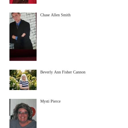
Chase Allen Smith
Beverly Ann Fisher Cannon
Mysti Pierce