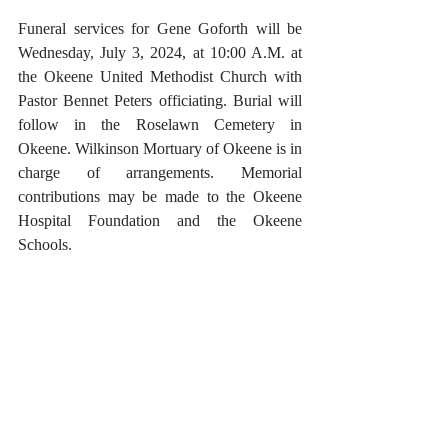
Funeral services for Gene Goforth will be 
Wednesday, July 3, 2024, at 10:00 A.M. at 
the Okeene United Methodist Church with 
Pastor Bennet Peters officiating. Burial will 
follow in the Roselawn Cemetery in 
Okeene. Wilkinson Mortuary of Okeene is in 
charge of arrangements. Memorial 
contributions may be made to the Okeene 
Hospital Foundation and the Okeene 
Schools.