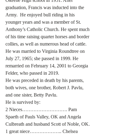
Okeene High school in 1951. After 
graduation, Francis was inducted into the 
Army.  He enjoyed bull riding in his 
younger years and was a member of St. 
Anthony’s Catholic Church. He spent much 
of his time raising quarter horses and border 
collies, as well as numerous head of cattle. 
He was married to Virginia Roundtree on 
July 27, 1965; she passed in 1999. He 
remarried on February 14, 2001 to Georgia 
Felder, who passed in 2019. 
He was preceded in death by his parents, 
both wives, one brother, Robert J. Pavlu, 
and one sister, Betty Pavlu.
He is survived by:
2 Nieces………………………. Pam 
Spaeth of Pauls Valley, OK and Angela 
Culbreath and husband Scott of Noble, OK.
1 great niece……………….. Chelsea 