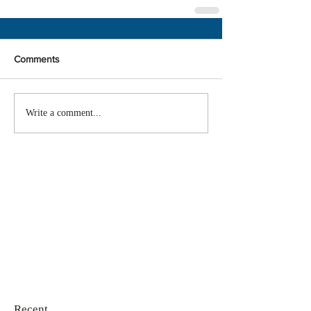
Comments
Write a comment...
Recent