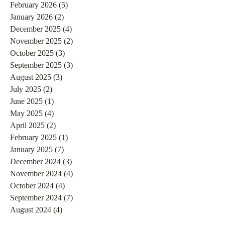
February 2026
(5)
5 posts
January 2026
(2)
2 posts
December 2025
(4)
4 posts
November 2025
(2)
2 posts
October 2025
(3)
3 posts
September 2025
(3)
3 posts
August 2025
(3)
3 posts
July 2025
(2)
2 posts
June 2025
(1)
1 post
May 2025
(4)
4 posts
April 2025
(2)
2 posts
February 2025
(1)
1 post
January 2025
(7)
7 posts
December 2024
(3)
3 posts
November 2024
(4)
4 posts
October 2024
(4)
4 posts
September 2024
(7)
7 posts
August 2024
(4)
4 posts
July 2024
(5)
5 posts