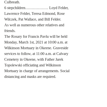
Culbreath.
6 stepchildren……………… Loyd Felder, 
Lawrence Felder, Teresa Edmond, Rose 
Wilczek, Pat Wallace, and Bill Felder.
As well as numerous other relatives and 
friends. 
The Rosary for Francis Pavlu will be held 
Monday, March 1st, 2021 at 10:00 a.m. at 
Wilkinson Mortuary in Okeene. Graveside 
services to follow, at 11:00 a.m. at Calvary 
Cemetery in Okeene, with Father Jarek 
Topolewski officiating and Wilkinson 
Mortuary in charge of arrangements. Social 
distancing and masks are required. 