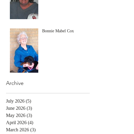
Bonnie Mabel Cox
Archive
July 2026
(5)
5 posts
June 2026
(3)
3 posts
May 2026
(3)
3 posts
April 2026
(4)
4 posts
March 2026
(3)
3 posts