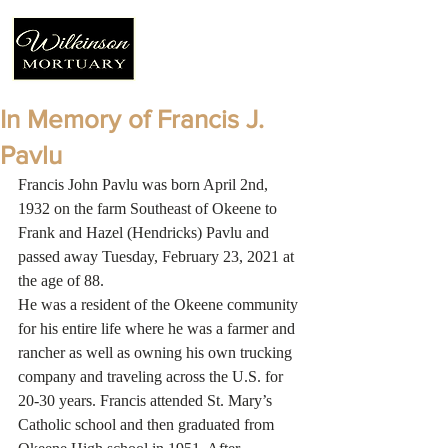
In Memory of Francis J.
Pavlu
Francis John Pavlu was born April 2nd, 
1932 on the farm Southeast of Okeene to 
Frank and Hazel (Hendricks) Pavlu and 
passed away Tuesday, February 23, 2021 at 
the age of 88. 
He was a resident of the Okeene community 
for his entire life where he was a farmer and 
rancher as well as owning his own trucking 
company and traveling across the U.S. for 
20-30 years. Francis attended St. Mary’s 
Catholic school and then graduated from 