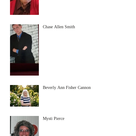
Chase Allen Smith
Beverly Ann Fisher Cannon
Mysti Pierce