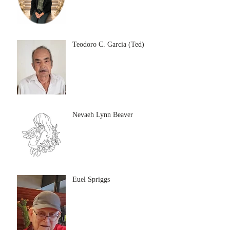
Teodoro C. Garcia (Ted)
Nevaeh Lynn Beaver
Euel Spriggs