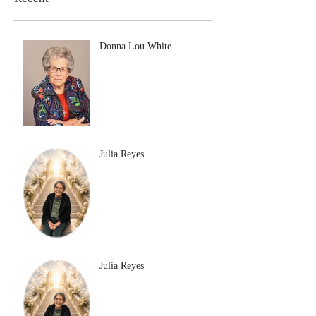
Donna Lou White
Julia Reyes
Julia Reyes