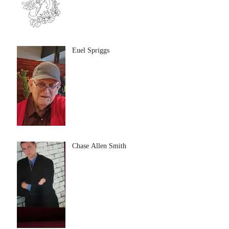
Euel Spriggs
Chase Allen Smith