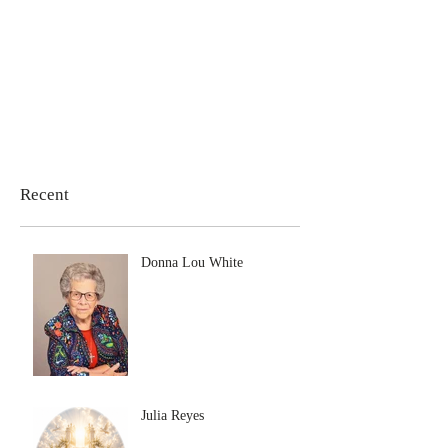
Recent
Donna Lou White
Julia Reyes