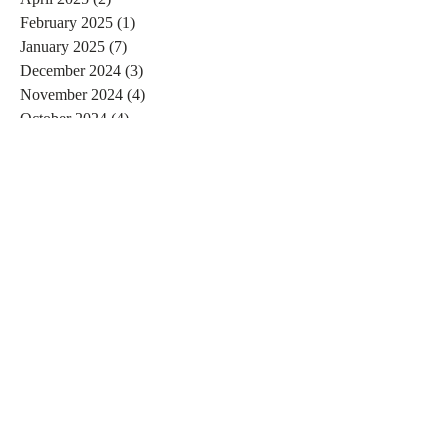
February 2025
(1)
1 post
January 2025
(7)
7 posts
December 2024
(3)
3 posts
November 2024
(4)
4 posts
October 2024
(4)
4 posts
September 2024
(7)
7 posts
August 2024
(4)
4 posts
July 2024
(5)
5 posts
June 2024
(2)
2 posts
May 2024
(1)
1 post
April 2024
(4)
4 posts
March 2024
(2)
2 posts
February 2024
(6)
6 posts
January 2024
(4)
4 posts
December 2023
(3)
3 posts
November 2023
(2)
2 posts
October 2023
(1)
1 post
September 2023
(2)
2 posts