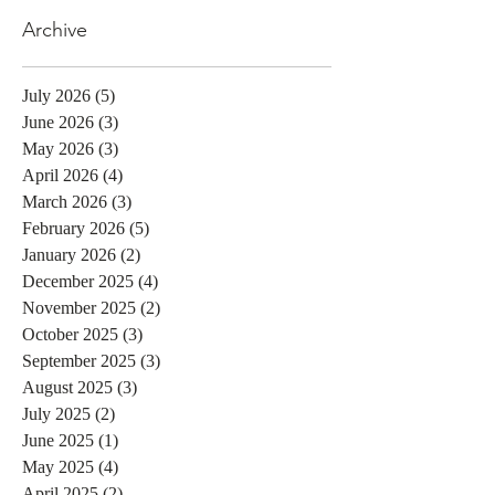
Archive
July 2026
(5)
5 posts
June 2026
(3)
3 posts
May 2026
(3)
3 posts
April 2026
(4)
4 posts
March 2026
(3)
3 posts
February 2026
(5)
5 posts
January 2026
(2)
2 posts
December 2025
(4)
4 posts
November 2025
(2)
2 posts
October 2025
(3)
3 posts
September 2025
(3)
3 posts
August 2025
(3)
3 posts
July 2025
(2)
2 posts
June 2025
(1)
1 post
May 2025
(4)
4 posts
April 2025
(2)
2 posts