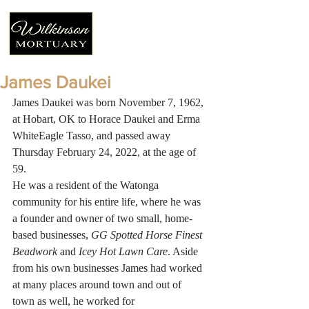
James Daukei
James Daukei was born November 7, 1962, 
at Hobart, OK to Horace Daukei and Erma 
WhiteEagle Tasso, and passed away 
Thursday February 24, 2022, at the age of 
59. 
He was a resident of the Watonga 
community for his entire life, where he was 
a founder and owner of two small, home-
based businesses, 
GG Spotted Horse Finest 
Beadwork
 and 
Icey Hot Lawn Care
. Aside 
from his own businesses James had worked 
at many places around town and out of 
town as well, he worked for 