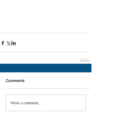
Comments
Write a comment...