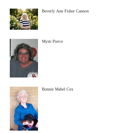
Beverly Ann Fisher Cannon
Mysti Pierce
Bonnie Mabel Cox