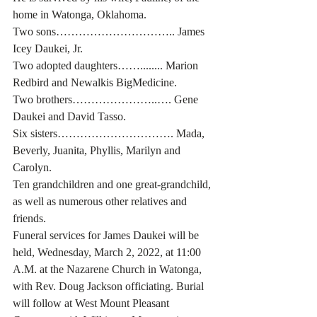
home in Watonga, Oklahoma. 
Two sons………………………….. James 
Icey Daukei, Jr.
Two adopted daughters……........ Marion 
Redbird and Newalkis BigMedicine.
Two brothers…………………..…. Gene 
Daukei and David Tasso. 
Six sisters…………………………. Mada, 
Beverly, Juanita, Phyllis, Marilyn and 
Carolyn. 
Ten grandchildren and one great-grandchild, 
as well as numerous other relatives and 
friends. 
Funeral services for James Daukei will be 
held, Wednesday, March 2, 2022, at 11:00 
A.M. at the Nazarene Church in Watonga, 
with Rev. Doug Jackson officiating. Burial 
will follow at West Mount Pleasant 