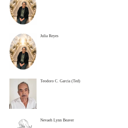
Julia Reyes
Teodoro C. Garcia (Ted)
Nevaeh Lynn Beaver