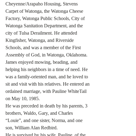
Cheyenne/Arapaho Housing, Stevens 
Carpet of Watonga, the Watonga Cheese 
Factory, Watonga Public Schools, City of 
Watonga Sanitation Department, and the 
city of Tulsa Derailment. He attended 
Kingfisher, Watonga, and Riverside 
Schools, and was a member of the First 
Assembly of God, in Watonga, Oklahoma. 
James enjoyed mowing, beading, and 
helping his neighbors in a time of need. He 
was a family-oriented man, and he loved to 
sit and visit with his relatives. He entered an 
ordained marriage, with Pauline WhiteTail 
on May 10, 1985. 
He was preceded in death by his parents, 3 
brothers, Waldo, Gary, and Charles 
“Louie”, and one sister, Norma, and one 
son, William Alan Redbird.
He is survived by his wife, Pauline, of the 