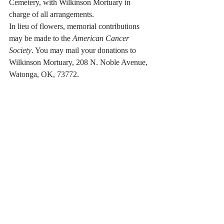
Cemetery, with Wilkinson Mortuary in 
charge of all arrangements. 
In lieu of flowers, memorial contributions 
may be made to the 
American Cancer 
Society
. You may mail your donations to 
Wilkinson Mortuary, 208 N. Noble Avenue, 
Watonga, OK, 73772. 