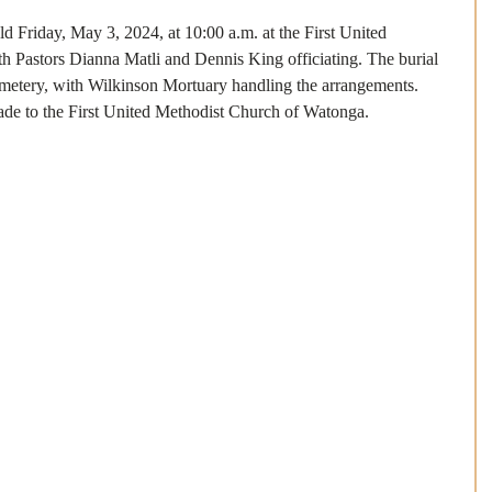
ld Friday, May 3, 2024, at 10:00 a.m. at the First United 
 Pastors Dianna Matli and Dennis King officiating. The burial 
Cemetery, with Wilkinson Mortuary handling the arrangements.
de to the First United Methodist Church of Watonga.