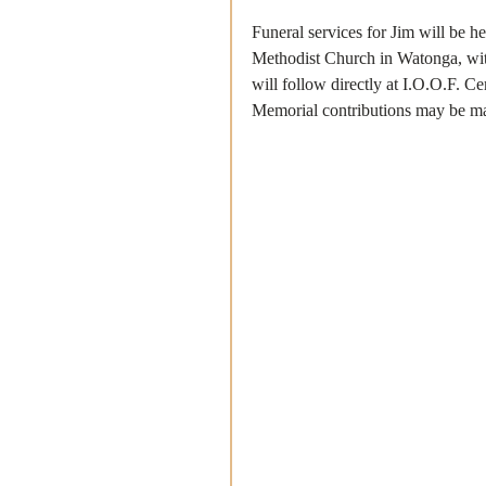
Funeral services for Jim will be he
Methodist Church in Watonga, with
will follow directly at I.O.O.F. 
Memorial contributions may be ma