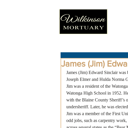
James (Jim) Edwar
James (Jim) Edward Sinclair was b
Joseph Elmer and Hulda Norma Gra
Jim was a resident of the Watonga
Watonga High School in 1952. He 
with the Blaine County Sheriff’s of
undersheriff. Later, he was electe
Jim was a member of the First Un
odd jobs, such as carpentry work,
across several states as the “Bear