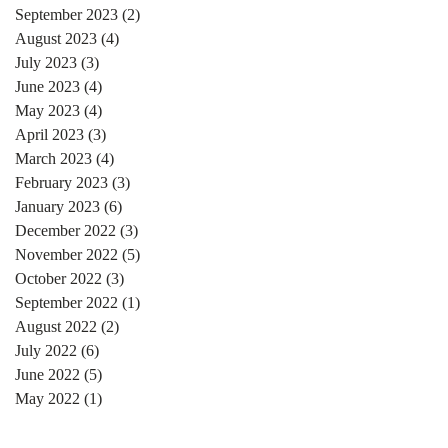
September 2023
(2)
2 posts
August 2023
(4)
4 posts
July 2023
(3)
3 posts
June 2023
(4)
4 posts
May 2023
(4)
4 posts
April 2023
(3)
3 posts
March 2023
(4)
4 posts
February 2023
(3)
3 posts
January 2023
(6)
6 posts
December 2022
(3)
3 posts
November 2022
(5)
5 posts
October 2022
(3)
3 posts
September 2022
(1)
1 post
August 2022
(2)
2 posts
July 2022
(6)
6 posts
June 2022
(5)
5 posts
May 2022
(1)
1 post