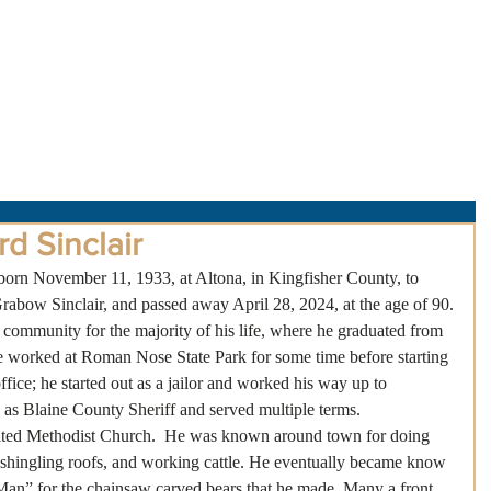
About Us
Obituaries
Loss & Grief
Cr
d Sinclair
orn November 11, 1933, at Altona, in Kingfisher County, to 
bow Sinclair, and passed away April 28, 2024, at the age of 90.
 community for the majority of his life, where he graduated from 
worked at Roman Nose State Park for some time before starting 
fice; he started out as a jailor and worked his way up to 
d as Blaine County Sheriff and served multiple terms.
ited Methodist Church.  He was known around town for doing 
 shingling roofs, and working cattle. He eventually became know 
 Man” for the chainsaw carved bears that he made. Many a front 