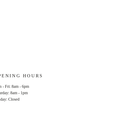
PENING HOURS
 - Fri: 8am - 6pm
aturday: 8am - 1pm
nday: Closed