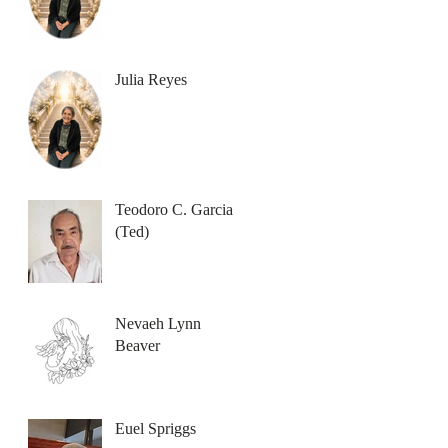
Julia Reyes
Teodoro C. Garcia
(Ted)
Nevaeh Lynn
Beaver
Euel Spriggs