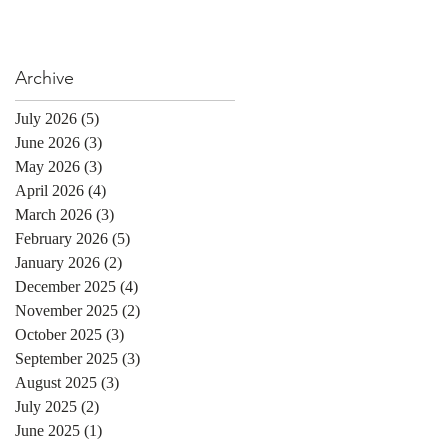
Archive
July 2026
(5)
5 posts
June 2026
(3)
3 posts
May 2026
(3)
3 posts
April 2026
(4)
4 posts
March 2026
(3)
3 posts
February 2026
(5)
5 posts
January 2026
(2)
2 posts
December 2025
(4)
4 posts
November 2025
(2)
2 posts
October 2025
(3)
3 posts
September 2025
(3)
3 posts
August 2025
(3)
3 posts
July 2025
(2)
2 posts
June 2025
(1)
1 post