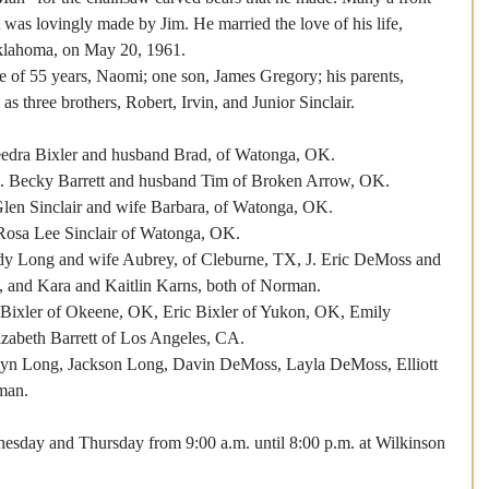
 was lovingly made by Jim. He married the love of his life, 
klahoma, on May 20, 1961.
e of 55 years, Naomi; one son, James Gregory; his parents, 
as three brothers, Robert, Irvin, and Junior Sinclair.
Bixler and husband Brad, of Watonga, OK.
rrett and husband Tim of Broken Arrow, OK.
nclair and wife Barbara, of Watonga, OK.
ee Sinclair of Watonga, OK.
ong and wife Aubrey, of Cleburne, TX, J. Eric DeMoss and 
 and Kara and Kaitlin Karns, both of Norman.
Bixler of Okeene, OK, Eric Bixler of Yukon, OK, Emily 
zabeth Barrett of Los Angeles, CA.
yn Long, Jackson Long, Davin DeMoss, Layla DeMoss, Elliott 
man.
esday and Thursday from 9:00 a.m. until 8:00 p.m. at Wilkinson 