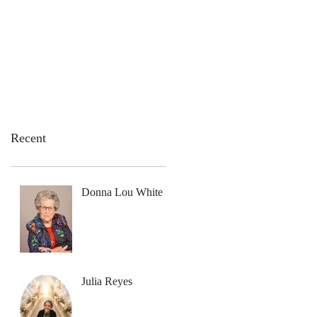
emation Services
Flowers
Contact Us
Recent
Donna Lou White
Julia Reyes