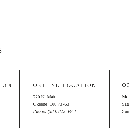
S
O
ION
OKEENE LOCATION
220 N. Main
Mon
Okeene, OK 73763
​​S
Phone: (580) 822-4444
​Su