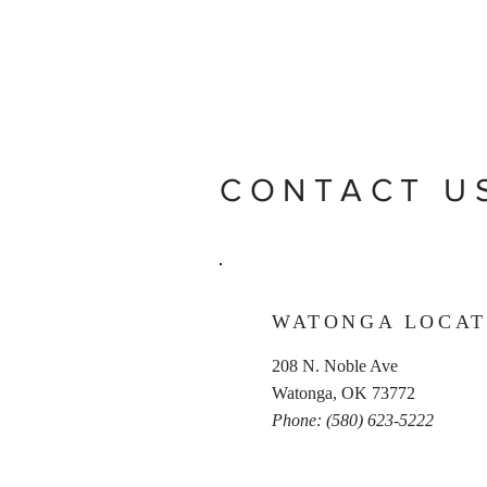
CONTACT U
WATONGA LOCAT
208 N. Noble Ave
Watonga, OK 73772
Phone: (580) 623-5222