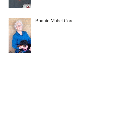
Bonnie Mabel Cox