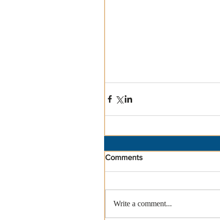
Comments
Write a comment...