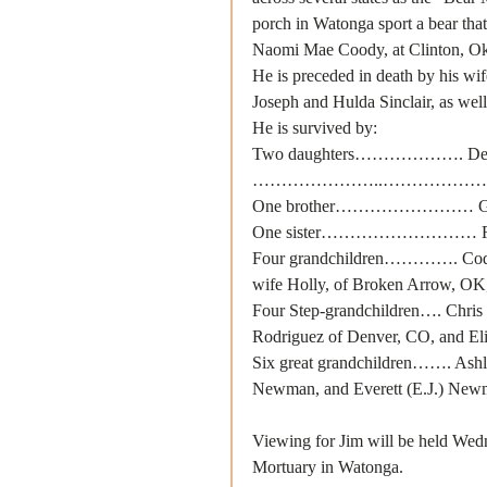
porch in Watonga sport a bear that
Naomi Mae Coody, at Clinton, O
He is preceded in death by his wif
Joseph and Hulda Sinclair, as well 
He is survived by:
Two daughters………………. Deedra 
…………………..………………. Becky Ba
One brother…………………… Glen Si
One sister……………………… Rosa L
Four grandchildren…………. Cody L
wife Holly, of Broken Arrow, OK,
Four Step-grandchildren…. Chris 
Rodriguez of Denver, CO, and Eli
Six great grandchildren……. Ashl
Newman, and Everett (E.J.) New
Viewing for Jim will be held Wedn
Mortuary in Watonga.