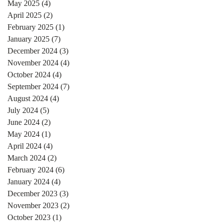
May 2025
(4)
4 posts
April 2025
(2)
2 posts
February 2025
(1)
1 post
January 2025
(7)
7 posts
December 2024
(3)
3 posts
November 2024
(4)
4 posts
October 2024
(4)
4 posts
September 2024
(7)
7 posts
August 2024
(4)
4 posts
July 2024
(5)
5 posts
June 2024
(2)
2 posts
May 2024
(1)
1 post
April 2024
(4)
4 posts
March 2024
(2)
2 posts
February 2024
(6)
6 posts
January 2024
(4)
4 posts
December 2023
(3)
3 posts
November 2023
(2)
2 posts
October 2023
(1)
1 post