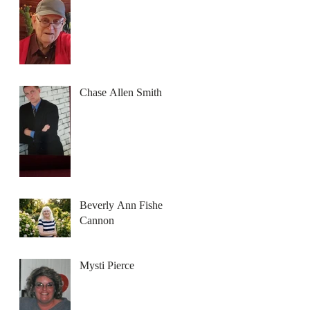
Chase Allen Smith
Beverly Ann Fisher
Cannon
Mysti Pierce