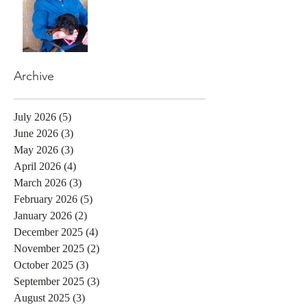
Archive
July 2026
(5)
5 posts
June 2026
(3)
3 posts
May 2026
(3)
3 posts
April 2026
(4)
4 posts
March 2026
(3)
3 posts
February 2026
(5)
5 posts
January 2026
(2)
2 posts
December 2025
(4)
4 posts
November 2025
(2)
2 posts
October 2025
(3)
3 posts
September 2025
(3)
3 posts
August 2025
(3)
3 posts