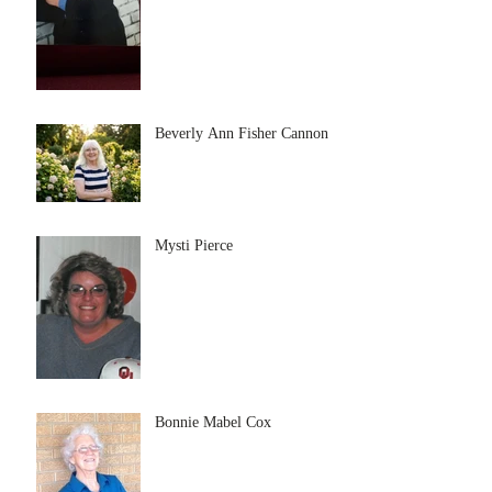
Beverly Ann Fisher Cannon
Mysti Pierce
Bonnie Mabel Cox