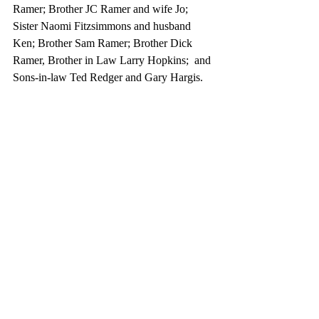
Ramer; Brother JC Ramer and wife Jo; 
Sister Naomi Fitzsimmons and husband 
Ken; Brother Sam Ramer; Brother Dick 
Ramer, Brother in Law Larry Hopkins;  and 
Sons-in-law Ted Redger and Gary Hargis.