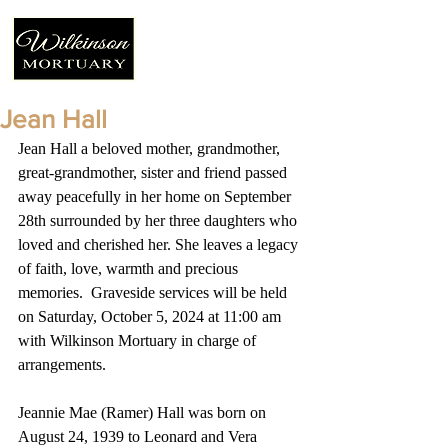
Jean Hall
Jean Hall a beloved mother, grandmother, 
great-grandmother, sister and friend passed 
away peacefully in her home on September 
28th surrounded by her three daughters who 
loved and cherished her. She leaves a legacy 
of faith, love, warmth and precious 
memories.  Graveside services will be held 
on Saturday, October 5, 2024 at 11:00 am 
with Wilkinson Mortuary in charge of 
arrangements.
Jeannie Mae (Ramer) Hall was born on 
August 24, 1939 to Leonard and Vera 