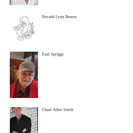
Nevaeh Lynn Beaver
Euel Spriggs
Chase Allen Smith