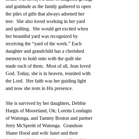
and gratitude as the family gathered to open 
the piles of gifts that always adorned her 
tree.  She also loved working in her yard 
and quilting.  She would get excited when 
her beautiful yard was recognized by 
receiving the “yard of the week.” Each 
daughter and grandchild has a cherished 
memory to hold onto with the quilt she 
made each of them.  Most of all, Jean loved 
God. Today, she is in heaven, reunited with 
the Lord.  Her faith was her guiding light 
and now she rests in His presence. 
She is survived by her daughters, Debbie 
Hargis of Mooreland, Ok; Loretta Londagin 
of Watonga, and Tammy Boston and partner 
Jerry McSperitt of Watonga.  Grandson 
Shane Hood and wife Janet and their 