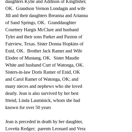
daughters Kylie and Addison of Kingfisher, 
OK.  Grandson Vernon Londagin and wife 
Jill and their daughters Breanna and Arianna 
of Sand Springs, OK.  Granddaughter 
Courtney Hargis McClure and husband 
Tyler and their sons Parker and Paxton of 
Fairview, Texas. Sister Donna Hopkins of 
Enid, OK.  Brother Jack Ramer and Wife 
Elodee of Mustang, OK.  Sister Maudie 
White and husband Curt of Watonga, OK.  
Sisters-in-law Doris Ramer of Enid, OK 
and Carol Ramer of Watonga, OK; and 
many nieces and nephews who she loved 
dearly. Jean is also survived by her best 
friend, Linda Lauminick, whom she had 
known for over 50 years
Jean is preceded in death by her daughter, 
Lovetta Redger;  parents Leonard and Vera 