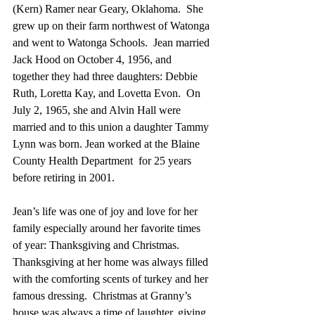
(Kern) Ramer near Geary, Oklahoma.  She 
grew up on their farm northwest of Watonga 
and went to Watonga Schools.  Jean married 
Jack Hood on October 4, 1956, and 
together they had three daughters: Debbie 
Ruth, Loretta Kay, and Lovetta Evon.  On 
July 2, 1965, she and Alvin Hall were 
married and to this union a daughter Tammy 
Lynn was born. Jean worked at the Blaine 
County Health Department  for 25 years 
before retiring in 2001.
Jean’s life was one of joy and love for her 
family especially around her favorite times 
of year: Thanksgiving and Christmas.  
Thanksgiving at her home was always filled 
with the comforting scents of turkey and her 
famous dressing.  Christmas at Granny’s 
house was always a time of laughter, giving, 