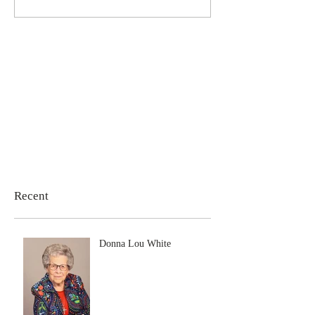
Recent
Donna Lou White