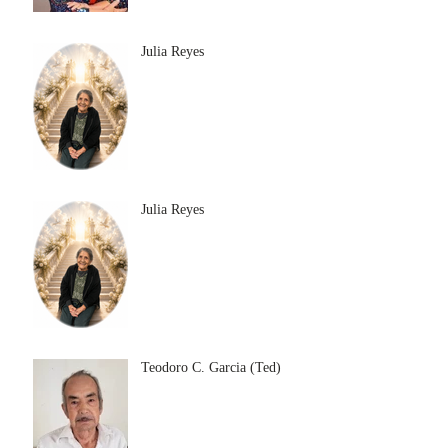
Julia Reyes
Julia Reyes
Teodoro C. Garcia (Ted)