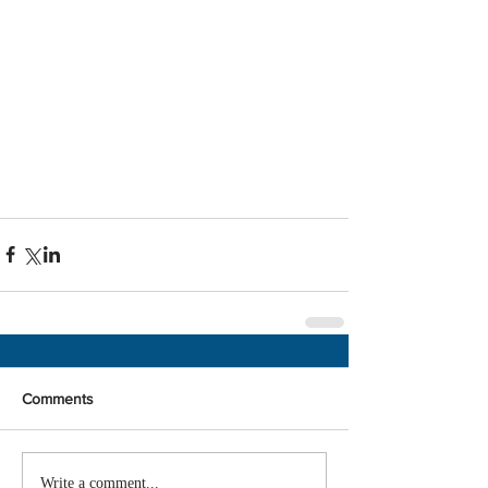
Comments
Write a comment...