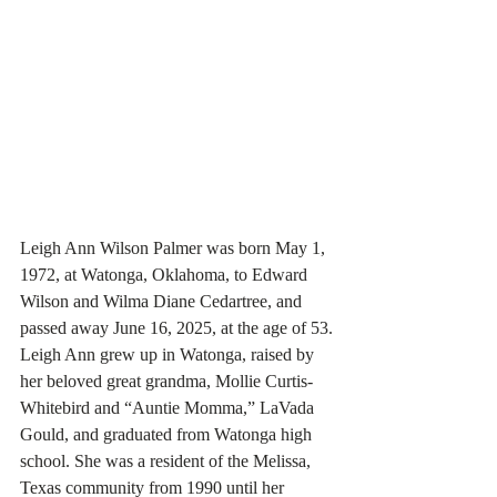
Leigh Ann Wilson Palmer was born May 1, 
1972, at Watonga, Oklahoma, to Edward 
Wilson and Wilma Diane Cedartree, and 
passed away June 16, 2025, at the age of 53.
Leigh Ann grew up in Watonga, raised by 
her beloved great grandma, Mollie Curtis-
Whitebird and “Auntie Momma,” LaVada 
Gould, and graduated from Watonga high 
school. She was a resident of the Melissa, 
Texas community from 1990 until her 