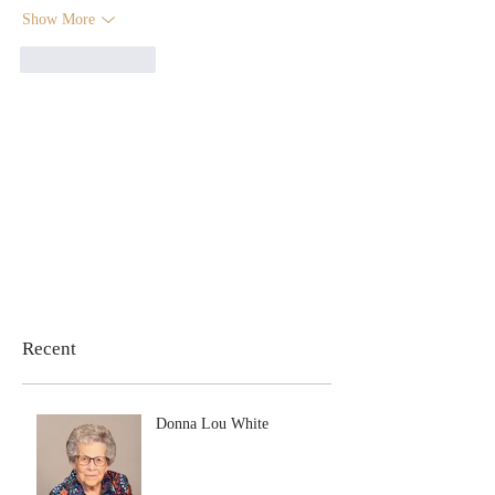
Show More
Like
Reply
Recent
Donna Lou White