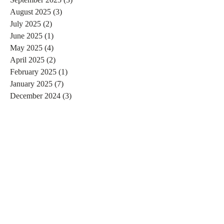
August 2025
(3)
3 posts
July 2025
(2)
2 posts
June 2025
(1)
1 post
May 2025
(4)
4 posts
April 2025
(2)
2 posts
February 2025
(1)
1 post
January 2025
(7)
7 posts
December 2024
(3)
3 posts
November 2024
(4)
4 posts
October 2024
(4)
4 posts
September 2024
(7)
7 posts
August 2024
(4)
4 posts
July 2024
(5)
5 posts
June 2024
(2)
2 posts
May 2024
(1)
1 post
April 2024
(4)
4 posts
March 2024
(2)
2 posts
February 2024
(6)
6 posts