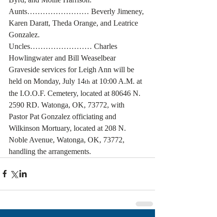
Aunts…………………… Beverly Jimeney, 
Karen Daratt, Theda Orange, and Leatrice 
Gonzalez.
Uncles…………………… Charles 
Howlingwater and Bill Weaselbear
Graveside services for Leigh Ann will be 
held on Monday, July 14
 at 10:00 A.M. at 
th
the I.O.O.F. Cemetery, located at 80646 N. 
2590 RD. Watonga, OK, 73772, with 
Pastor Pat Gonzalez officiating and 
Wilkinson Mortuary, located at 208 N. 
Noble Avenue, Watonga, OK, 73772, 
handling the arrangements.