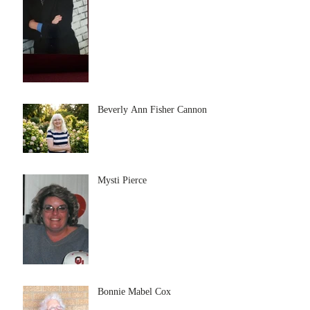
Beverly Ann Fisher Cannon
Mysti Pierce
Bonnie Mabel Cox