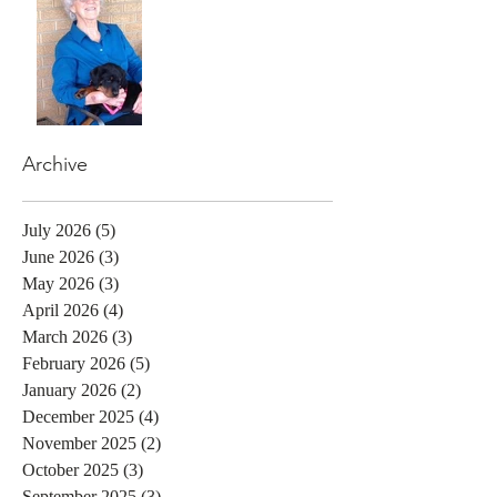
Archive
July 2026
(5)
5 posts
June 2026
(3)
3 posts
May 2026
(3)
3 posts
April 2026
(4)
4 posts
March 2026
(3)
3 posts
February 2026
(5)
5 posts
January 2026
(2)
2 posts
December 2025
(4)
4 posts
November 2025
(2)
2 posts
October 2025
(3)
3 posts
September 2025
(3)
3 posts