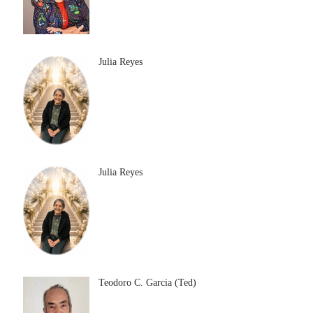
Julia Reyes
Julia Reyes
Teodoro C. Garcia (Ted)