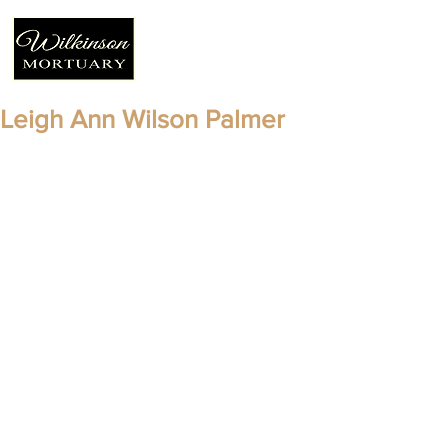
Leigh Ann Wilson Palmer