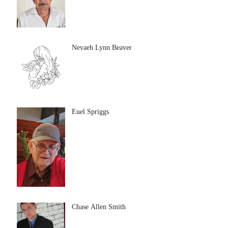
Nevaeh Lynn Beaver
Euel Spriggs
Chase Allen Smith