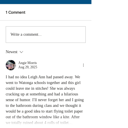
1 Comment
Write a comment...
Newest
Angie Morris
Aug 29, 2025
I had no idea Leigh Ann had passed away. We 
went to Watonga schools together and this girl 
could leave me in stitches! She was always 
cracking up at something and had a hilarious 
sense of humor. I'll never forget her and I going 
to the bathroom during class and we thought it 
would be a good idea to start flying toilet paper 
out of the bathroom window like a kite. After 
we totally ruined about 4 rolls of toilet…