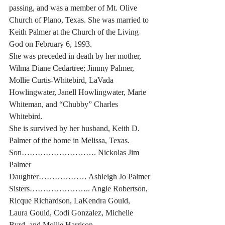
passing, and was a member of Mt. Olive 
Church of Plano, Texas. She was married to 
Keith Palmer at the Church of the Living 
God on February 6, 1993.
She was preceded in death by her mother, 
Wilma Diane Cedartree; Jimmy Palmer, 
Mollie Curtis-Whitebird, LaVada 
Howlingwater, Janell Howlingwater, Marie 
Whiteman, and “Chubby” Charles 
Whitebird.
She is survived by her husband, Keith D. 
Palmer of the home in Melissa, Texas.
Son………………………. Nickolas Jim 
Palmer
Daughter……………… Ashleigh Jo Palmer
Sisters………………….. Angie Robertson, 
Ricque Richardson, LaKendra Gould, 
Laura Gould, Codi Gonzalez, Michelle 
Byrd, and Mollie Harrison.